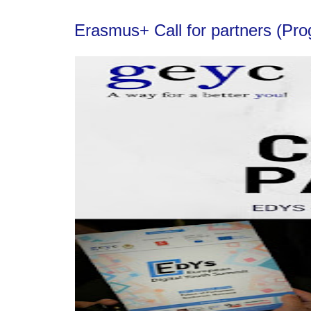
Erasmus+ Call for partners (Pr