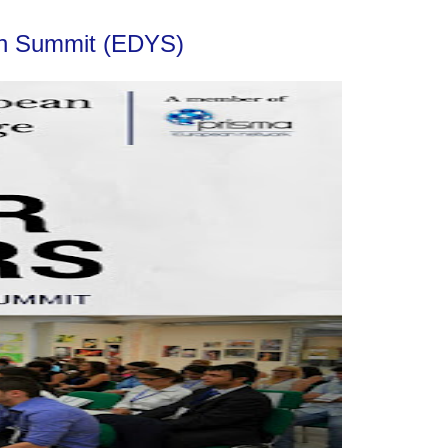
uth Summit (EDYS)