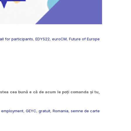
all for participants
,
EDYS22
,
euroCM
,
Future of Europe
tea cea bună e că de acum le poți comanda și tu,
,
employment
,
GEYC
,
gratuit
,
Romania
,
semne de carte