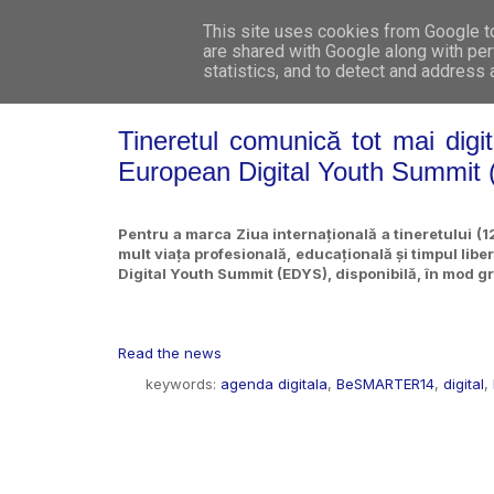
This site uses cookies from Google to 
are shared with Google along with per
statistics, and to detect and address
Tineretul comunică tot mai digita
European Digital Youth Summit
Pentru a marca Ziua internațională a tineretului (12
mult viața profesională, educațională și timpul libe
Digital Youth Summit (EDYS), disponibilă, în mod g
Read the news
keywords:
agenda digitala
,
BeSMARTER14
,
digital
,