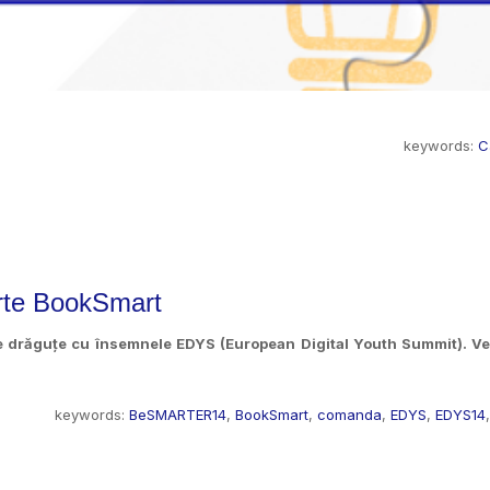
keywords:
C
rte BookSmart
e drăguțe cu însemnele EDYS (European Digital Youth Summit). Ves
keywords:
BeSMARTER14
,
BookSmart
,
comanda
,
EDYS
,
EDYS14