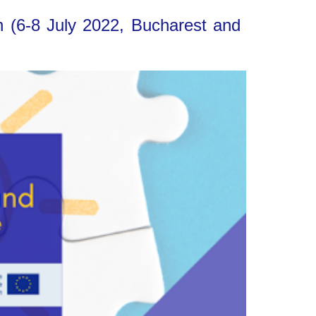
n (6-8 July 2022, Bucharest and