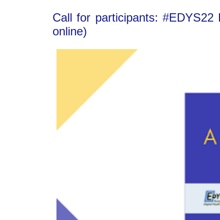
Call for participants: #EDYS22
online)