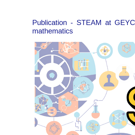
Publication - STEAM at GEYC: 
mathematics