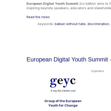
European Digital Youth Summit
2
edition
aims to f
nd
inspiring keynote speakers, educators and stakeholder
Read the news
keywords:
balkan without hate
,
discrimination
,
European Digital Youth Summit
Organisers
Group of the European
Youth for Change