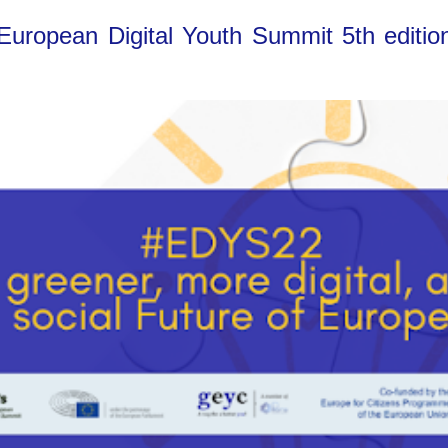
 European Digital Youth Summit 5th editio