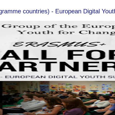
ogramme countries) - European Digital Yo