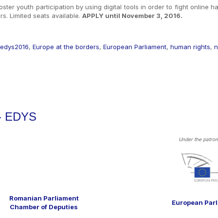
oster youth participation by using digital tools in order to fight online 
s. Limited seats available.
APPLY until November 3, 2016.
edys2016
,
Europe at the borders
,
European Parliament
,
human rights
,
n
 - EDYS
Under the patron
Romanian Parliament
European Par
Chamber of Deputies