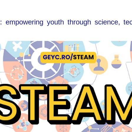
empowering youth through science, tech