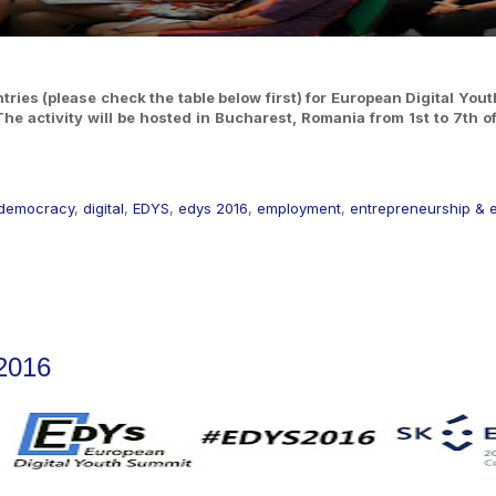
ies (please check the table below first) for European Digital You
 The activity will be hosted in Bucharest, Romania from 1st to 7th
democracy
,
digital
,
EDYS
,
edys 2016
,
employment
,
entrepreneurship & e
2016