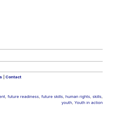
rs
|
Contact
ent
,
future readiness
,
future skills
,
human rights
,
skills
,
youth
,
Youth in action