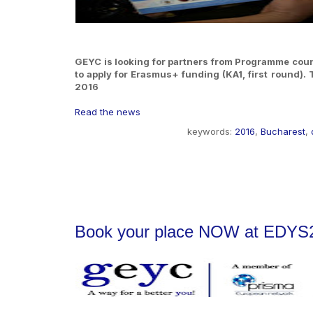
GEYC is looking for partners from Programme countr
to apply for Erasmus+ funding (KA1, first round).
2016
Read the news
keywords:
2016
,
Bucharest
,
Book your place NOW at EDYS