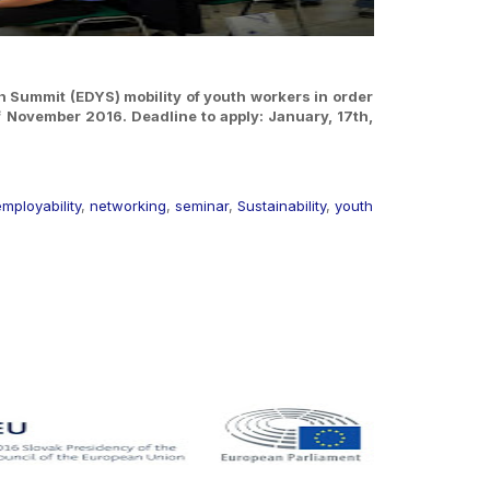
th Summit (EDYS) mobility of youth workers in order
 of November 2016.
Deadline to apply: January, 17th,
mployability
,
networking
,
seminar
,
Sustainability
,
youth