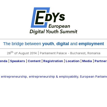
The bridge between
youth
,
digital
and
employment
th
28
of August 2014 |
Parliament Palace -
Bucharest, Romania
enda
|
Speakers
|
Content
|
Registration
|
Location
|
Media
|
Partne
,
entrepreneurship
,
entrepreneurship & employability
,
European Parliam