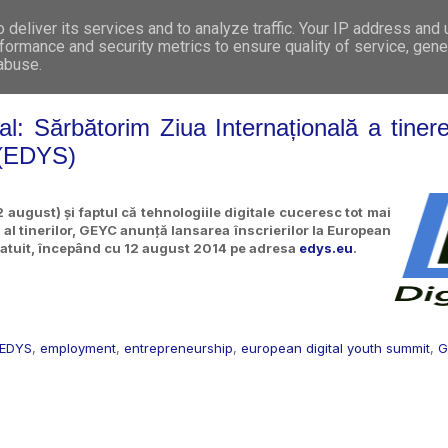
deliver its services and to analyze traffic. Your IP address and
WHO WE ARE
WHAT WE DO
GET INVOL
formance and security metrics to ensure quality of service, gen
 abuse.
l: Sărbătorim Ziua Internațională a tineret
 (EDYS)
 august) și faptul că tehnologiile digitale cuceresc tot mai
r al tinerilor, GEYC anunță lansarea înscrierilor la European
ratuit, începând cu 12 august 2014 pe adresa
edys.eu
.
EDYS
,
employment
,
entrepreneurship
,
european digital youth summit
,
G