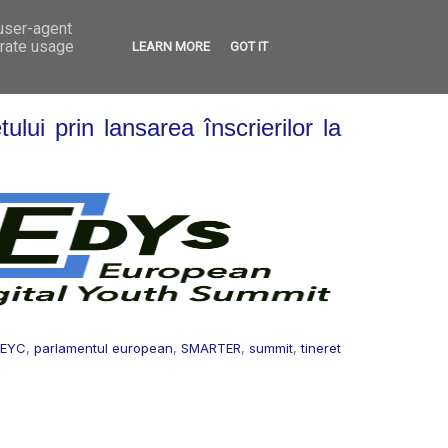
 user-agent
VED
CONTACT
OPEN CALLS
erate usage
LEARN MORE
GOT IT
ului prin lansarea înscrierilor la
EYC
,
parlamentul european
,
SMARTER
,
summit
,
tineret