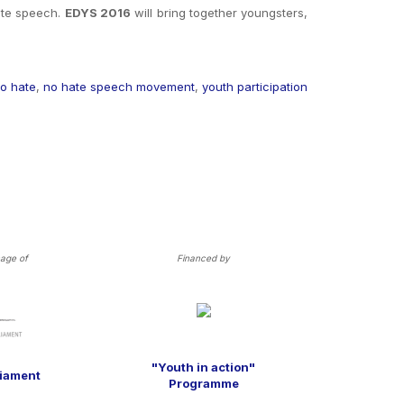
hate speech
.
EDYS 2016
will bring together youngsters,
o hate
,
no hate speech movement
,
youth participation
age of
Financed by
"Youth in action"
liament
Programme