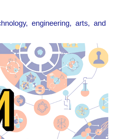
nology, engineering, arts, and