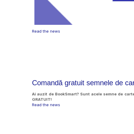
Read the news
Comandă gratuit semnele de ca
Ai auzit de BookSmart? Sunt acele semne de cart
GRATUIT!
Read the news