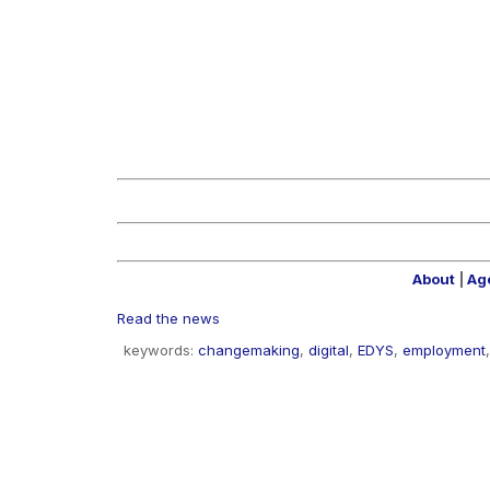
About
|
Ag
Read the news
keywords:
changemaking
,
digital
,
EDYS
,
employment