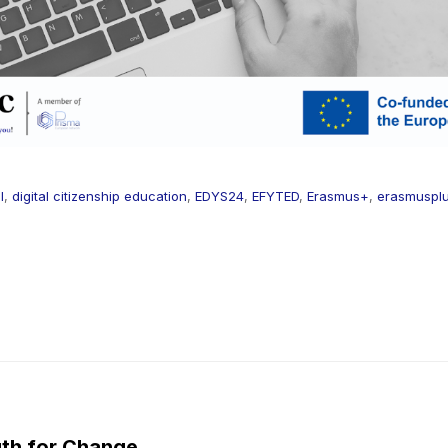
l
,
digital citizenship education
,
EDYS24
,
EFYTED
,
Erasmus+
,
erasmuspl
th for Change