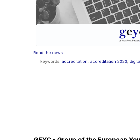
Read the news
keywords:
accreditation
,
accreditation 2023
,
digita
GEYC - Group of the European You