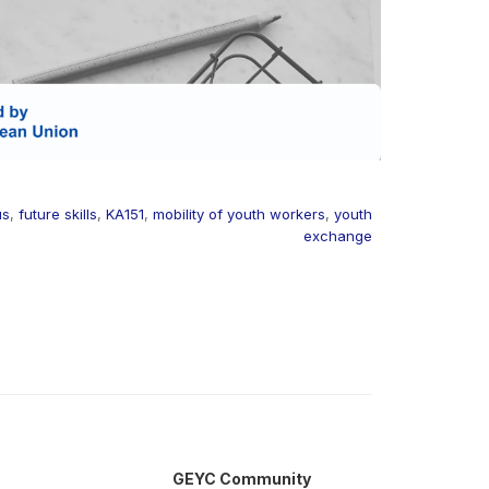
us
,
future skills
,
KA151
,
mobility of youth workers
,
youth
exchange
GEYC Community