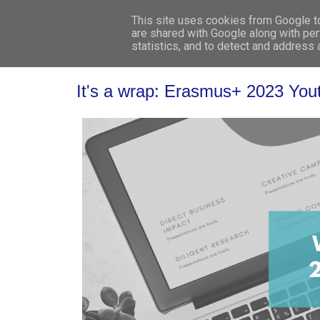
This site uses cookies from Google to 
are shared with Google along with per
statistics, and to detect and address
It's a wrap: Erasmus+ 2023 Youth