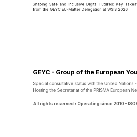
Shaping Safe and Inclusive Digital Futures: Key Take
from the GEYC EU-Matter Delegation at WSIS 2026
GEYC - Group of the European You
Special consultative status with the United Nations
Hosting the Secretariat of the PRISMA European Ne
All rights reserved • Operating since 2010 • IS