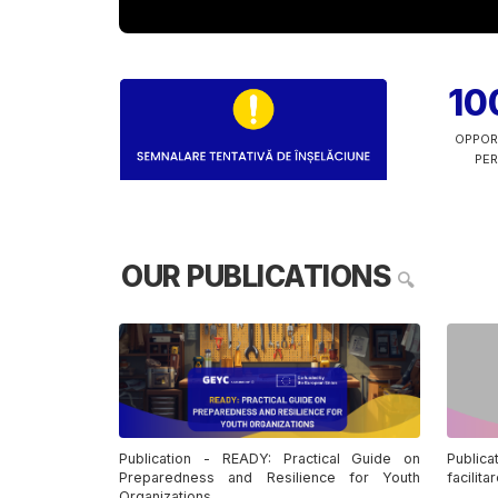
10
OPPOR
PER
OUR PUBLICATIONS
🔍
Publication - READY: Practical Guide on
Publica
Preparedness and Resilience for Youth
facilita
Organizations