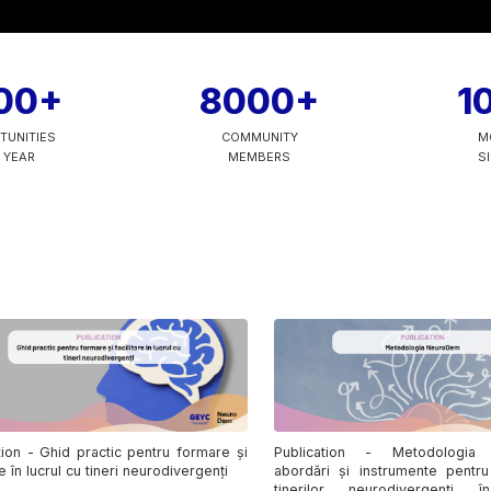
00+
8000+
1
TUNITIES
COMMUNITY
M
 YEAR
MEMBERS
S
tion - Ghid practic pentru formare și
Publication - Metodologia
re în lucrul cu tineri neurodivergenți
abordări și instrumente pentru
tinerilor neurodivergenți 