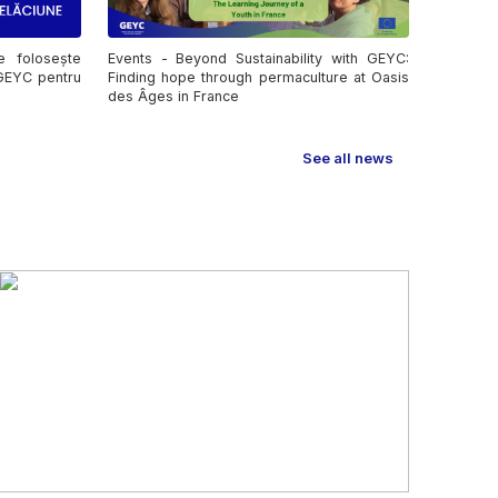
e folosește
Events - Beyond Sustainability with GEYC:
 GEYC pentru
Finding hope through permaculture at Oasis
des Âges in France
See all news