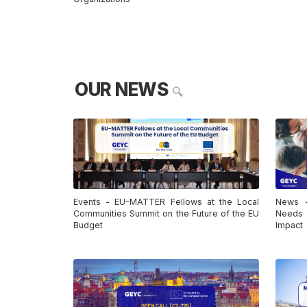
OUR NEWS
🔍
Events - EU-MATTER Fellows at the Local
News -
Communities Summit on the Future of the EU
Needs 
Budget
Impact