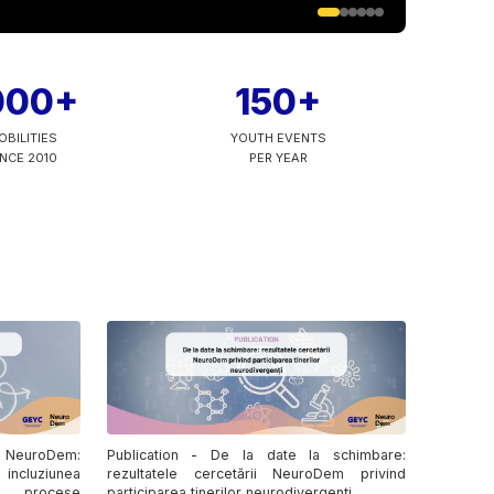
000+
150+
OBILITIES
YOUTH EVENTS
INCE 2010
PER YEAR
 NeuroDem:
Publication - De la date la schimbare:
 incluziunea
rezultatele cercetării NeuroDem privind
în procese
participarea tinerilor neurodivergenți