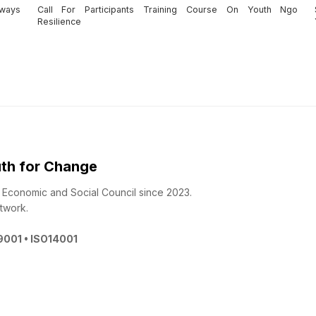
aways
Call For Participants Training Course On Youth Ngo
Resilience
th for Change
 - Economic and Social Council since 2023.
twork.
O9001 • ISO14001