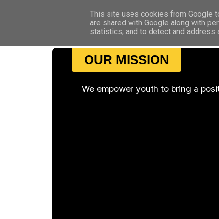
This site uses cookies from Google to 
are shared with Google along with per
statistics, and to detect and address
OUR MISSION
We empower youth to bring a posi