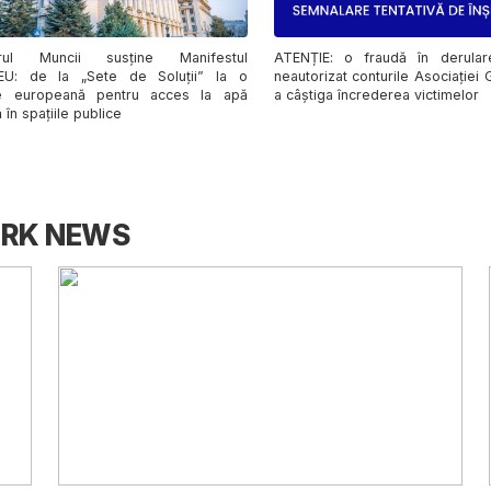
ATENȚIE: o fraudă în derular
erul Muncii susține Manifestul
neautorizat conturile Asociației
EU: de la „Sete de Soluții” la o
a câștiga încrederea victimelor
e europeană pentru acces la apă
 în spațiile publice
ORK NEWS