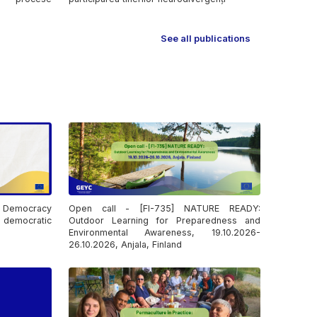
See all publications
: Democracy
Open call - [FI-735] NATURE READY:
democratic
Outdoor Learning for Preparedness and
Environmental Awareness, 19.10.2026-
26.10.2026, Anjala, Finland