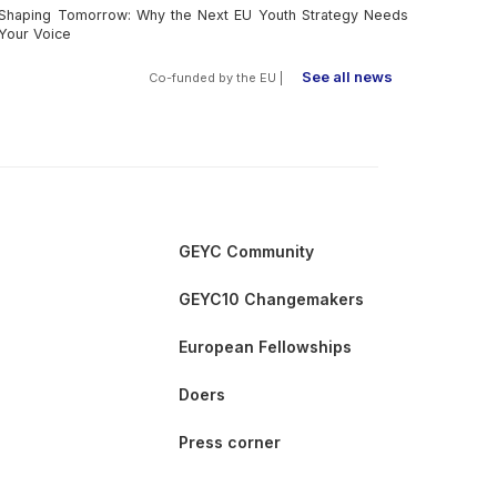
Shaping Tomorrow: Why the Next EU Youth Strategy Needs
Your Voice
See all news
Co-funded by the EU |
GEYC Community
GEYC10 Changemakers
European Fellowships
Doers
Press corner