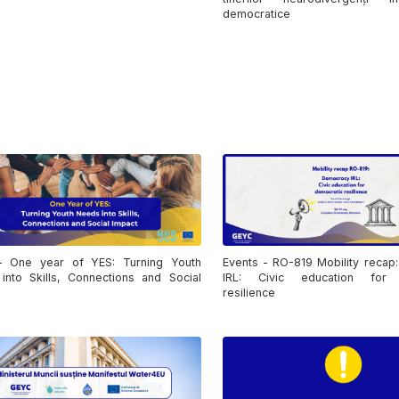
democratice
 One year of YES: Turning Youth
Events - RO-819 Mobility recap
into Skills, Connections and Social
IRL: Civic education for 
resilience