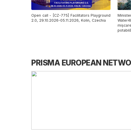
Open call - [CZ-775] Facilitators Playground
Minist
2.0, 29.10.2026-05.11.2026, Kolin, Czechia
Water4
mișcar
potabilă
PRISMA EUROPEAN NETW