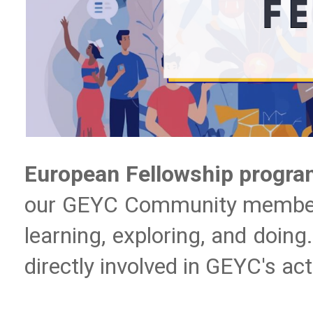
European Fellowship progr
our GEYC Community members de
learning, exploring, and doing
directly involved in GEYC's act