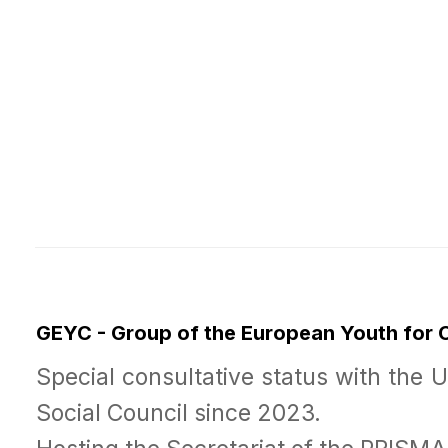
GEYC - Group of the European Youth for
Special consultative status with the 
Social Council since 2023.