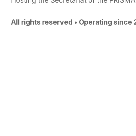
Hosting the Secretariat of the PRISM
All rights reserved • Operating since