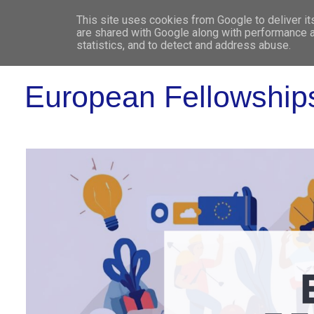
This site uses cookies from Google to deliver it
WHO 
are shared with Google along with performance a
statistics, and to detect and address abuse.
European Fellowship