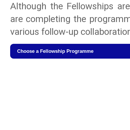
Although the Fellowships are 
are completing the programme
various follow-up collaboratio