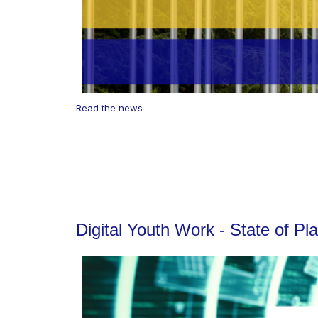
Read the news
Digital Youth Work - State of P