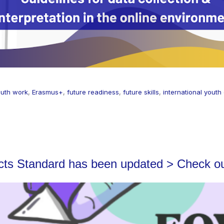
youth work
,
Erasmus+
,
future readiness
,
future skills
,
international youth
ects Standard has been updated > Check o