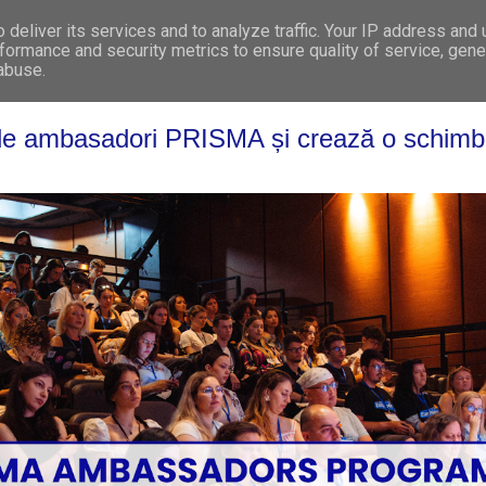
deliver its services and to analyze traffic. Your IP address and
WHO WE ARE
WHAT WE DO
GET INVOL
formance and security metrics to ensure quality of service, gen
 abuse.
l de ambasadori PRISMA și crează o schimb