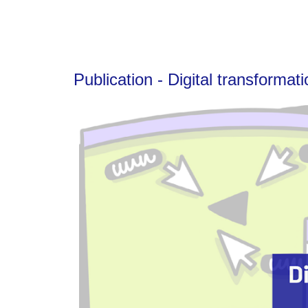
Publication - Digital transformat