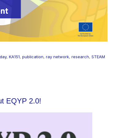
 day
,
KA151
,
publication
,
ray network
,
research
,
STEAM
ut EQYP 2.0!