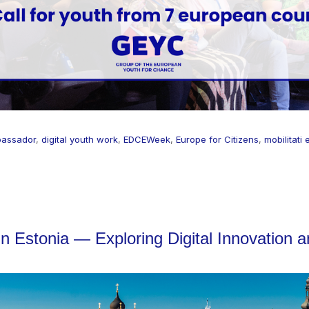
assador
,
digital youth work
,
EDCEWeek
,
Europe for Citizens
,
mobilitati
 in Estonia — Exploring Digital Innovation