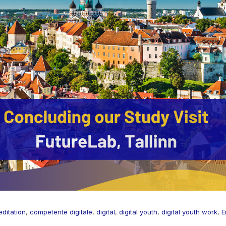
ditation
,
competente digitale
,
digital
,
digital youth
,
digital youth work
,
E