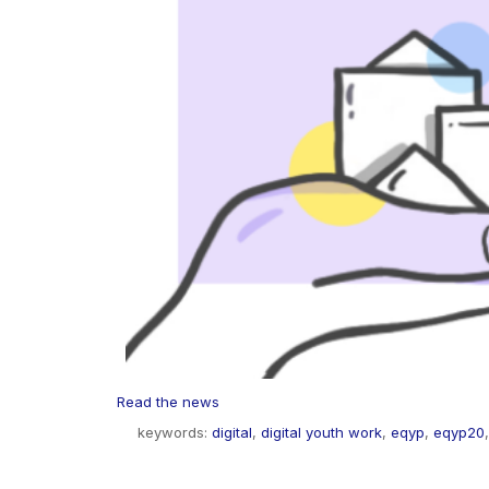
Read the news
keywords:
digital
,
digital youth work
,
eqyp
,
eqyp20