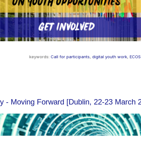
keywords:
Call for participants
,
digital youth work
,
ECO
lay - Moving Forward [Dublin, 22-23 March 