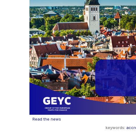
Read the news
keywords:
accre