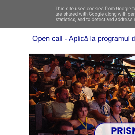
This site uses cookies from Google to 
are shared with Google along with per
statistics, and to detect and address
Open call - Aplică la programu