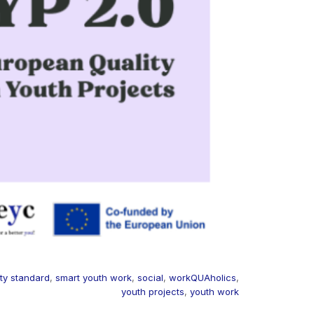
ity standard
,
smart youth work
,
social
,
workQUAholics
,
youth projects
,
youth work