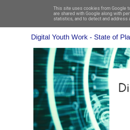
This site uses cookies from Google to 
are shared with Google along with per
statistics, and to detect and address
Digital Youth Work - State of P