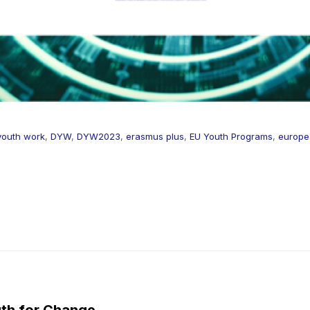
 youth work
,
DYW
,
DYW2023
,
erasmus plus
,
EU Youth Programs
,
europea
th for Change