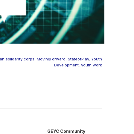
n solidarity corps
,
MovingForward
,
StateofPlay
,
Youth
Development
,
youth work
GEYC Community