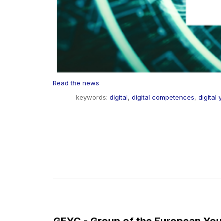
Read the news
keywords:
digital
,
digital competences
,
digital
GEYC - Group of the European You