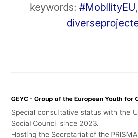
keywords:
#MobilityEU
diverseproject
GEYC - Group of the European Youth for
Special consultative status with the 
Social Council since 2023.
Hosting the Secretariat of the PRISM