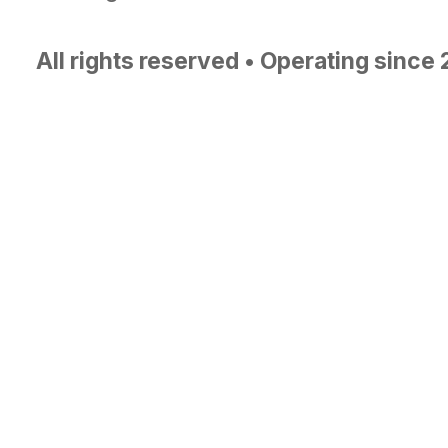
All rights reserved • Operating since