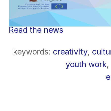
Read the news
keywords:
creativity
,
cultu
youth work
,
e