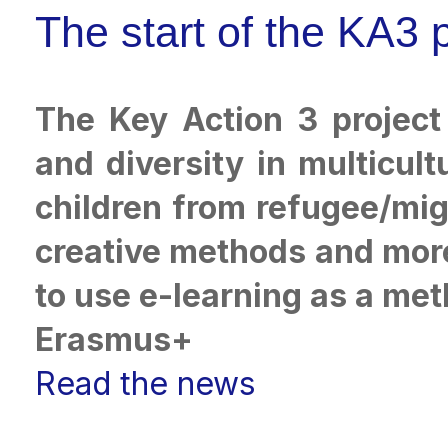
The start of the KA3
The Key Action 3 project
and diversity in multicul
children from refugee/mig
creative methods and more 
to use e-learning as a met
Erasmus+
Read the news