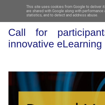
This site uses cookies from Google to deliver it
WHO 
are shared with Google along with performance a
statistics, and to detect and address abuse.
Call for participa
innovative eLearning