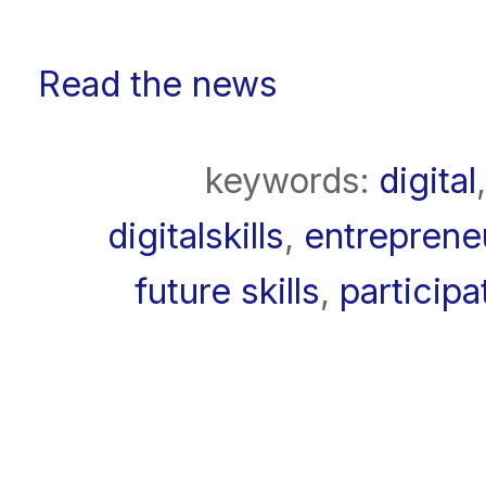
Read the news
keywords:
digital
digitalskills
,
entreprene
future skills
,
participa