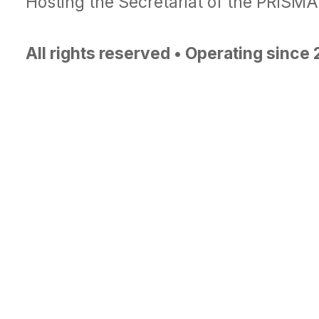
Hosting the Secretariat of the PRISM
All rights reserved • Operating since