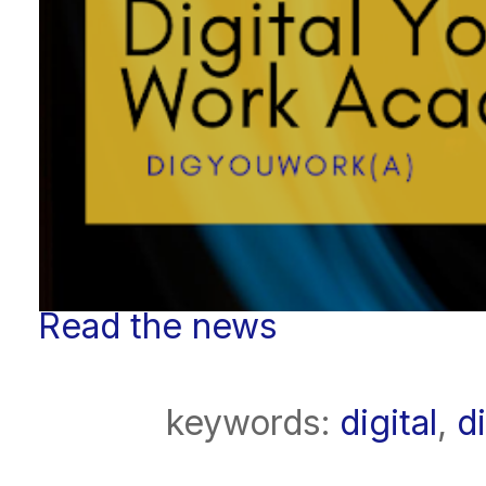
Read the news
keywords:
digital
,
d