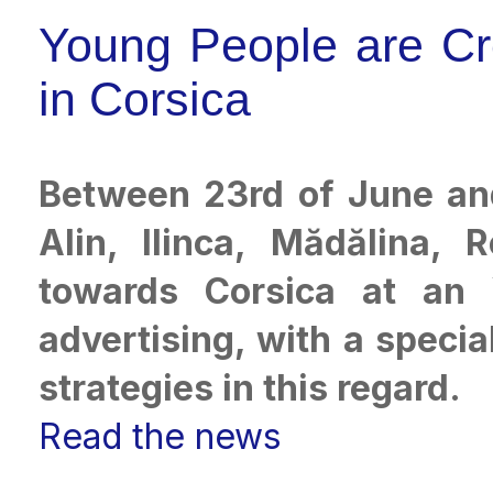
Young People are Cr
in Corsica
Between 23rd of June and 
Alin, Ilinca, Mădălina, 
towards Corsica at an 
advertising, with a specia
strategies in this regard.
Read the news