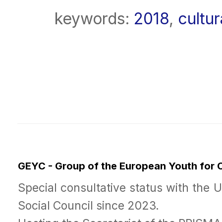
keywords:
2018
,
cultur
GEYC - Group of the European Youth for
Special consultative status with the 
Social Council since 2023.