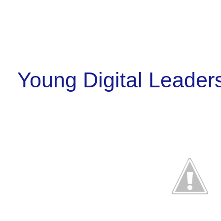
Young Digital Leader