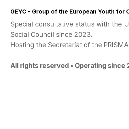
GEYC - Group of the European Youth for
Special consultative status with the 
Social Council since 2023.
Hosting the Secretariat of the PRISM
All rights reserved • Operating since