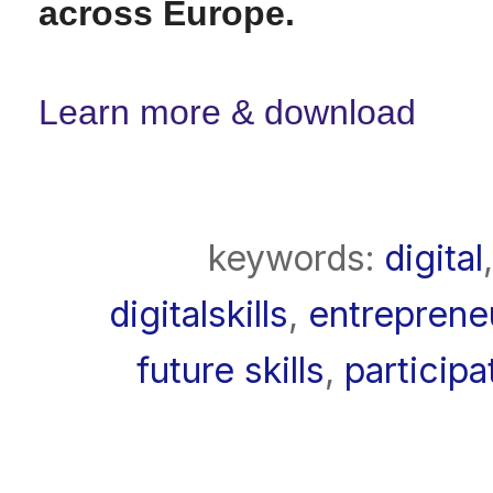
across Europe.
Learn more & download
keywords:
digital
digitalskills
,
entreprene
future skills
,
participa