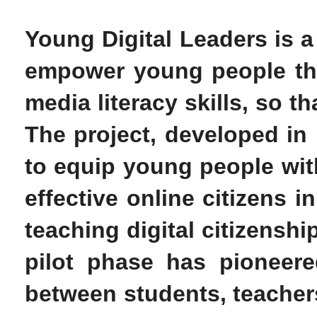
Young Digital Leaders is a
empower young people thro
media literacy skills, so t
The project, developed in
to equip young people with
effective online citizens 
teaching digital citizenshi
pilot phase has pioneere
between students, teachers