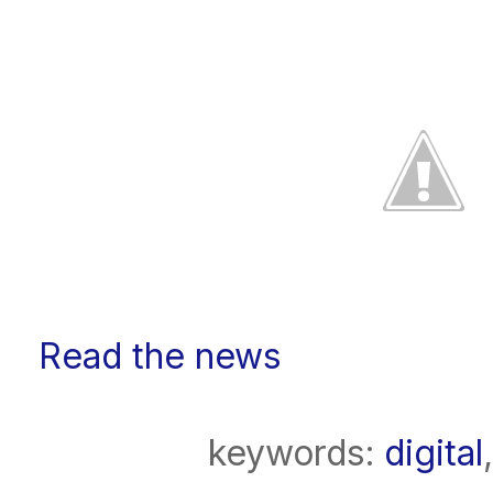
Read the news
keywords:
digital