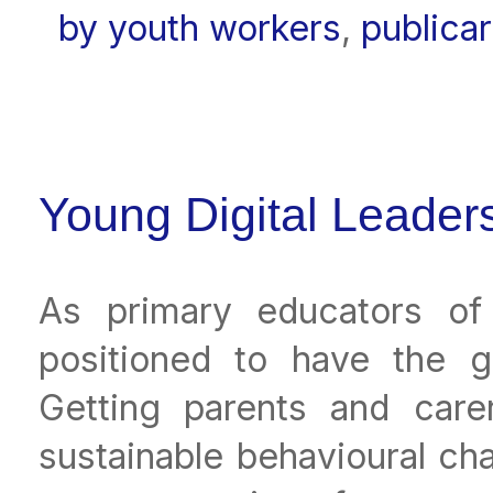
by youth workers
,
publica
Young Digital Leader
As primary educators of 
positioned to have the gr
Getting parents and care
sustainable behavioural cha