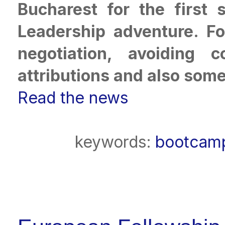
Bucharest for the first
Leadership adventure. Fo
negotiation, avoiding c
attributions and also some 
Read the news
keywords:
bootcamp