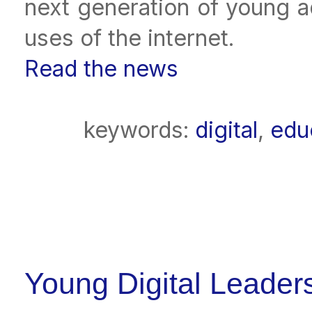
next generation of young a
uses of the internet.
Read the news
keywords:
digital
,
edu
Young Digital Leader