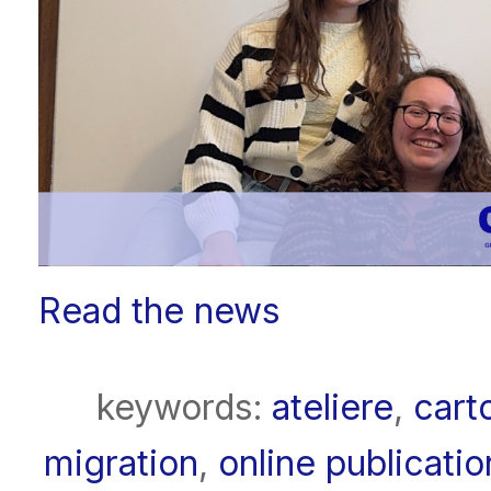
Read the news
keywords:
ateliere
,
cart
migration
,
online publicatio