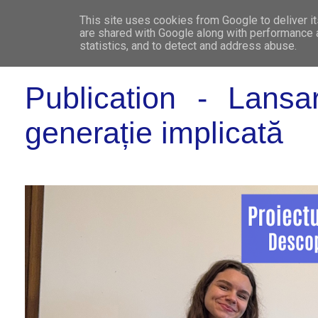
This site uses cookies from Google to deliver it
WHO 
are shared with Google along with performance a
statistics, and to detect and address abuse.
Publication - Lansa
generație implicată