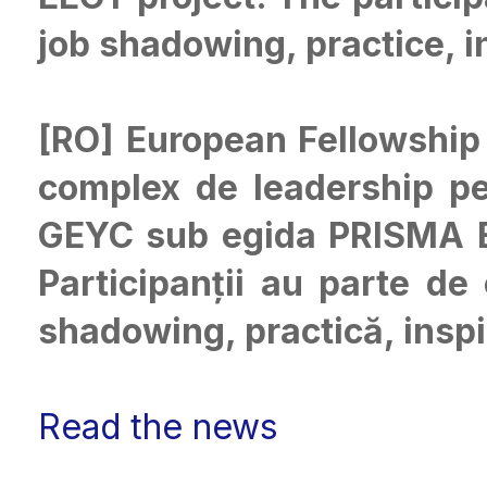
job shadowing, practice, i
[RO] European Fellowship
complex de leadership pen
GEYC sub egida PRISMA Eu
Participanții au parte de
shadowing, practică, inspir
Read the news