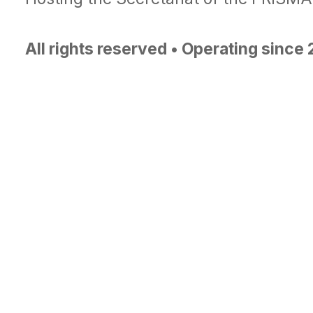
All rights reserved • Operating since