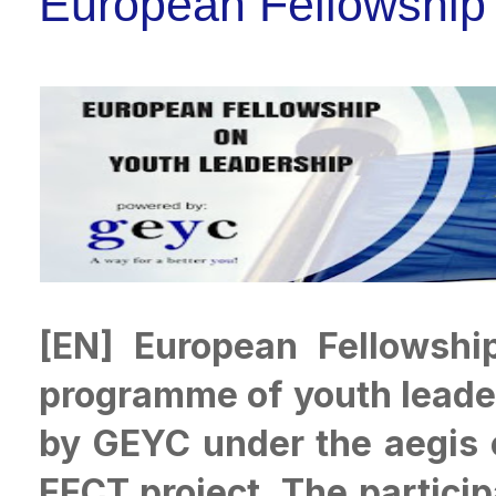
European Fellowship
[EN] European Fellowshi
programme of youth leader
by GEYC under the aegis 
EECT project. The particip