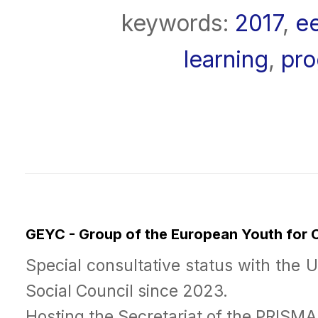
keywords:
2017
,
e
learning
,
pr
GEYC - Group of the European Youth for
Special consultative status with the 
Social Council since 2023.
Hosting the Secretariat of the PRISM