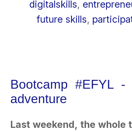
digitalskills
,
entreprene
future skills
,
participa
Bootcamp #EFYL - th
adventure
Last weekend, the whole t