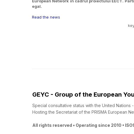
European Network în cadrul proiectului EECT. Partic
egal.
Read the news
ke
GEYC - Group of the European You
Special consultative status with the United Nations
Hosting the Secretariat of the PRISMA European Ne
All rights reserved • Operating since 2010 • IS