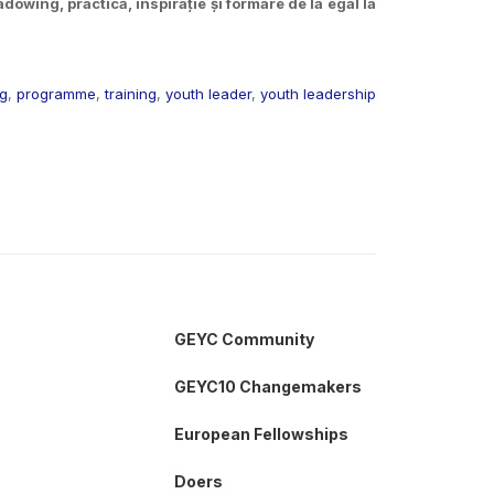
owing, practică, inspirație și formare de la egal la
ng
,
programme
,
training
,
youth leader
,
youth leadership
GEYC Community
GEYC10 Changemakers
European Fellowships
Doers