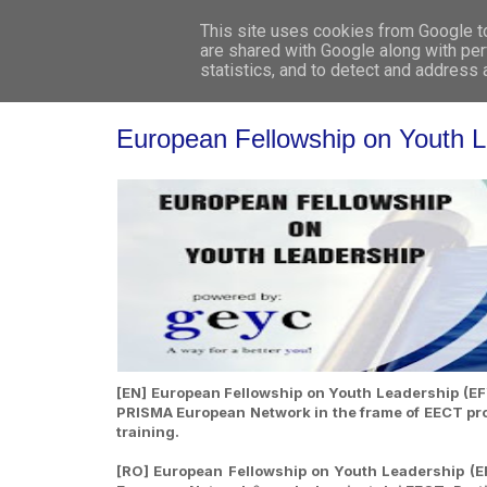
This site uses cookies from Google to 
are shared with Google along with per
statistics, and to detect and address
European Fellowship on Youth 
[EN] European Fellowship on Youth Leadership (EFY
PRISMA European Network in the frame of EECT proje
training.
[RO] European Fellowship on Youth Leadership (EF