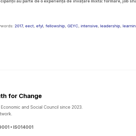
ipanții au parte de o experiență de învățare mixtă: formare, job shad
ywords:
2017
,
eect
,
efyl
,
fellowship
,
GEYC
,
intensive
,
leadership
,
learni
th for Change
 - Economic and Social Council since 2023.
twork.
O9001 • ISO14001