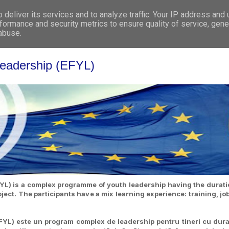
deliver its services and to analyze traffic. Your IP address and
WHO WE ARE
WHAT WE DO
GET INVOL
formance and security metrics to ensure quality of service, gen
 abuse.
Leadership (EFYL)
L) is a complex programme of youth leadership having the duratio
ct. The participants have a mix learning experience: training, jo
YL) este un program complex de leadership pentru tineri cu dura