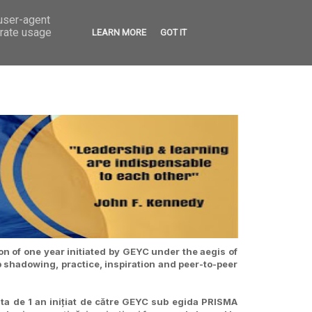
 user-agent
VED
CONTACT
OPEN CALLS
erate usage
LEARN MORE
GOT IT
n of one year initiated by GEYC under the aegis of
b shadowing, practice, inspiration and peer-to-peer
ta de 1 an inițiat de către GEYC sub egida PRISMA