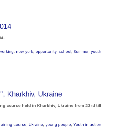
2014
14.
working
,
new york
,
opportunity
,
school
,
Summer
,
youth
", Kharkhiv, Ukraine
ng course held in Kharkhiv, Ukraine from 23rd till
training course
,
Ukraine
,
young people
,
Youth in action