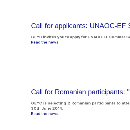
Call for applicants: UNAOC-EF
GEYC invites you to apply for UNAOC-EF Summer Sch
Read the news
Call for Romanian participants:
GEYC is selecting 2 Romanian participants to atte
30th June 2014.
Read the news