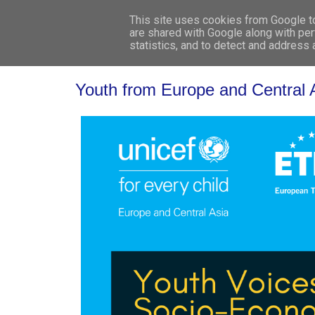
This site uses cookies from Google to 
are shared with Google along with per
statistics, and to detect and address
Youth from Europe and Central A