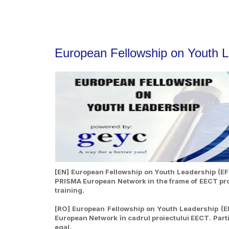
European Fellowship on Youth 
[EN] European Fellowship on Youth Leadership (EFY
PRISMA European Network in the frame of EECT proje
training.
[RO] European Fellowship on Youth Leadership (EF
European Network în cadrul proiectului EECT. Partic
egal.