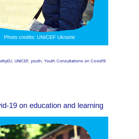
ilityEU
,
UNICEF
,
youth
,
Youth Consultations on Covid19
id-19 on education and learning