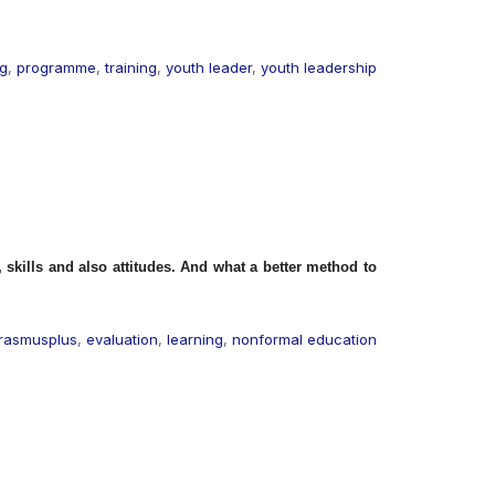
ng
,
programme
,
training
,
youth leader
,
youth leadership
skills and also attitudes. And what a better method to
rasmusplus
,
evaluation
,
learning
,
nonformal education