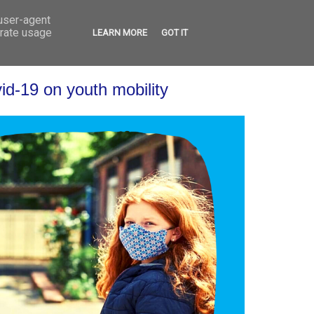
 user-agent
VED
CONTACT
OPEN CALLS
erate usage
LEARN MORE
GOT IT
id-19 on youth mobility