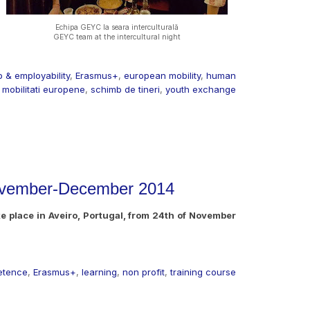
Echipa GEYC la seara interculturală
GEYC team at the intercultural night
 & employability
,
Erasmus+
,
european mobility
,
human
,
mobilitati europene
,
schimb de tineri
,
youth exchange
 November-December 2014
ake place in Aveiro, Portugal, from 24th of November
etence
,
Erasmus+
,
learning
,
non profit
,
training course