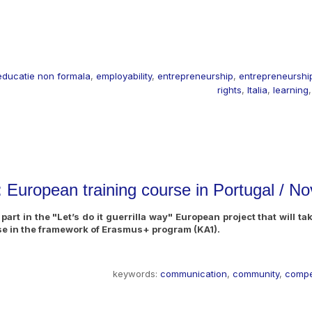
educatie non formala
,
employability
,
entrepreneurship
,
entrepreneurship
rights
,
Italia
,
learning
s: European training course in Portugal /
art in the "Let’s do it guerrilla way" European project that will t
rse in the framework of Erasmus+ program (KA1).
keywords:
communication
,
community
,
comp