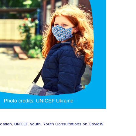
cation
,
UNICEF
,
youth
,
Youth Consultations on Covid19