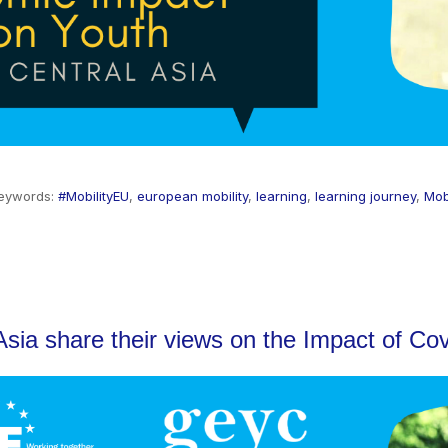
eywords:
#MobilityEU
,
european mobility
,
learning
,
learning journey
,
Mob
sia share their views on the Impact of Cov