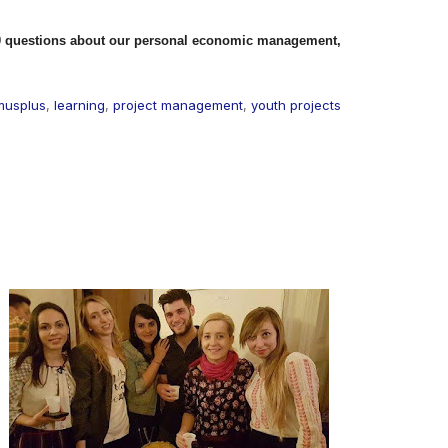
0 questions about our personal economic management,
musplus
,
learning
,
project management
,
youth projects