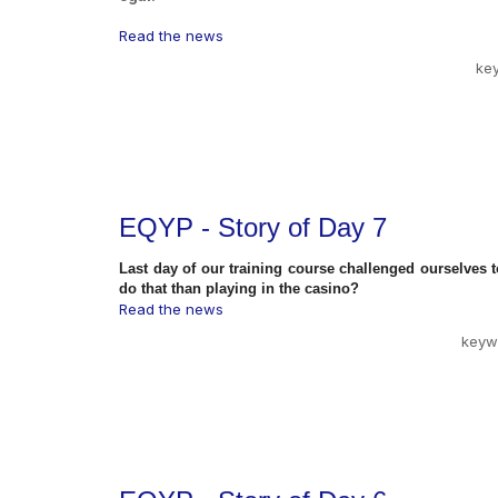
Read the news
ke
EQYP - Story of Day 7
Last day of our training course challenged ourselves 
do that than playing in the casino?
Read the news
keyw