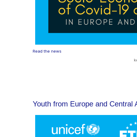
Read the news
k
Youth from Europe and Central A