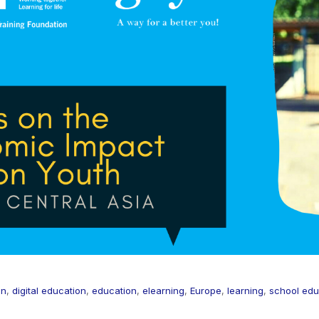
on
,
digital education
,
education
,
elearning
,
Europe
,
learning
,
school edu