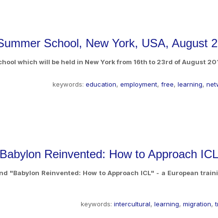
 Summer School, New York, USA, August 
ool which will be held in New York from 16th to 23rd of August 20
keywords:
education
,
employment
,
free
,
learning
,
net
 "Babylon Reinvented: How to Approach ICL
nd "Babylon Reinvented: How to Approach ICL" - a European traini
keywords:
intercultural
,
learning
,
migration
,