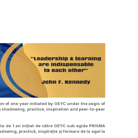
n of one year initiated by GEYC under the aegis of
b shadowing, practice, inspiration and peer-to-peer
ta de 1 an inițiat de către GEYC sub egida PRISMA
owing, practică, inspirație și formare de la egal la