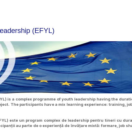
Leadership (EFYL)
L) is a complex programme of youth leadership having the duratio
ct. The participants have a mix learning experience: training, jo
YL) este un program complex de leadership pentru tineri cu dura
ipanții au parte de o experiență de învățare mixtă: formare, job shad