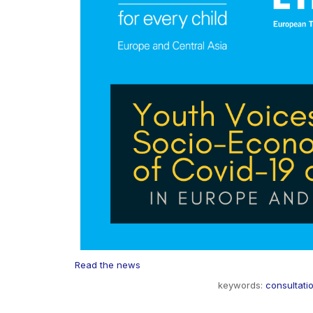
Read the news
keywords:
consultati