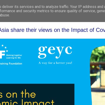
deliver its services and to analyze traffic. Your IP address and
WHO WE ARE
WHAT WE DO
GET INVOL
formance and security metrics to ensure quality of service, gen
 abuse.
sia share their views on the Impact of Cov