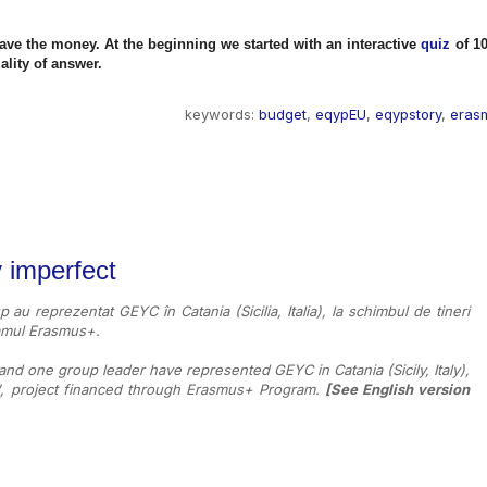
save the money.
At the beginning we started with an interactive
quiz
of 1
ality of answer.
keywords:
budget
,
eqypEU
,
eqypstory
,
eras
y imperfect
up au reprezentat GEYC în Catania (Sicilia, Italia), la schimbul de tineri
gramul Erasmus+.
 and one group leader have represented GEYC in Catania (Sicily, Italy),
'', project financed through Erasmus+ Program.
[
See English version 