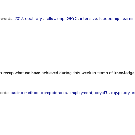
ywords:
2017
,
eect
,
efyl
,
fellowship
,
GEYC
,
intensive
,
leadership
,
learni
to recap what we have achieved during this week in terms of knowledge, 
ords:
casino method
,
competences
,
employment
,
eqypEU
,
eqypstory
,
e