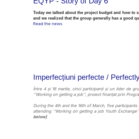
EQYP - Story of Day 6
Today we talked about the project budget and how to 
and we realized that the group generally has a good qu
Read the news
Imperfecțiuni perfecte / Perfectl
Între 4 și 16 martie, cinci participanți și un lider de gr
''Working on getting a job'', proiect finanțat prin Pro
During the 4th and the 16th of March, five participants
attending ''Working on getting a job Youth Exchange
below]