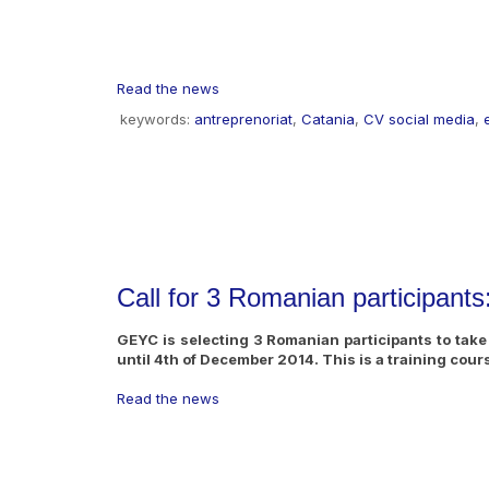
Read the news
keywords:
antreprenoriat
,
Catania
,
CV social media
,
Call for 3 Romanian participant
GEYC is selecting 3 Romanian participants to take p
until 4th of December 2014. This is a training cou
Read the news