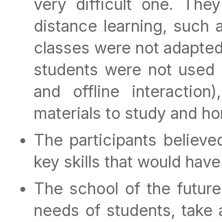
very difficult one. Th
distance learning, such 
classes were not adapted
students were not used w
and offline interaction
materials to study and h
The participants believe
key skills that would hav
The school of the future
needs of students, take 