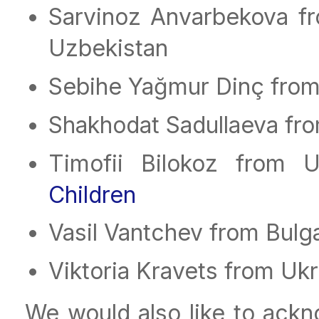
Sarvinoz Anvarbekova f
Uzbekistan
Sebihe Yağmur Dinç from
Shakhodat Sadullaeva fr
Timofii Bilokoz from 
Children
Vasil Vantchev from Bulg
Viktoria Kravets from Uk
We would also like to ack