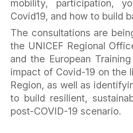
mobility, participation,
Covid19, and how to build b
The consultations are being
the UNICEF Regional Offic
and the European Training
impact of Covid-19 on the l
Region, as well as identif
to build resilient, sustain
post-COVID-19 scenario.