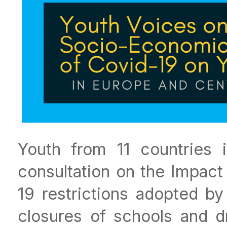
Youth from 11 countries 
consultation on the Impact
19 restrictions adopted by
closures of schools and d