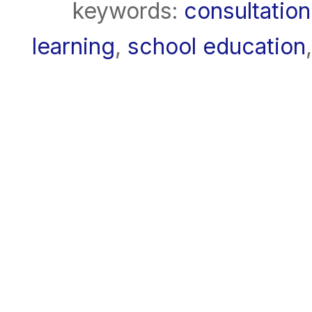
keywords:
consultation
learning
,
school education