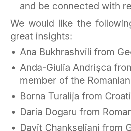
and be connected with rea
We would like the followin
great insights:
Ana Bukhrashvili from Ge
Anda-Giulia Andrișca fr
member of the Romanian 
Borna Turalija from Croat
Daria Dogaru from Roman
Davit Chankseliani from 