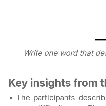
Write one word that de
Key insights from 
The participants descri