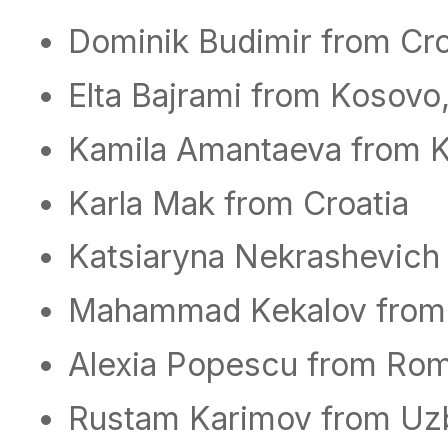
Dominik Budimir from Cro
Elta Bajrami from Kosovo
Kamila Amantaeva from 
Karla Mak from Croatia
Katsiaryna Nekrashevich
Mahammad Kekalov from
Alexia Popescu from Ro
Rustam Karimov from Uz