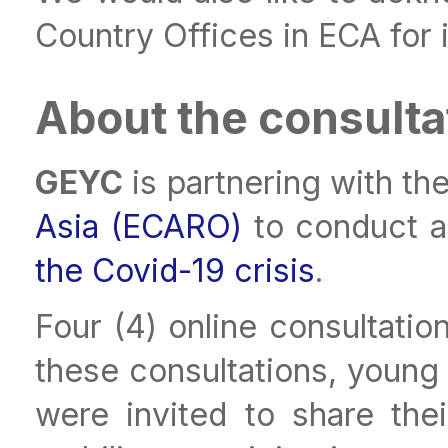
Country Offices in ECA for 
About the consulta
GEYC
is partnering with th
Asia (ECARO)
to conduct a
the Covid-19 crisis
.
Four (4) online consultatio
these consultations, young
were invited to share the