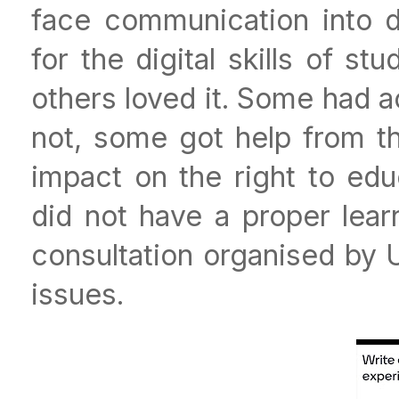
face communication into d
for the digital skills of s
others loved it. Some had 
not, some got help from th
impact on the right to edu
did not have a proper lear
consultation organised by
issues.