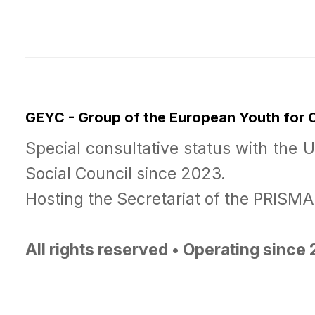
GEYC - Group of the European Youth for
Special consultative status with the 
Social Council since 2023.
Hosting the Secretariat of the PRISM
All rights reserved • Operating since