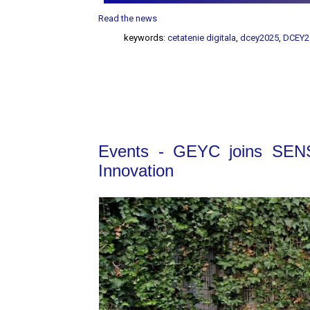
Read the news
keywords:
cetatenie digitala
,
dcey2025
,
DCEY2
Events - GEYC joins SENS
Innovation