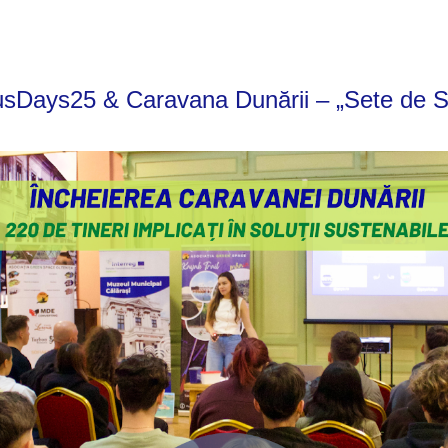
usDays25 & Caravana Dunării – „Sete de So