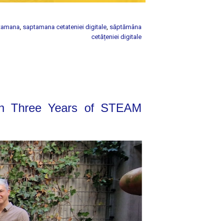
tamana
,
saptamana cetateniei digitale
,
săptămâna
cetățeniei digitale
on Three Years of STEAM