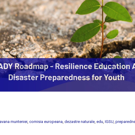
avana munteniei
,
comisia europeana
,
dezastre naturale
,
edu
,
IGSU
,
preparedn