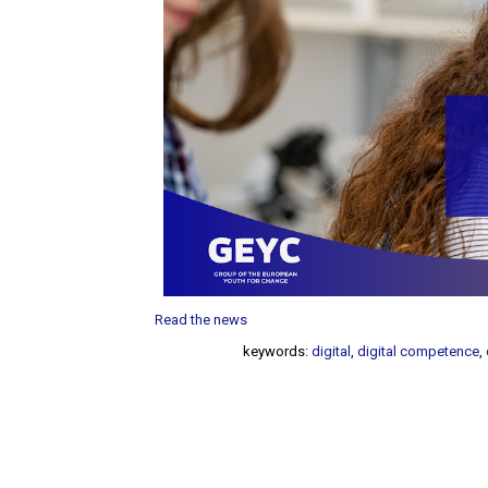
Read the news
keywords:
digital
,
digital competence
,