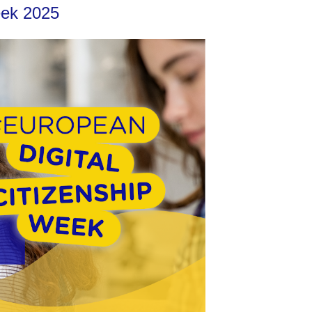
Week 2025