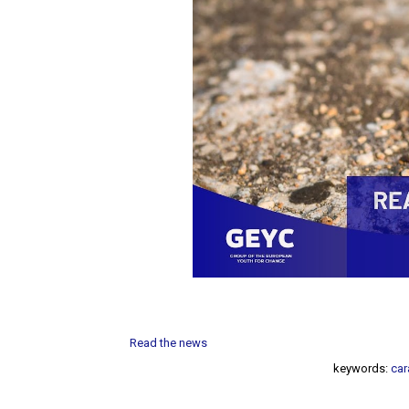
Read the news
keywords:
car