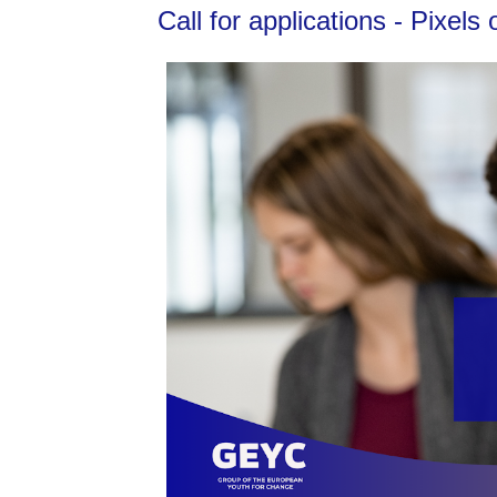
Call for applications - Pixe