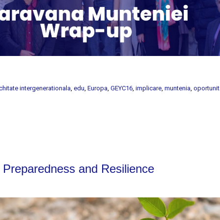
chitate intergenerationala
,
edu
,
Europa
,
GEYC16
,
implicare
,
muntenia
,
oportunit
reparedness and Resilience