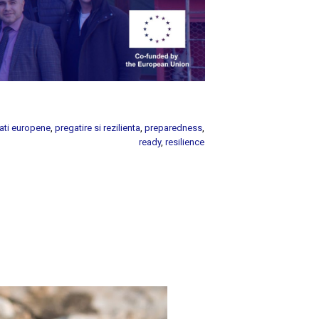
ati europene
,
pregatire si rezilienta
,
preparedness
,
ready
,
resilience