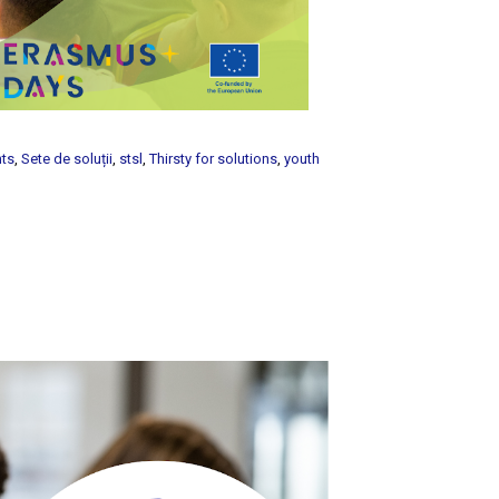
nts
,
Sete de soluții
,
stsl
,
Thirsty for solutions
,
youth