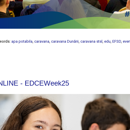
words:
apa potabila
,
caravana
,
caravana Dunării
,
caravana stsl
,
edu
,
EFSD
,
eve
 ONLINE - EDCEWeek25