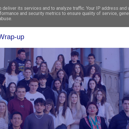
deliver its services and to analyze traffic. Your IP address and
WHO WE ARE
WHAT WE DO
GET INV
formance and security metrics to ensure quality of service, gen
 abuse.
 Wrap-up