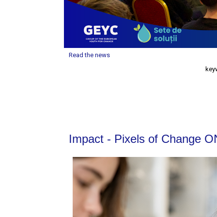
Read the news
key
Impact - Pixels of Change