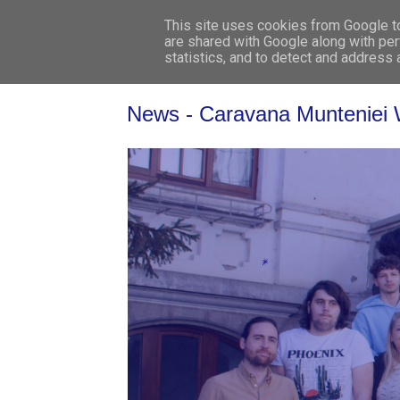
This site uses cookies from Google to 
are shared with Google along with per
statistics, and to detect and address
News - Caravana Munteniei