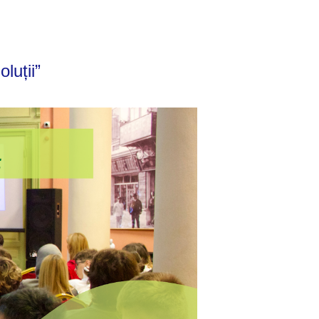
luții”