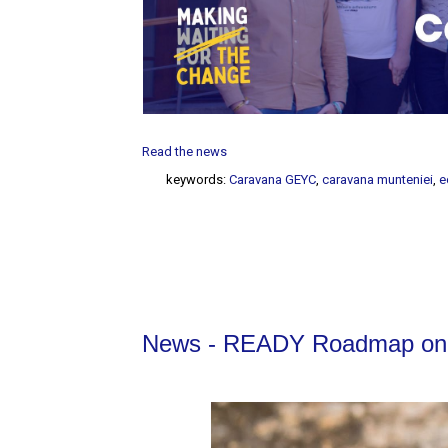
Read the news
keywords:
Caravana GEYC
,
caravana munteniei
,
e
News - READY Roadmap on P