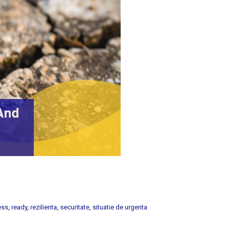
ess
,
ready
,
rezilienta
,
securitate
,
situatie de urgenta