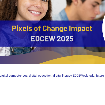
digital competences
,
digital education
,
digital literacy
,
EDCEWeek
,
edu
,
future 