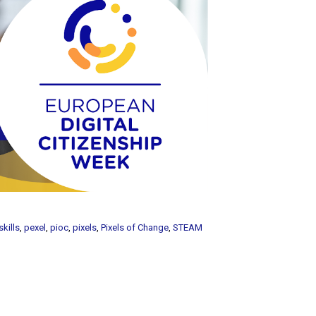
skills
,
pexel
,
pioc
,
pixels
,
Pixels of Change
,
STEAM