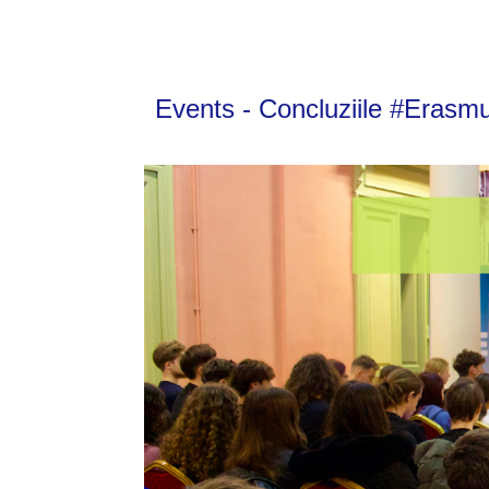
Events - Concluziile #Erasm