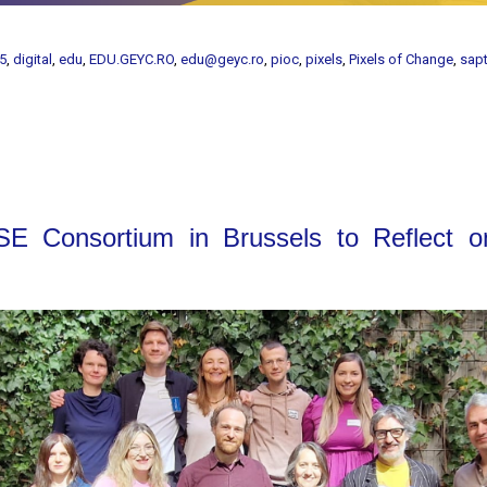
5
,
digital
,
edu
,
EDU.GEYC.RO
,
edu@geyc.ro
,
pioc
,
pixels
,
Pixels of Change
,
sap
E Consortium in Brussels to Reflect 