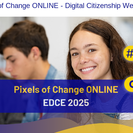
ls of Change ONLINE - Digital Citizenship 