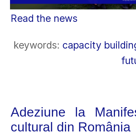
Read the news
keywords:
capacity buildin
fut
Adeziune la Manifes
cultural din România