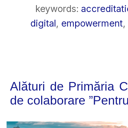
keywords:
accreditat
digital
,
empowerment
,
Alături de Primăria 
de colaborare ”Pent