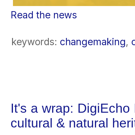
Read the news
keywords:
changemaking
,
It's a wrap: DigiEcho 
cultural & natural her