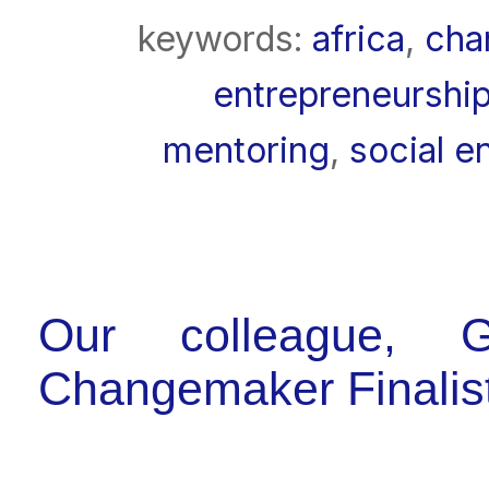
keywords:
africa
,
cha
entrepreneurship
mentoring
,
social e
Our colleague, G
Changemaker Finalis