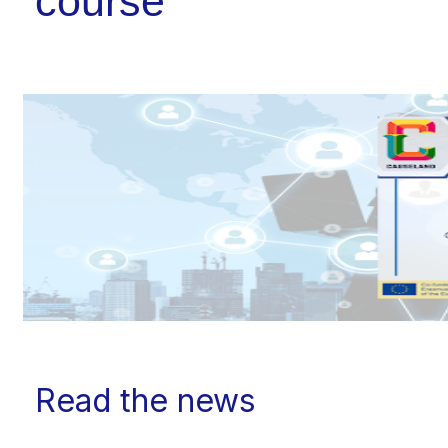
course
Read the news