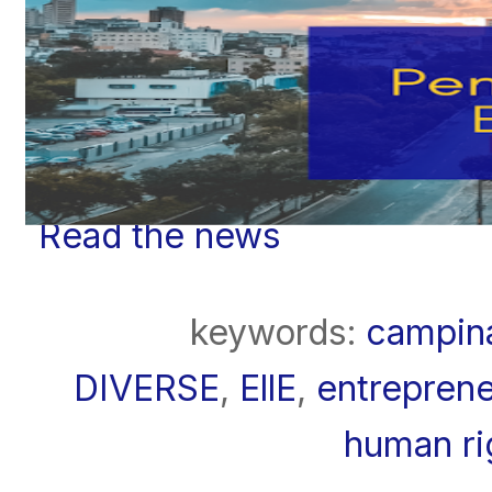
Read the news
keywords:
campin
DIVERSE
,
EllE
,
entreprene
human ri