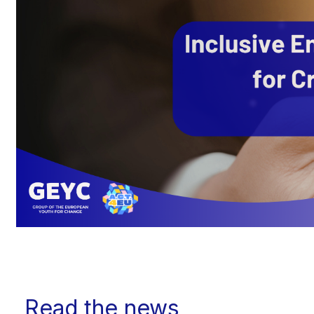
Read the news