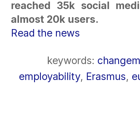
reached 35k social med
almost 20k users.
Read the news
keywords:
changem
employability
,
Erasmus
,
e