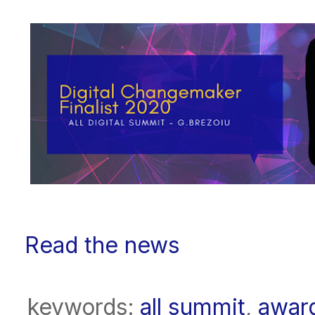
Read the news
keywords:
all summit
,
awar