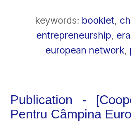
keywords:
booklet
,
ch
entrepreneurship
,
era
european network
,
Publication - [Coop
Pentru Câmpina Eur