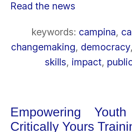
Read the news
keywords:
campina
,
ca
changemaking
,
democracy
skills
,
impact
,
publi
Empowering Youth
Critically Yours Trai