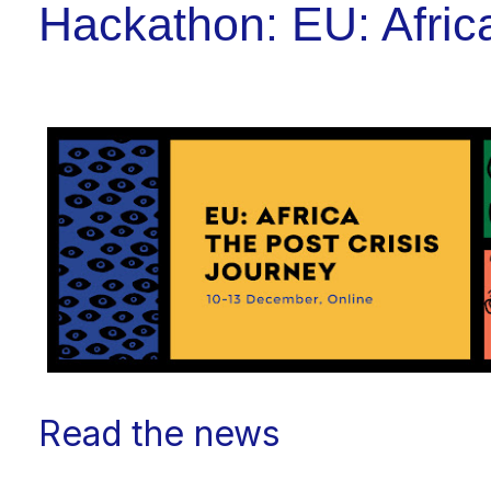
Hackathon: EU: Afric
Read the news