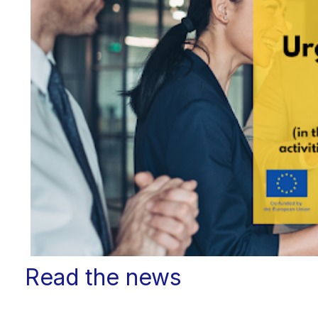
Read the news