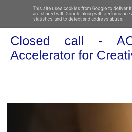
This site uses cookies from Google to deliver it
WHO 
are shared with Google along with performance a
statistics, and to detect and address abuse.
Closed call - ACT
Accelerator for Creat