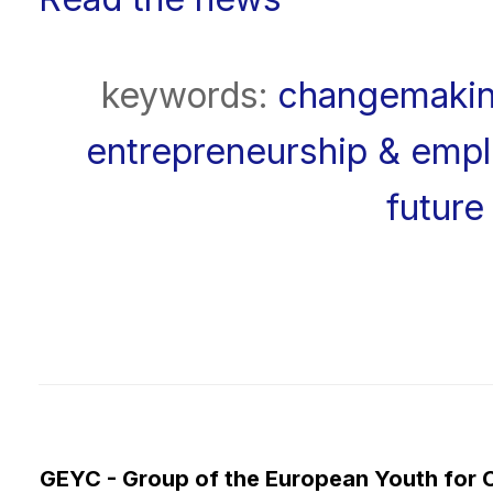
keywords:
changemaki
entrepreneurship & emplo
future 
GEYC - Group of the European Youth for