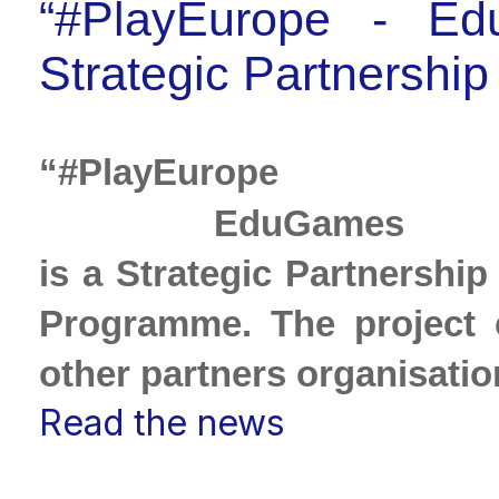
“#PlayEurope ‐ Ed
Strategic Partnership 
“#Pl
 EduGames fo
is a Strategic Partnership
Programme. The project 
other partners organisatio
Read the news