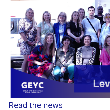
Read the news