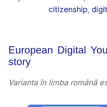
citizenship
,
digi
European Digital You
story
Varianta în limba română es