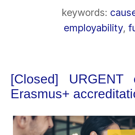
keywords:
caus
employability
,
f
[Closed] URGENT c
Erasmus+ accreditatio