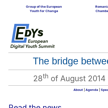
Group of the European
Romania
Youth for Change
Chamber
The bridge betw
th
28
of August 2014
About
|
Agenda
|
Spe
Read the news