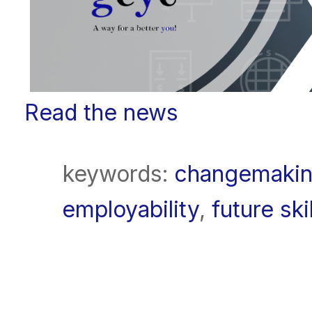
Read the news
keywords:
changemaki
employability
,
future ski