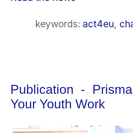
keywords:
act4eu
,
ch
Publication - Pris
Your Youth Work