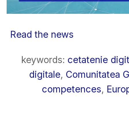
Read the news
keywords:
cetatenie digi
digitale
,
Comunitatea 
competences
,
Euro