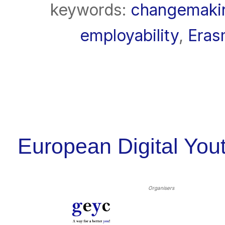
keywords:
changemaki
employability
,
Era
European Digital Yo
Organisers