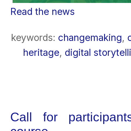
Read the news
keywords:
changemaking
,
heritage
,
digital storytell
Call for participan