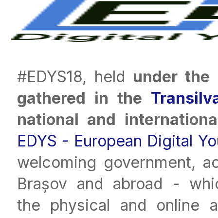
#EDYS18, held
under the 
gathered in the
Transilv
national and internation
EDYS - European Digital Y
welcoming government, aca
Brașov and abroad - whic
the physical and online 