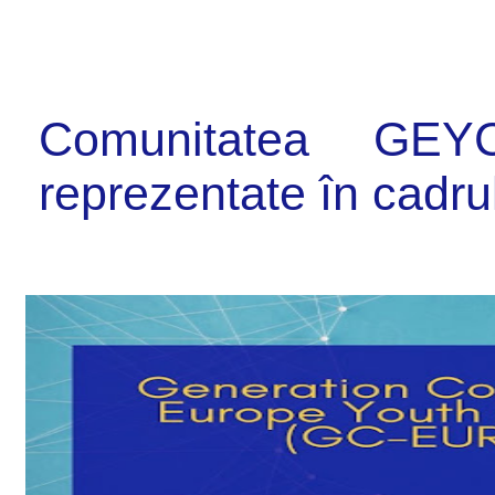
Comunitatea GE
reprezentate în cadr