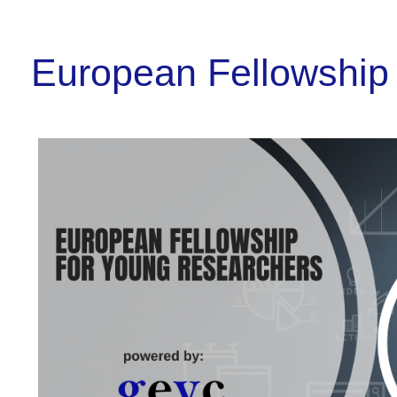
European Fellowship