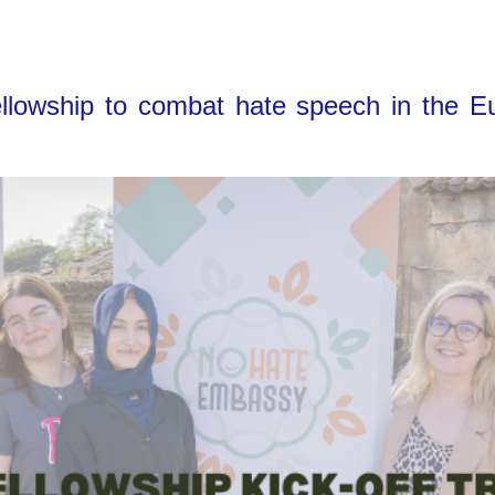
owship to combat hate speech in the Eur