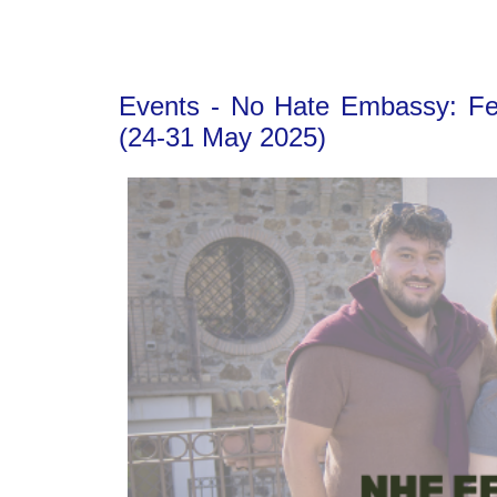
Events - No Hate Embassy: Fell
(24-31 May 2025)