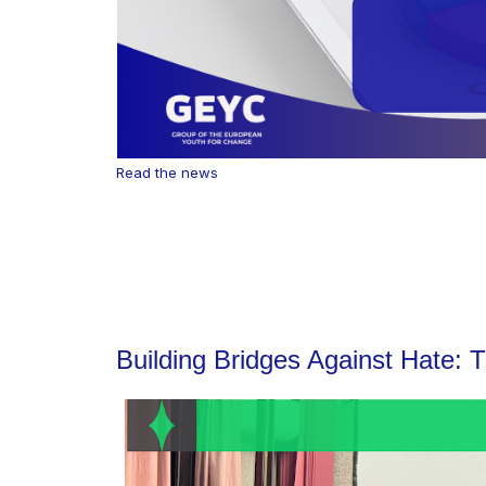
Read the news
Building Bridges Against Hate: 