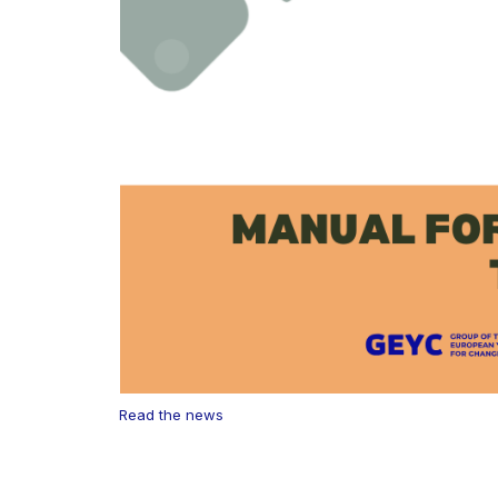
Read the news