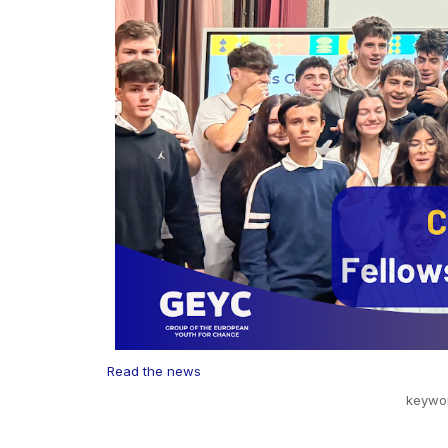
Read the news
keywo