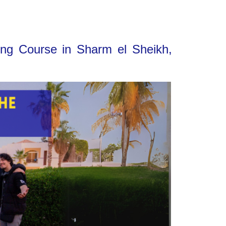
ing Course in Sharm el Sheikh,