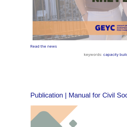
Read the news
keywords:
capacity buil
Publication | Manual for Civil S