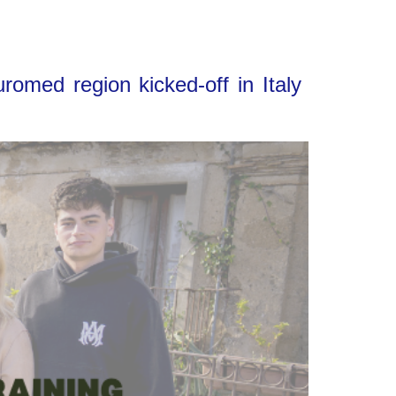
omed region kicked-off in Italy