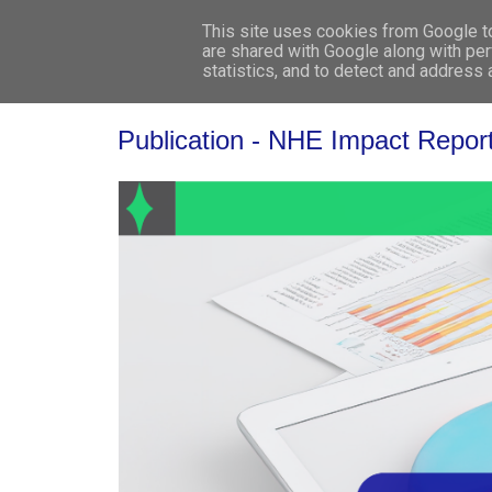
This site uses cookies from Google to 
are shared with Google along with per
statistics, and to detect and address
Publication - NHE Impact Repor