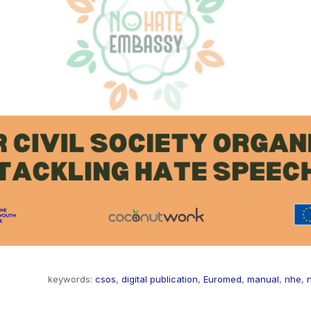
keywords:
csos
,
digital publication
,
Euromed
,
manual
,
nhe
,