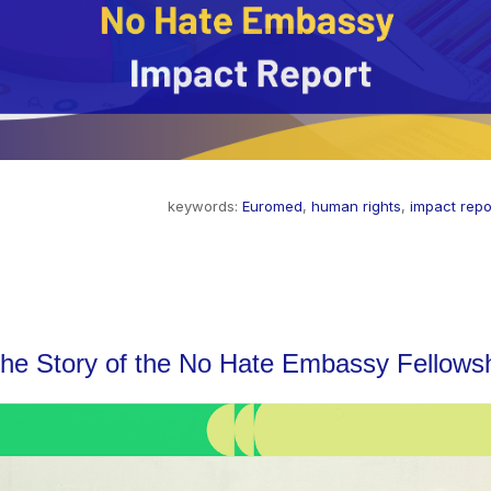
keywords:
Euromed
,
human rights
,
impact repo
The Story of the No Hate Embassy Fellows