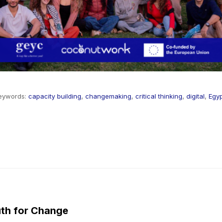
eywords:
capacity building
,
changemaking
,
critical thinking
,
digital
,
Egy
th for Change