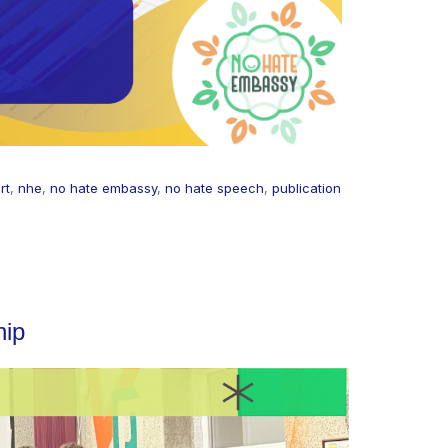
rt
,
nhe
,
no hate embassy
,
no hate speech
,
publication
hip