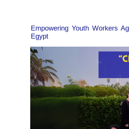
Empowering Youth Workers Agai
Egypt