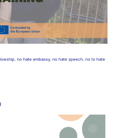
lowship
,
no hate embassy
,
no hate speech
,
no to hate
h