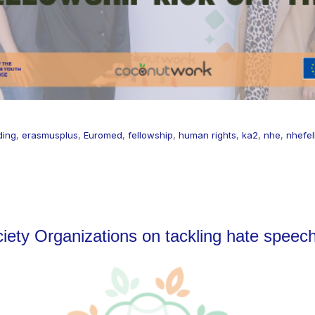
ding
,
erasmusplus
,
Euromed
,
fellowship
,
human rights
,
ka2
,
nhe
,
nhefel
ociety Organizations on tackling hate speec