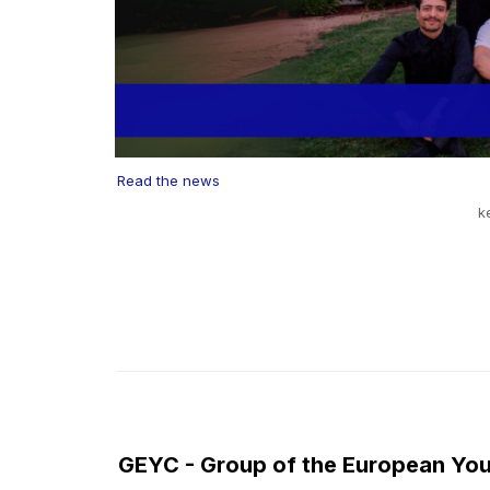
Read the news
k
GEYC - Group of the European You