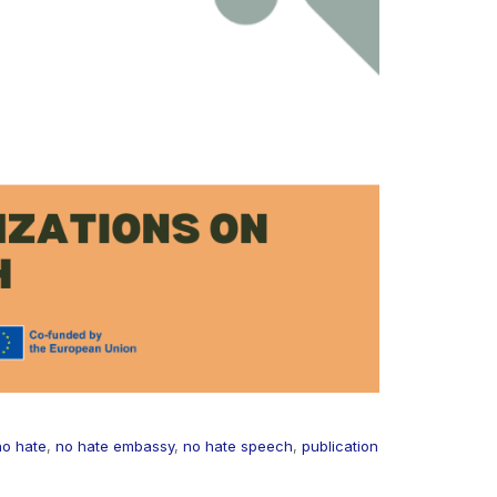
no hate
,
no hate embassy
,
no hate speech
,
publication