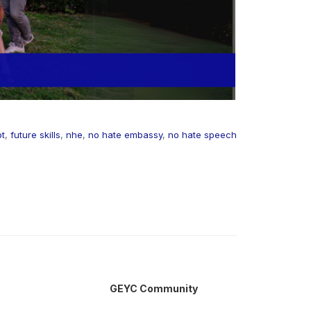
pt
,
future skills
,
nhe
,
no hate embassy
,
no hate speech
GEYC Community