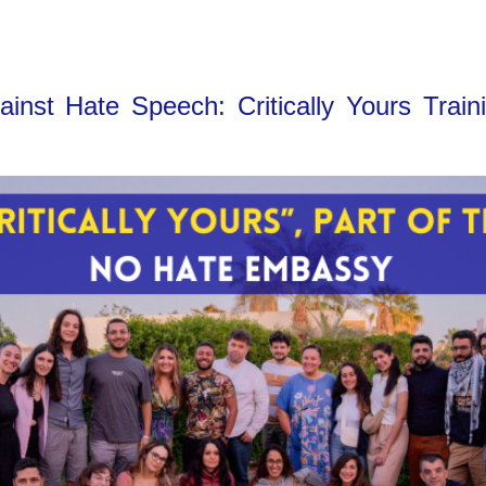
nst Hate Speech: Critically Yours Train