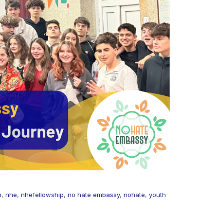
n
,
nhe
,
nhefellowship
,
no hate embassy
,
nohate
,
youth