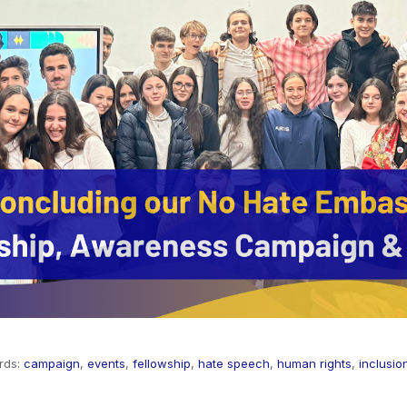
rds:
campaign
,
events
,
fellowship
,
hate speech
,
human rights
,
inclusio