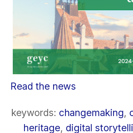
Read the news
keywords:
changemaking
,
heritage
,
digital storytell