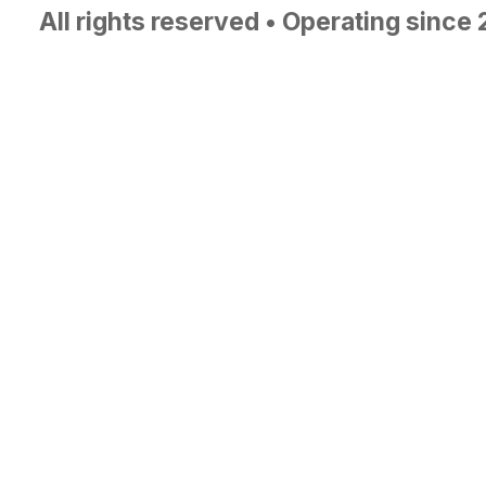
All rights reserved • Operating since