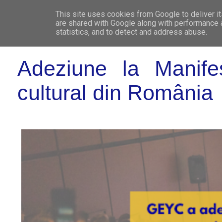
This site uses cookies from Google to deliver it
WHO 
are shared with Google along with performance a
statistics, and to detect and address abuse.
Adeziune la Manifes
cultural din România