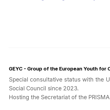
GEYC - Group of the European Youth for
Special consultative status with the 
Social Council since 2023.
Hosting the Secretariat of the PRISM