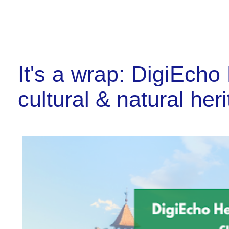
It's a wrap: DigiEcho 
cultural & natural her