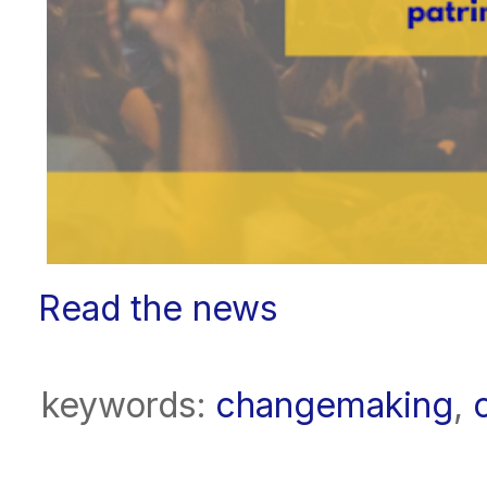
Read the news
keywords:
changemaking
,