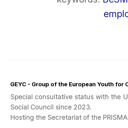
empl
GEYC - Group of the European Youth for
Special consultative status with the 
Social Council since 2023.
Hosting the Secretariat of the PRISM