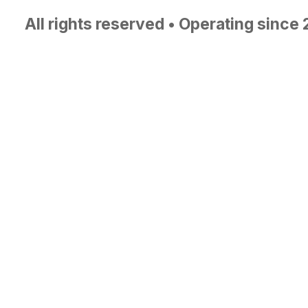
All rights reserved • Operating since