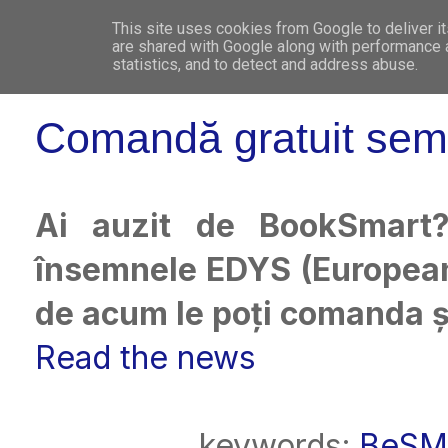
This site uses cookies from Google to deliver it
WHO 
are shared with Google along with performance a
statistics, and to detect and address abuse.
Comandă gratuit sem
Ai auzit de BookSmart
însemnele EDYS (European
de acum le poți comanda ș
Read the news
keywords:
BeSM