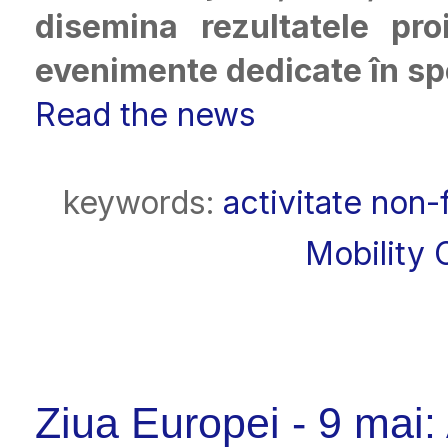
disemina rezultatele pr
evenimente dedicate în spec
Read the news
keywords:
activitate non-
Mobility 
Ziua Europei - 9 mai