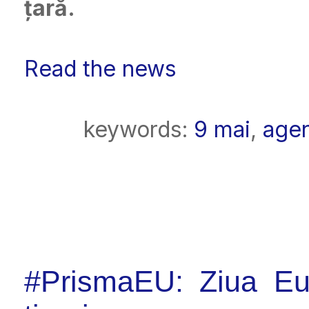
țară.
Read the news
keywords:
9 mai
,
age
#PrismaEU: Ziua Eur