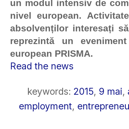
un modul intensiv de com
nivel european. Activitat
absolvenților interesați s
reprezintă un eveniment
european PRISMA.
Read the news
keywords:
2015
,
9 mai
,
employment
,
entrepreneu