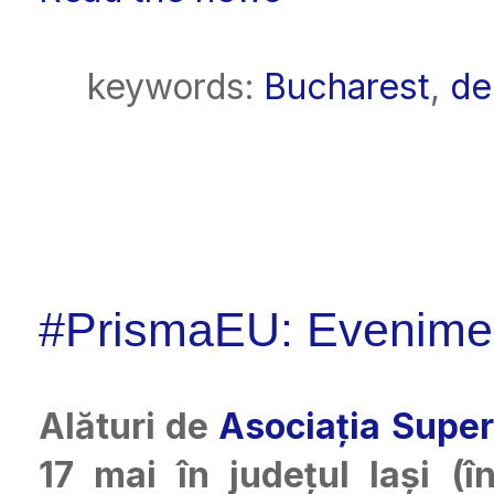
keywords:
Bucharest
,
de
#PrismaEU: Eveniment
Alături de
Asociația Super
17 mai în județul Iași (î