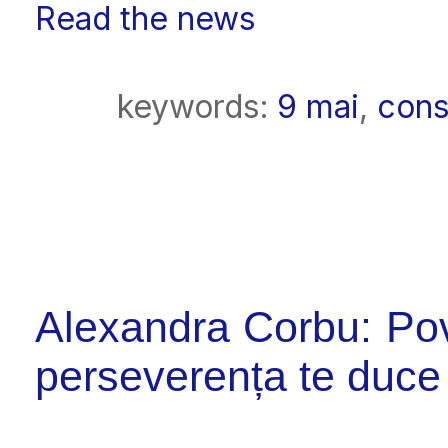
Read the news
keywords:
9 mai
,
cons
Alexandra Corbu: Pov
perseverența te duce