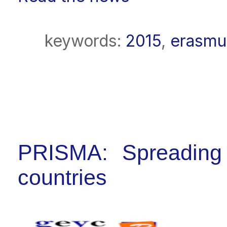
keywords:
2015
,
erasmu
PRISMA: Spreading t
countries