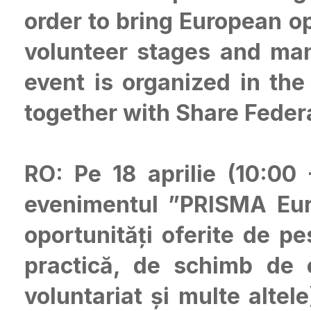
order to bring European op
volunteer stages and man
event is organized in th
together with Share Feder
RO: Pe 18 aprilie (10:00
evenimentul ”PRISMA Euro
oportunități oferite de p
practică, de schimb de e
voluntariat și multe altele