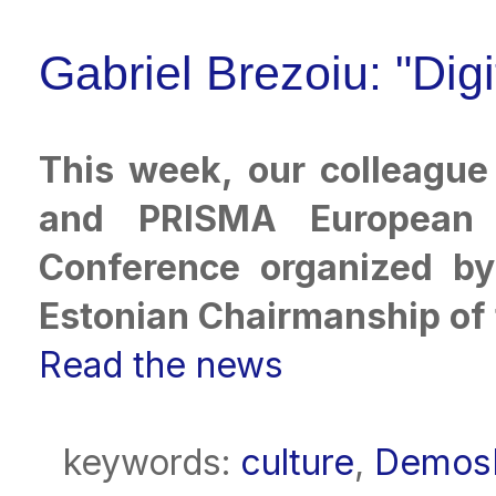
Gabriel Brezoiu: "Digi
This week, our colleagu
and PRISMA European N
Conference organized by 
Estonian Chairmanship of 
Read the news
keywords:
culture
,
DemosP