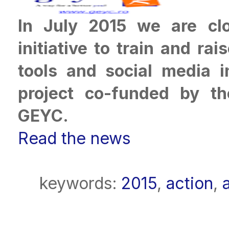
In July 2015 we are clo
initiative to train and r
tools and social media 
project co-funded by t
GEYC.
Read the news
keywords:
2015
,
action
,