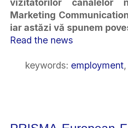
vizitatorilor canalelo
Marketing Communications
iar astăzi vă spunem poves
Read the news
keywords:
employment