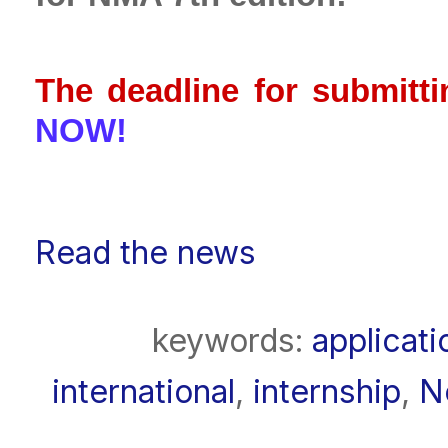
The deadline for submitti
NOW!
Read the news
keywords:
applicati
international
,
internship
,
N