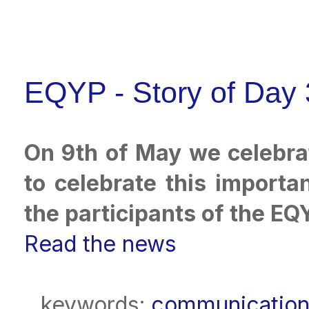
EQYP - Story of Day 
On 9th of May we celebra
to celebrate this importa
the participants of the EQ
Read the news
keywords:
communicatio