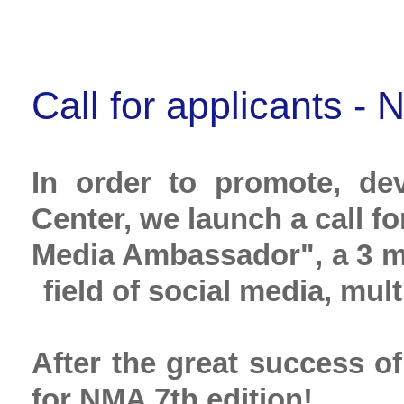
Call for applicants 
In order to promote, d
Center, we launch a call f
Media Ambassador", a 3 mon
field of social media, mu
After the great success of
for NMA 7th edition!