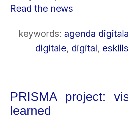
Read the news
keywords:
agenda digital
digitale
,
digital
,
eskill
PRISMA project: visi
learned