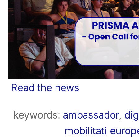
Read the news
keywords:
ambassador
,
dig
mobilitati euro