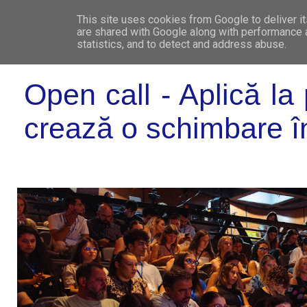
This site uses cookies from Google to deliver it
WHO 
are shared with Google along with performance a
statistics, and to detect and address abuse.
Open call - Aplică l
crează o schimbare î