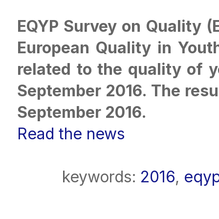
EQYP Survey on Quality (
European Quality in Youth
related to the quality of 
September 2016. The resul
September 2016.
Read the news
keywords:
2016
,
eqy