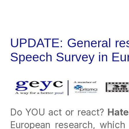
UPDATE: General resu
Speech Survey in Eu
Do YOU act or react?
Hate
European research, which 