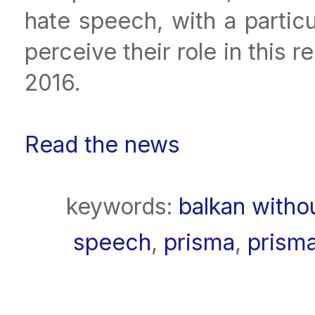
hate speech, with a partic
perceive their role in this
2016.
Read the news
keywords:
balkan witho
speech
,
prisma
,
prism