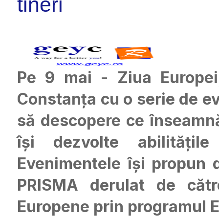
tineri
Pe 9 mai - Ziua Europe
Constanța cu o serie de ev
să descopere ce înseamnă 
își dezvolte abilitățil
Evenimentele își propun d
PRISMA derulat de către
Europene prin programul E