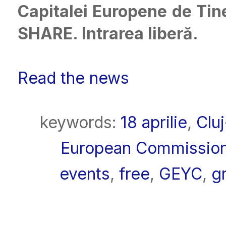
Capitalei Europene de Tine
SHARE. Intrarea liberă.
Read the news
keywords:
18 aprilie
,
Clu
European Commissio
events
,
free
,
GEYC
,
gr