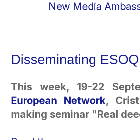
New Media Ambass
Disseminating ESOQ 
This week, 19-22 Sept
European Network
, Cris
making seminar "Real deed