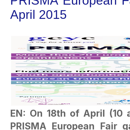
PRISMA European Fa
April 2015
EN: On 18th of April (10
PRISMA European Fair ga