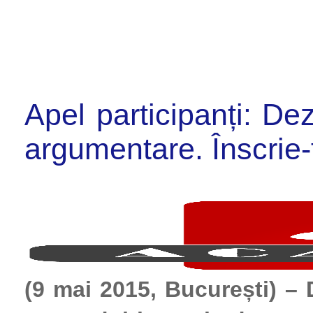
Apel participanți: De
argumentare. Înscri
(9 mai 2015, București) – 