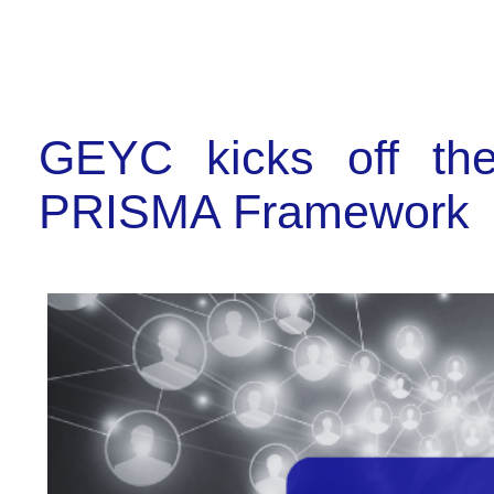
GEYC kicks off th
PRISMA Framework