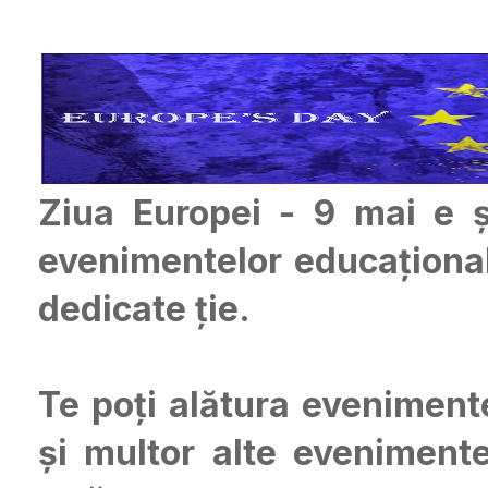
Ziua Europei - 9 mai e ș
evenimentelor educațional
dedicate ție.
Te poți alătura eveniment
și multor alte evenimente