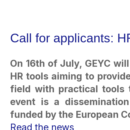
Call for applicants:
On 16th of July, GEYC wil
HR tools aiming to provid
field with practical tool
event is a dissemination
funded by the European 
Read the news