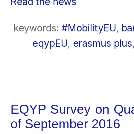
Read the news
keywords:
#MobilityEU
,
ba
eqypEU
,
erasmus plus
EQYP Survey on Qual
of September 2016