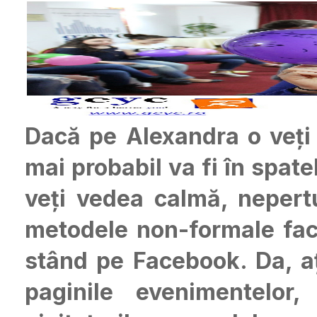
Dacă pe Alexandra o veți
mai probabil va fi în spat
veți vedea calmă, nepert
metodele non-formale fac 
stând pe Facebook. Da, aț
paginile evenimentelor,