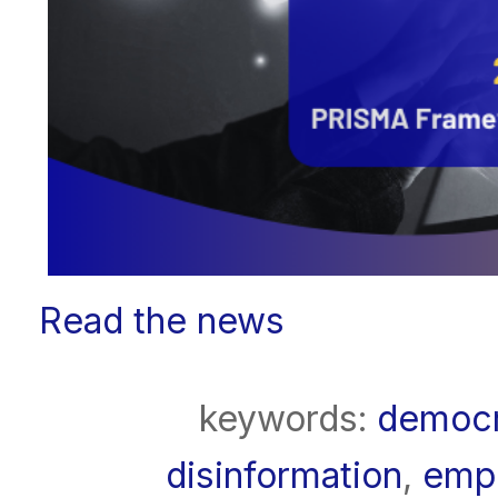
Read the news
keywords:
democ
disinformation
,
emp