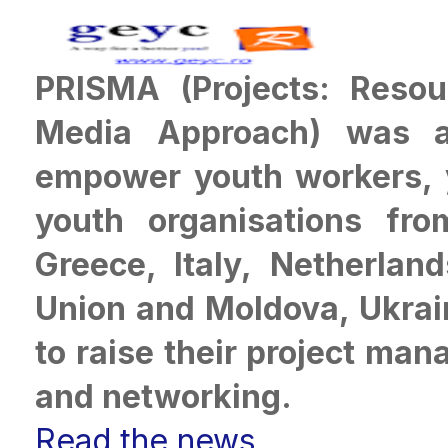
PRISMA (Projects: Resou
Media Approach) was a
empower youth workers, 
youth organisations from
Greece, Italy, Netherla
Union and Moldova, Ukrai
to raise their project ma
and networking
.
Read the news