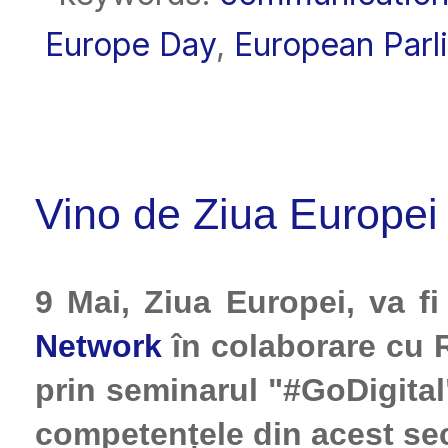
Europe Day
,
European Parl
Vino de Ziua Europei 
9 Mai, Ziua Europei, va 
Network
în colaborare cu 
prin seminarul "#GoDigital
competențele din acest sec