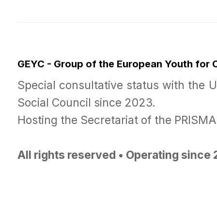
GEYC - Group of the European Youth for
Special consultative status with the 
Social Council since 2023.
Hosting the Secretariat of the PRISM
All rights reserved • Operating since