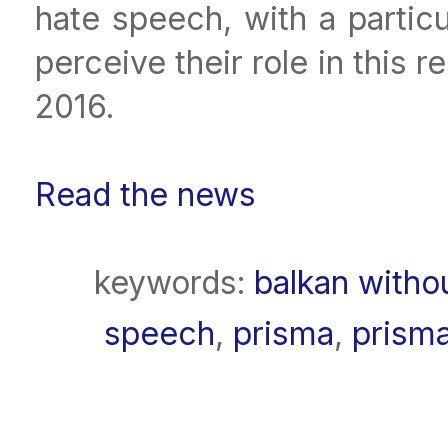
hate speech, with a partic
perceive their role in this
2016.
Read the news
keywords:
balkan witho
speech
,
prisma
,
prism