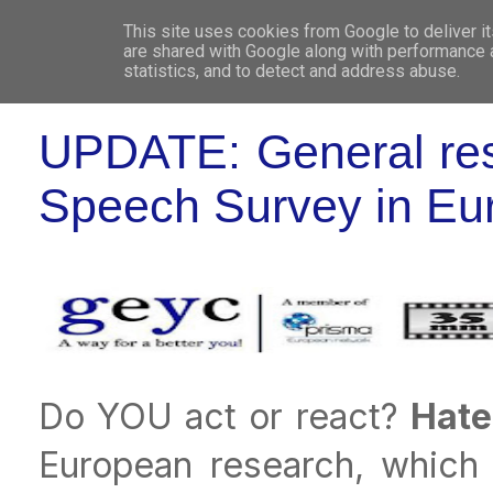
This site uses cookies from Google to deliver it
WHO 
are shared with Google along with performance a
statistics, and to detect and address abuse.
UPDATE: General resu
Speech Survey in Eu
Do YOU act or react?
Hate
European research, which 