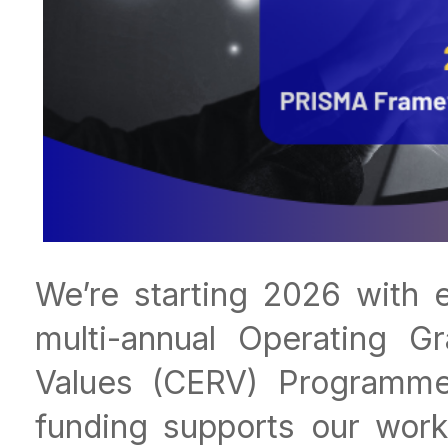
We’re starting 2026 with e
multi-annual Operating Gr
Values (CERV) Programme
funding supports our wor