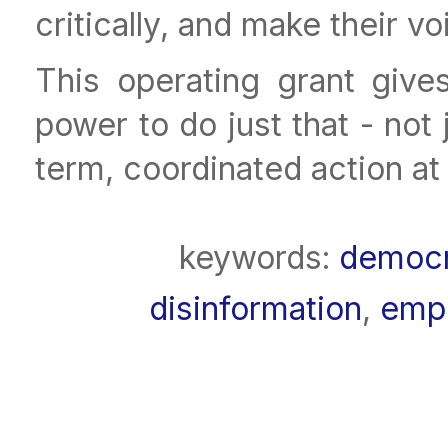
critically, and make their v
This operating grant gives
power to do just that - not 
term, coordinated action at
keywords:
democ
disinformation
,
emp