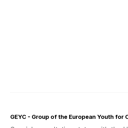
GEYC - Group of the European Youth for