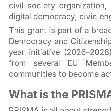
civil society organization,
digital democracy, civic en
This grant is part of a bro
Democracy and Citizenship
year initiative (2026–2028
from several EU Memb
communities to become activ
What is the PRISM
PRISMA is all about strengt