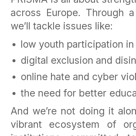
across Europe. Through a 
we’ll tackle issues like:
low youth participation in
digital exclusion and disi
online hate and cyber vi
the need for better educat
And we’re not doing it alon
vibrant ecosystem of org