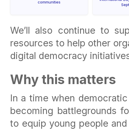
communities
Sep
We’ll also continue to s
resources to help other or
digital democracy initiatives
Why this matters
In a time when democratic 
becoming battlegrounds for
to equip young people and c