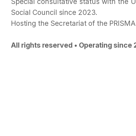
Special consultative status with the 
Social Council since 2023.
Hosting the Secretariat of the PRISM
All rights reserved • Operating since