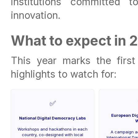
institutions committed 
innovation.
What to expect in 
This year marks the firs
highlights to watch for:
✅
European Dig
National Digital Democracy Labs
W
Workshops and hackathons in each
A campaign a
country, co-designed with local
International D