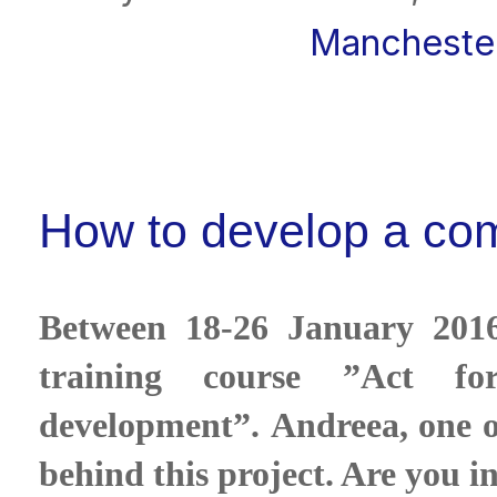
Mancheste
How to develop a com
Between 18-26 January 2016,
training course ”Act f
development”. Andreea, one of
behind this project. Are you i