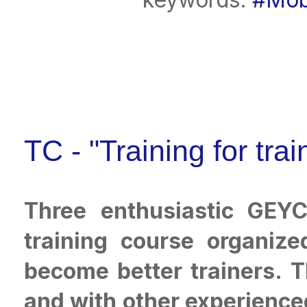
TC - "Training for tra
Three enthusiastic GEYC
training course organiz
become better trainers. 
and with other experienced