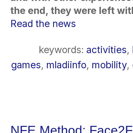
the end, they were left wit
Read the news
keywords:
activities
,
games
,
mladiinfo
,
mobility
,
NFE Method: Face2