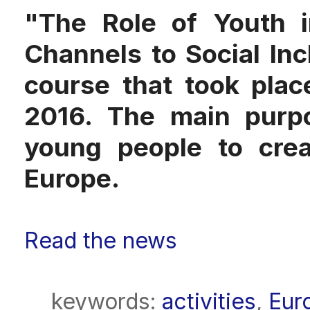
"The Role of Youth i
Channels to Social Incl
course that took pla
2016. The main purpo
young people to cre
Europe.
Read the news
keywords:
activities
,
Eur