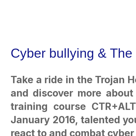
Cyber bullying & The
Take a ride in the Trojan 
and discover more about 
training course CTR+ALT+
January 2016, talented you
react to and combat cyber 