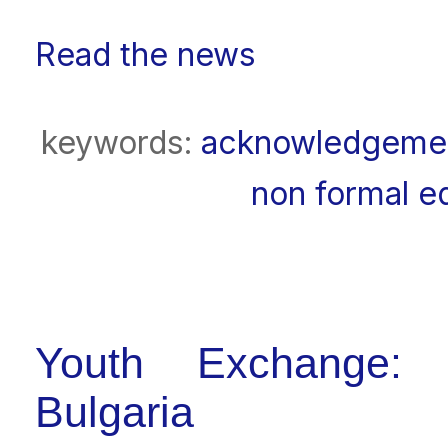
Read the news
keywords:
acknowledgeme
non formal e
Youth Exchange: [
Bulgaria