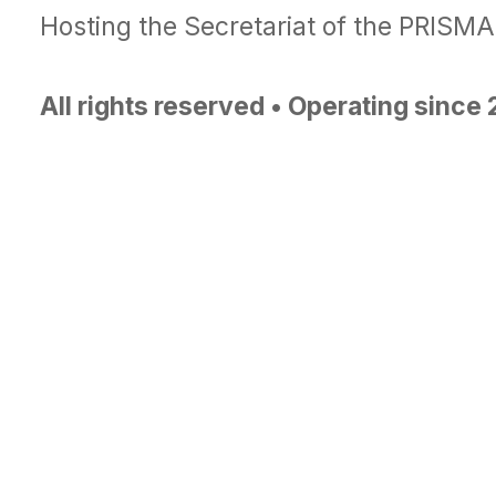
Hosting the Secretariat of the PRISM
All rights reserved • Operating since