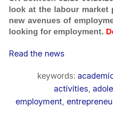
look at the labour market
new avenues of employmen
looking for employment.
D
Read the news
keywords:
academi
activities
,
adole
employment
,
entrepreneu