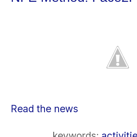
Read the news
keywords:
activiti