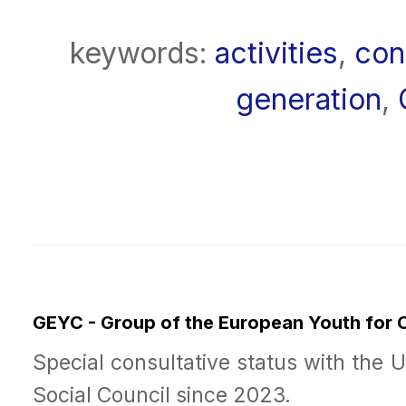
keywords:
activities
,
con
generation
,
GEYC - Group of the European Youth for
Special consultative status with the 
Social Council since 2023.