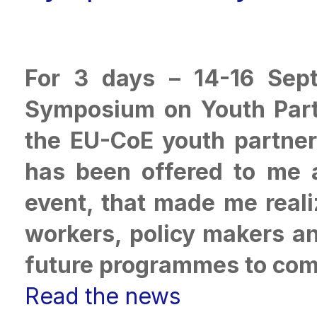
For 3 days – 14-16 Sept
Symposium on Youth Parti
the EU-CoE youth partner
has been offered to me 
event, that made me real
workers, policy makers an
future programmes to com
Read the news