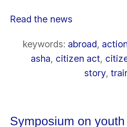
Read the news
keywords:
abroad
,
actio
asha
,
citizen act
,
citiz
story
,
trai
Symposium on youth pa