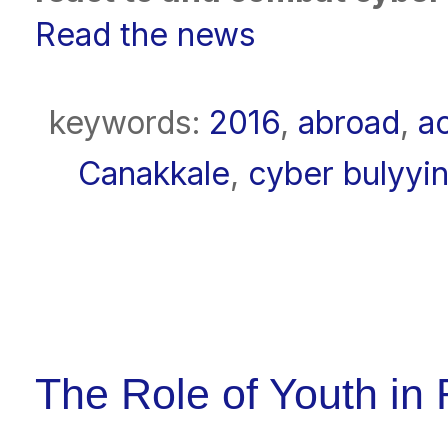
Read the news
keywords:
2016
,
abroad
,
a
Canakkale
,
cyber bulyyi
The Role of Youth in 