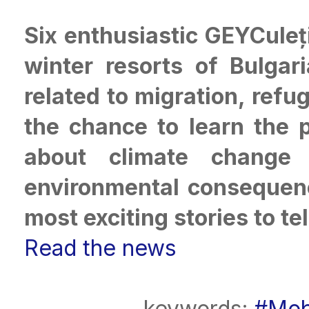
Six enthusiastic GEYCuleț
winter resorts of Bulgar
related to migration, ref
the chance to learn the 
about climate change 
environmental consequenc
most exciting stories to tel
Read the news
keywords:
#Mob