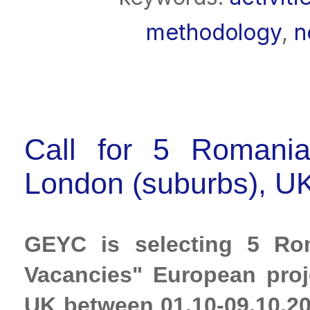
methodology
,
n
Call for 5 Romania
London (suburbs), UK
GEYC is selecting 5 Rom
Vacancies" European proje
UK between 01.10-09.10.20