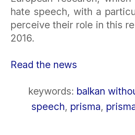
hate speech, with a partic
perceive their role in this
2016.
Read the news
keywords:
balkan witho
speech
,
prisma
,
prism