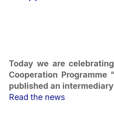
Today we are celebrating
Cooperation Programme "
published an intermediary
Read the news