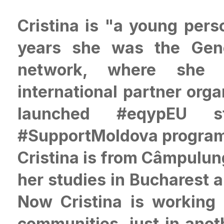
Cristina is "a young perso
years she was the Gene
network, where she f
international partner org
launched #eqypEU s
#SupportMoldova progra
Cristina is from Câmpulun
her studies in Bucharest 
Now Cristina is working 
communities, just in anot