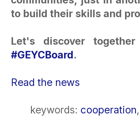
to build their skills and pr
Let's discover togethe
#GEYCBoard
.
Read the news
keywords:
cooperation