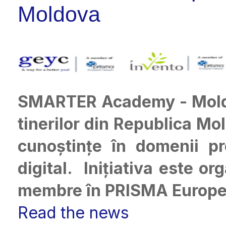
Moldova
SMARTER Academy - Mol
tinerilor din Republica Mol
cunoștințe în domenii p
digital. Inițiativa este o
membre în PRISMA Europe
Read the news