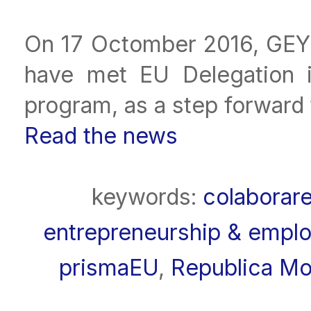
On 17 Octomber 2016, GEY
have met EU Delegation 
program, as a step forward 
Read the news
keywords:
colaborar
entrepreneurship & employ
prismaEU
,
Republica Mo