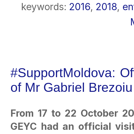
keywords:
2016
,
2018
,
en
#SupportMoldova: Offi
of Mr Gabriel Brezoi
From 17 to 22 October 20
GEYC had an official visi