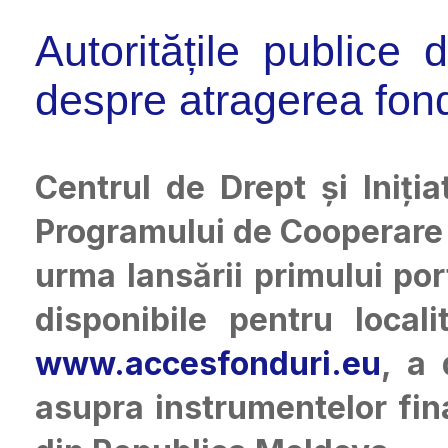
Autoritățile publice
despre atragerea fon
Centrul de Drept și Iniți
Programului de Cooperare 
urma lansării primului po
disponibile pentru local
www.accesfonduri.eu
, a 
asupra instrumentelor fina