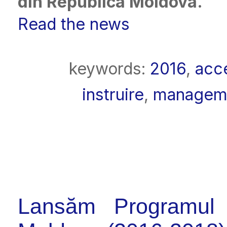
din Republica Moldova.
Read the news
keywords:
2016
,
acc
instruire
,
manageme
Lansăm Programul 