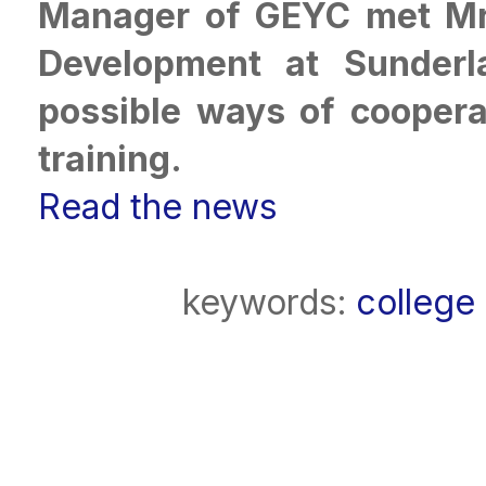
Manager of GEYC met Mrs
Development at Sunderl
possible ways of cooperat
training.
Read the news
keywords:
college