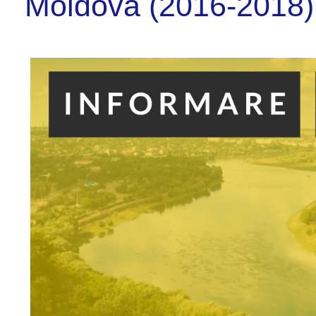
Moldova (2016-2018)