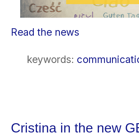
Read the news
keywords:
communicati
Cristina in the new 