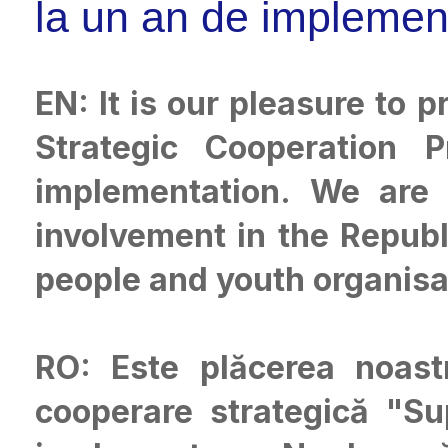
la un an de implemen
EN: It is our pleasure to
Strategic Cooperation 
implementation. We are 
involvement in the Repub
people and youth organisa
RO: Este plăcerea noast
cooperare strategică "S