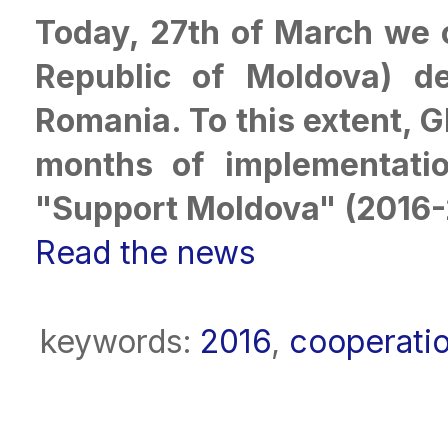
Today, 27th of March we c
Republic of Moldova) de
Romania. To this extent, GE
months of implementatio
"Support Moldova" (2016-
Read the news
keywords:
2016
,
cooperati