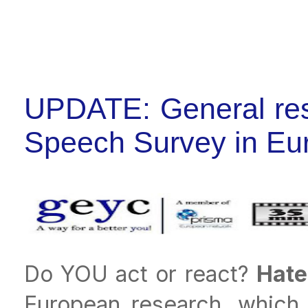
UPDATE: General resu
Speech Survey in Eu
Do YOU act or react?
Hate
European research, which 