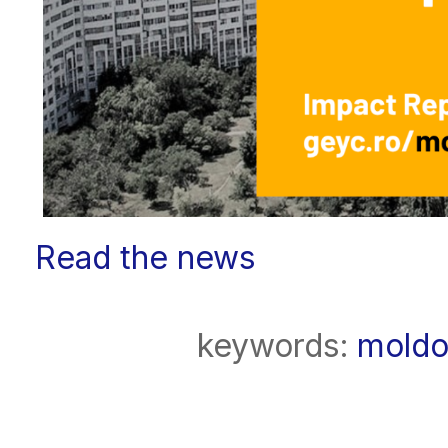
Read the news
keywords:
moldo