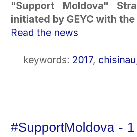
"Support Moldova" Stra
initiated by GEYC with th
Read the news
keywords:
2017
,
chisinau
#SupportMoldova - 1 y