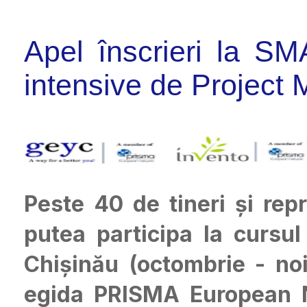
Apel înscrieri la S
intensive de Project 
Peste 40 de tineri și re
putea participa la curs
Chișinău (octombrie - no
egida PRISMA European Ne