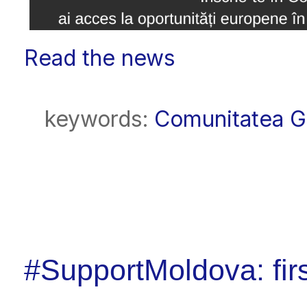
Read the news
keywords:
Comunitatea 
#SupportMoldova: fir