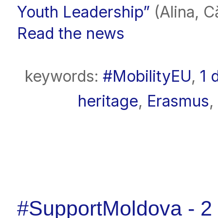
Youth Leadership”
(Alina, Că
Read the news
keywords:
#MobilityEU
,
1 
heritage
,
Erasmus
,
#SupportMoldova - 2 