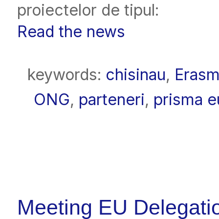
proiectelor de tipul:
Read the news
keywords:
chisinau
,
Eras
ONG
,
parteneri
,
prisma e
Meeting EU Delegati