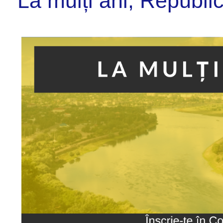
La mulți ani, Republi