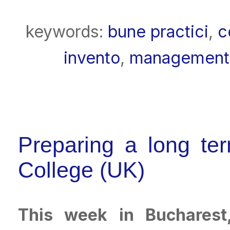
keywords:
bune practici
,
c
invento
,
management
Preparing a long ter
College (UK)
This week in Bucharest