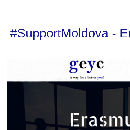
#SupportMoldova - E