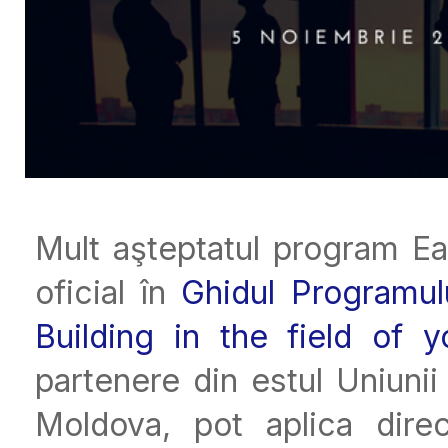
Mult aşteptatul program E
oficial în
Ghidul Programu
Building in the field of y
partenere din estul Uniuni
Moldova, pot aplica direc