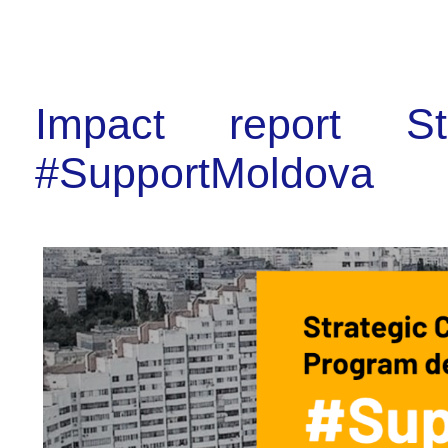
Impact report St
#SupportMoldova