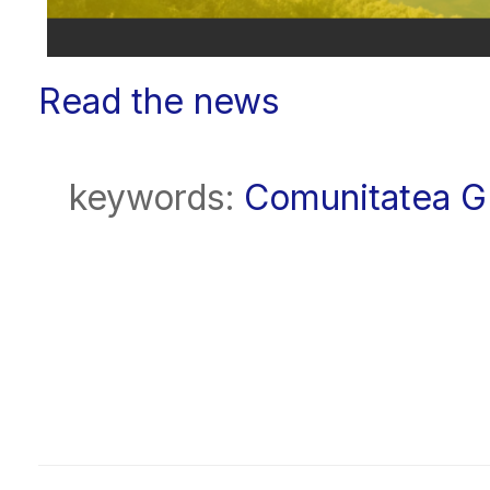
Read the news
keywords:
Comunitatea 