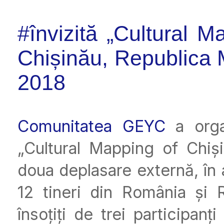
#învizită „Cultural 
Chișinău, Republica 
2018
Comunitatea GEYC
a organ
„Cultural Mapping of Chiș
doua deplasare externă, în
12 tineri din România și 
însoțiți de trei participanț