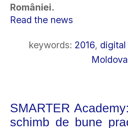
României
.
Read the news
keywords:
2016
,
digita
Moldova
SMARTER Academy: fo
schimb de bune prac