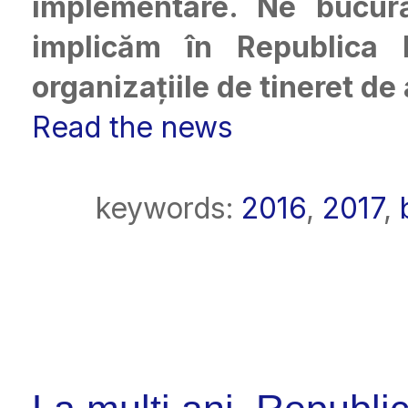
implementare. Ne bucu
implicăm în Republica M
organizațiile de tineret de
Read the news
keywords:
2016
,
2017
,