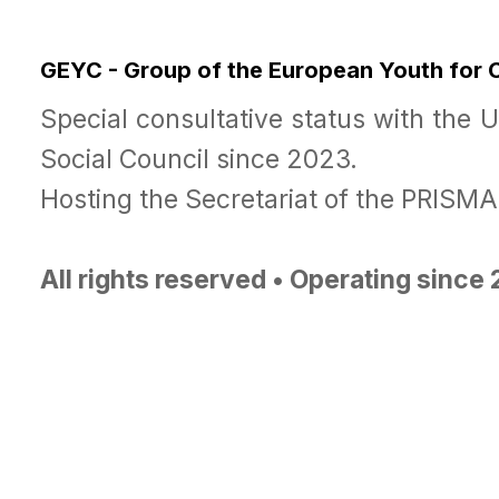
GEYC - Group of the European Youth for
Special consultative status with the 
Social Council since 2023.
Hosting the Secretariat of the PRISM
All rights reserved • Operating since