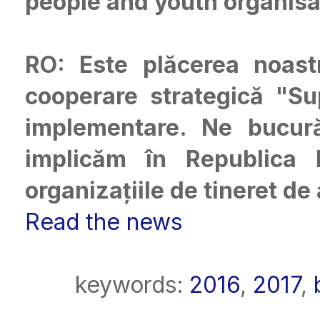
people and youth organisa
RO: Este plăcerea noast
cooperare strategică "S
implementare. Ne bucu
implicăm în Republica M
organizațiile de tineret de
Read the news
keywords:
2016
,
2017
,