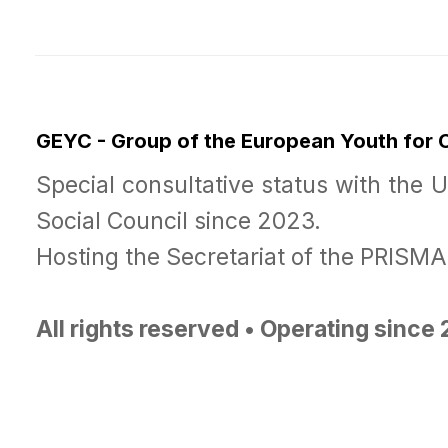
GEYC - Group of the European Youth for
Special consultative status with the 
Social Council since 2023.
Hosting the Secretariat of the PRISM
All rights reserved • Operating since