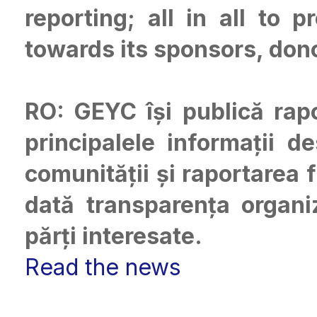
reporting; all in all to 
towards its sponsors, don
RO: GEYC își publică rap
principalele informații d
comunității și raportarea 
dată transparența organiz
părți interesate.
Read the news