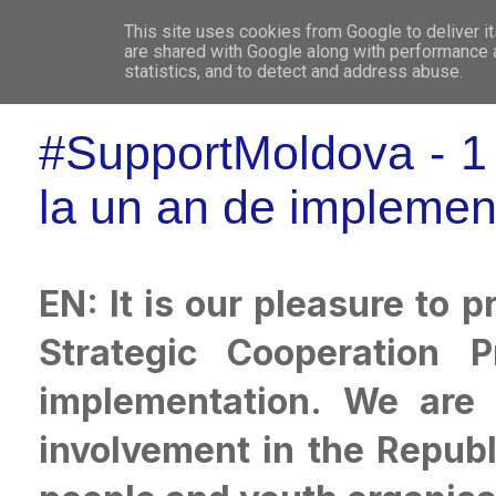
This site uses cookies from Google to deliver it
WHO 
are shared with Google along with performance a
statistics, and to detect and address abuse.
#SupportMoldova - 1 y
la un an de implemen
EN: It is our pleasure to
Strategic Cooperation 
implementation. We are 
involvement in the Repub