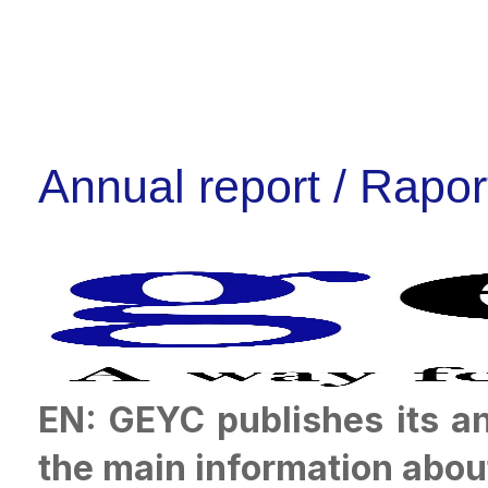
Annual report / Rapor
EN: GEYC publishes its a
the main information abou