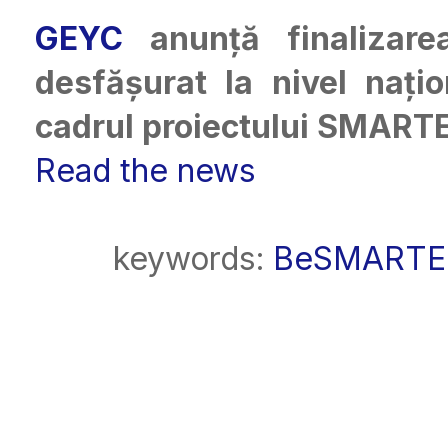
GEYC
anunță finaliza
desfășurat la nivel nați
cadrul proiectului SMART
Read the news
keywords:
BeSMARTE