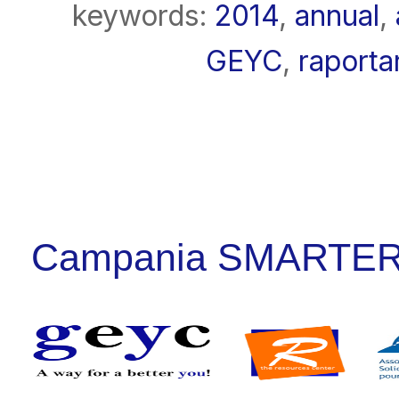
keywords:
2014
,
annual
,
GEYC
,
raporta
Campania SMARTER: P