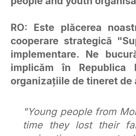
people and youth organisa
RO: Este plăcerea noast
cooperare strategică "S
implementare. Ne bucu
implicăm în Republica M
organizațiile de tineret de
"Young people from Mold
time they lost their 