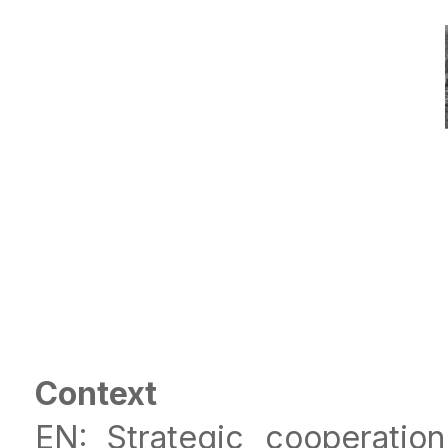
Context
EN: Strategic cooperati