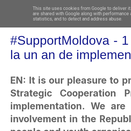
This site uses cookies from Google to deliver it
WHO 
are shared with Google along with performance a
statistics, and to detect and address abuse.
#SupportMoldova - 1 y
la un an de implemen
EN: It is our pleasure to
Strategic Cooperation 
implementation. We are 
involvement in the Repub