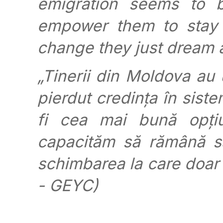
emigration seems to b
empower them to stay
change they just dream 
„Tinerii din Moldova au 
pierdut credința în siste
fi cea mai bună opțiu
capacităm să rămână sa
schimbarea la care doar
- GEYC)