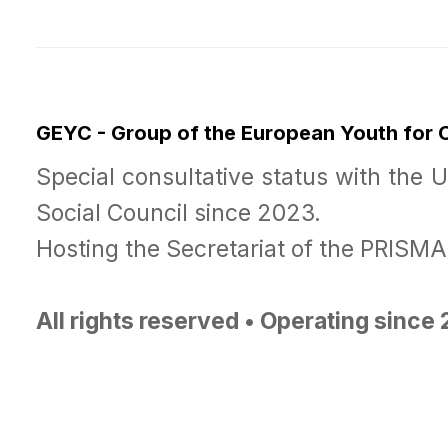
GEYC - Group of the European Youth for
Special consultative status with the 
Social Council since 2023.
Hosting the Secretariat of the PRISM
All rights reserved • Operating since