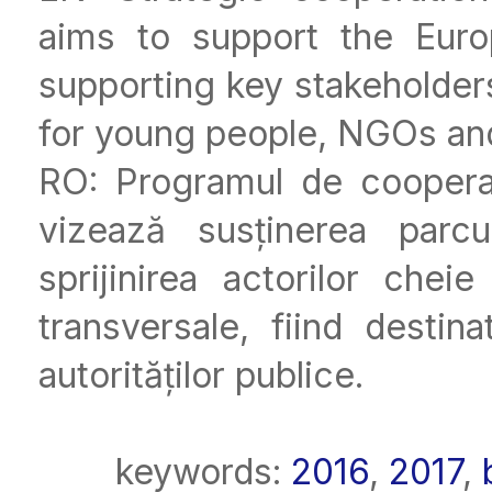
aims to support the Eur
supporting key stakeholders
for young people, NGOs and 
RO: Programul de coopera
vizează susținerea parcu
sprijinirea actorilor che
transversale, fiind destina
autorităților publice.
keywords:
2016
,
2017
,