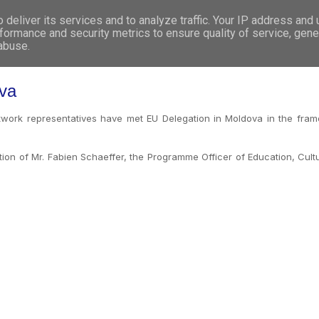
deliver its services and to analyze traffic. Your IP address and
WHO WE ARE
WHAT WE DO
GET INVOL
formance and security metrics to ensure quality of service, gen
 abuse.
ova
ork representatives have met EU Delegation in Moldova in the fra
ntion of Mr. Fabien Schaeffer, the Programme Officer of Education, Cul