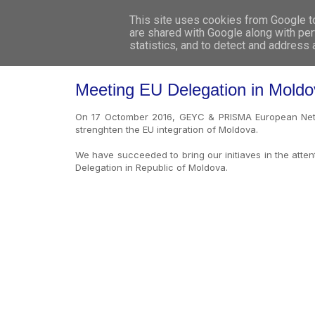
This site uses cookies from Google to 
are shared with Google along with per
statistics, and to detect and address
Meeting EU Delegation in Mold
On 17 Octomber 2016, GEYC & PRISMA European Netw
strenghten the EU integration of Moldova.
We have succeeded to bring our initiaves in the atte
Delegation in Republic of Moldova.