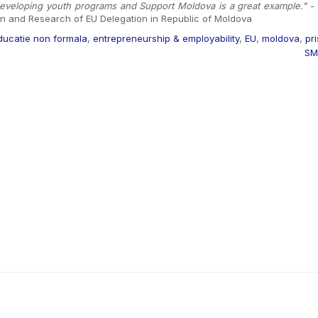
 developing youth programs and Support Moldova is a great example."
- 
on and Research of EU Delegation in Republic of Moldova
ducatie non formala
,
entrepreneurship & employability
,
EU
,
moldova
,
pr
SM