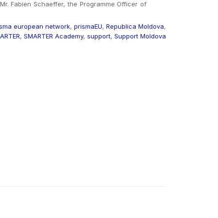
Mr. Fabien Schaeffer, the Programme Officer of
isma european network
,
prismaEU
,
Republica Moldova
,
ARTER
,
SMARTER Academy
,
support
,
Support Moldova