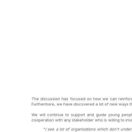
The discussion has focused on how we can reinforce
Furthermore, we have discovered a lot of new ways th
We will continue to support and guide young peopl
cooperation with any stakeholder who is willing to in
"
I see a lot of organisations which don't und