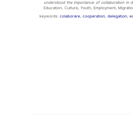
understood the importance of collaboration in
Education, Culture, Youth, Employment, Migrati
keywords:
colaborare
,
cooperation
,
delegation
,
e