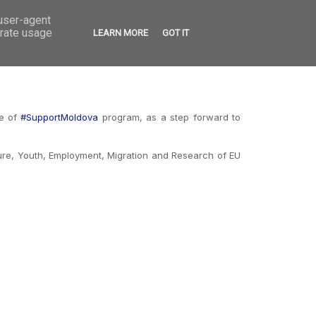
 user-agent
VED
CONTACT
OPEN CALLS
erate usage
LEARN MORE
GOT IT
me of
#SupportMoldova
program, as a step forward to
ture, Youth, Employment, Migration and Research of EU