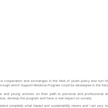
 cooperation and exchanges in the field of youth policy and non-f
rough which Support Moldova Program could be developed in the future 
e and young activists on their path to personal and professional 
volve, develop the program and have a real impact on society.
erstand completly what impact and sustainability means and I am very