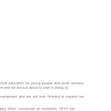
ormal education for young people and youth workers.
and we are just about to start in doing so.
development and we will look forward to expand our
 happy when I encounter an exception. GEYC has