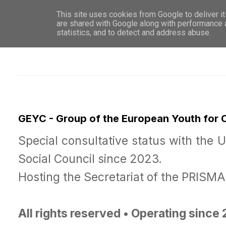
This site uses cookies from Google to deliver it
WHO 
are shared with Google along with performance a
statistics, and to detect and address abuse.
GEYC - Group of the European Youth for
Special consultative status with the 
Social Council since 2023.
Hosting the Secretariat of the PRISM
All rights reserved • Operating since