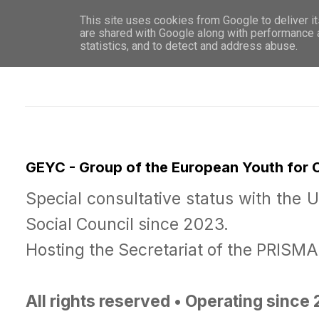
This site uses cookies from Google to deliver it
WHO 
are shared with Google along with performance a
statistics, and to detect and address abuse.
GEYC - Group of the European Youth for
Special consultative status with the 
Social Council since 2023.
Hosting the Secretariat of the PRISM
All rights reserved • Operating since