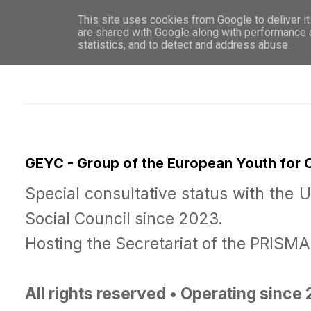
This site uses cookies from Google to deliver it
WHO 
are shared with Google along with performance a
statistics, and to detect and address abuse.
GEYC - Group of the European Youth for
Special consultative status with the 
Social Council since 2023.
Hosting the Secretariat of the PRISM
All rights reserved • Operating since