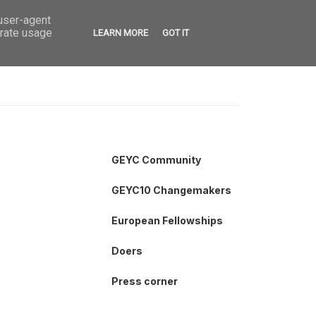
 user-agent
VED
CONTACT
OPEN CALLS
erate usage
LEARN MORE
GOT IT
GEYC Community
GEYC10 Changemakers
European Fellowships
Doers
Press corner