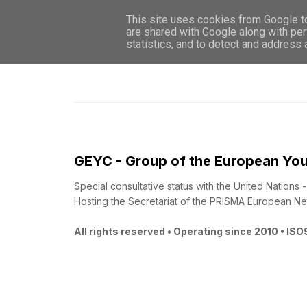
This site uses cookies from Google to 
are shared with Google along with per
statistics, and to detect and address
GEYC - Group of the European You
Special consultative status with the United Nations
Hosting the Secretariat of the PRISMA European Ne
All rights reserved • Operating since 2010 • IS