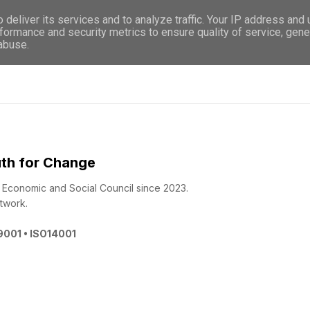
deliver its services and to analyze traffic. Your IP address and
WHO WE ARE
WHAT WE DO
GET INVOL
formance and security metrics to ensure quality of service, gen
 abuse.
th for Change
 - Economic and Social Council since 2023.
twork.
O9001 • ISO14001