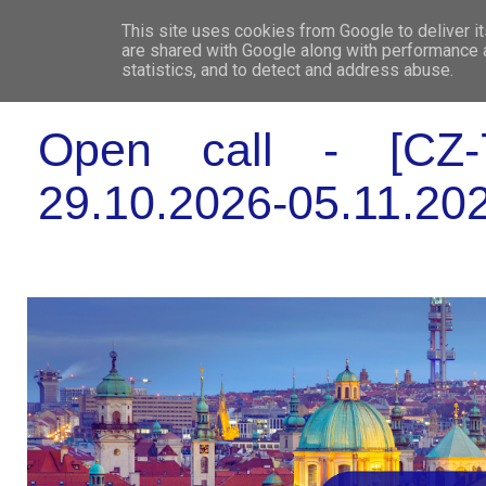
This site uses cookies from Google to deliver it
WHO 
are shared with Google along with performance a
statistics, and to detect and address abuse.
Open call - [CZ-7
29.10.2026-05.11.202