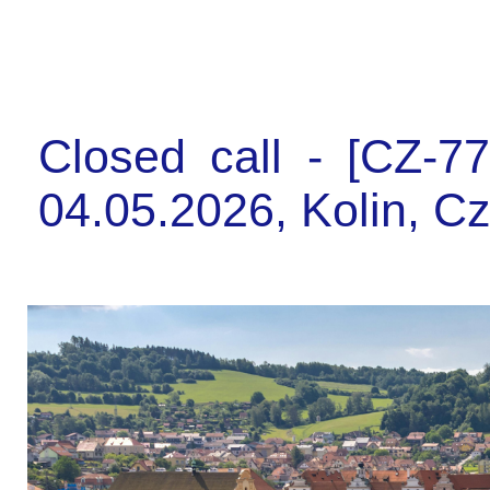
Closed call - [CZ-7
04.05.2026, Kolin, C