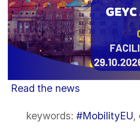
Read the news
keywords:
#MobilityEU
,