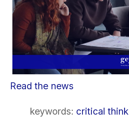
Read the news
keywords:
critical thin