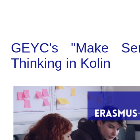
GEYC's "Make Sens
Thinking in Kolin