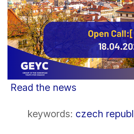
Read the news
keywords:
czech republ