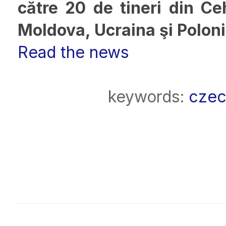
către 20 de tineri din Ceh
Moldova, Ucraina şi Polon
Read the news
keywords:
czec