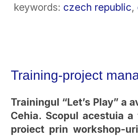
keywords:
czech republic
,
Training-project mana
Trainingul “Let’s Play” a a
Cehia. Scopul acestuia a
proiect prin workshop-uri