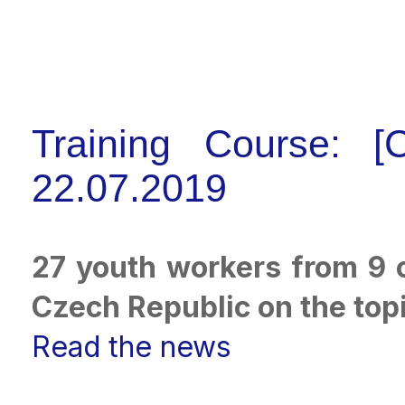
Training Course: [
22.07.2019
27 youth workers from 9 c
Czech Republic on the topic
Read the news