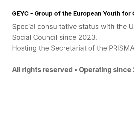
GEYC - Group of the European Youth for
Special consultative status with the 
Social Council since 2023.
Hosting the Secretariat of the PRIS
All rights reserved • Operating sinc