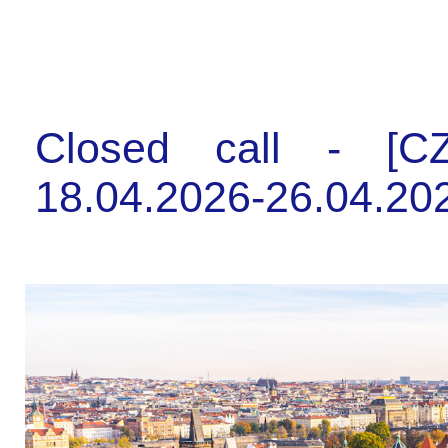
Closed call - [CZ
18.04.2026-26.04.202