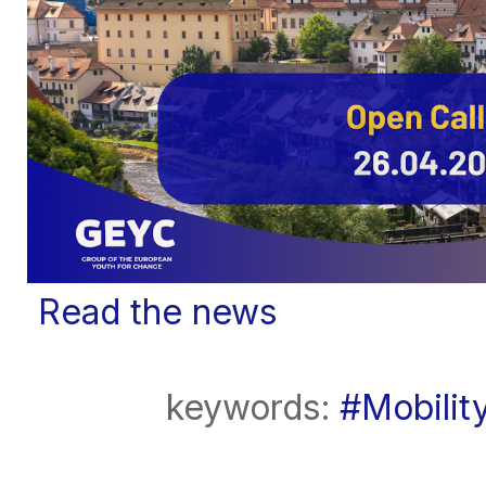
Read the news
keywords:
#Mobilit