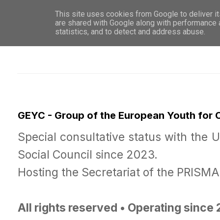
This site uses cookies from Google to deliver it
WHO 
are shared with Google along with performance a
statistics, and to detect and address abuse.
GEYC - Group of the European Youth for
Special consultative status with the 
Social Council since 2023.
Hosting the Secretariat of the PRISM
All rights reserved • Operating since