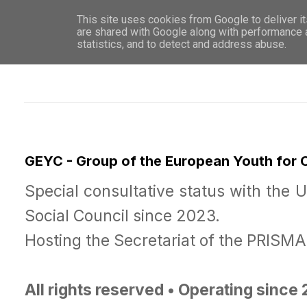
This site uses cookies from Google to deliver it
WHO 
are shared with Google along with performance a
statistics, and to detect and address abuse.
GEYC - Group of the European Youth for
Special consultative status with the 
Social Council since 2023.
Hosting the Secretariat of the PRISM
All rights reserved • Operating since