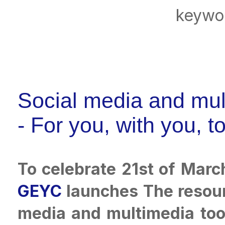
keywo
Social media and mul
- For you, with you, t
To celebrate 21st of Marc
GEYC
launches The resourc
media and multimedia tool