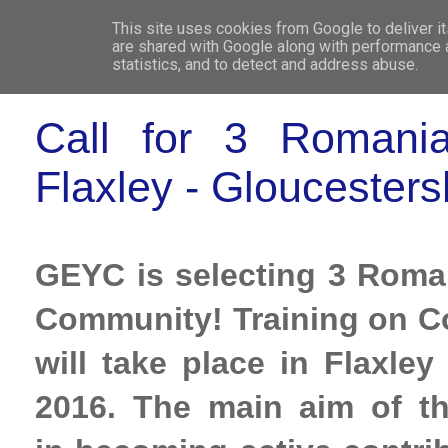
This site uses cookies from Google to deliver it
WHO 
are shared with Google along with performance a
statistics, and to detect and address abuse.
Call for 3 Romanian
Flaxley - Gloucesters
GEYC is selecting 3 Romani
Community! Training on 
will take place in Flaxle
2016. The main aim of th