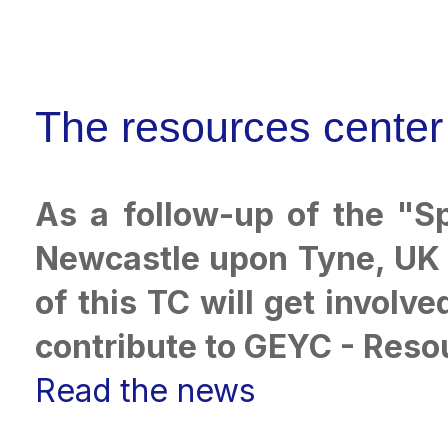
The resources center
As a follow-up of the "S
Newcastle upon Tyne, UK b
of this TC will get involv
contribute to GEYC - Reso
Read the news