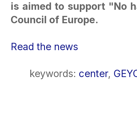
is aimed to support "No 
Council of Europe.
Read the news
keywords:
center
,
GEY