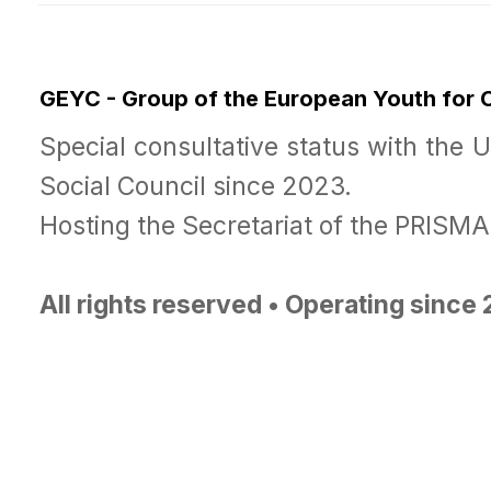
GEYC - Group of the European Youth for
Special consultative status with the 
Social Council since 2023.
Hosting the Secretariat of the PRISM
All rights reserved • Operating since