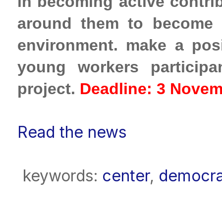
in
becoming active contrib
around them to become
environment.
make a posi
young workers participa
project.
Deadline: 3 Novem
Read the news
keywords:
center
,
democr