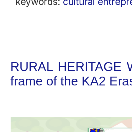
keywords:
cultural entrep
RURAL HERITAGE W
frame of the KA2 E