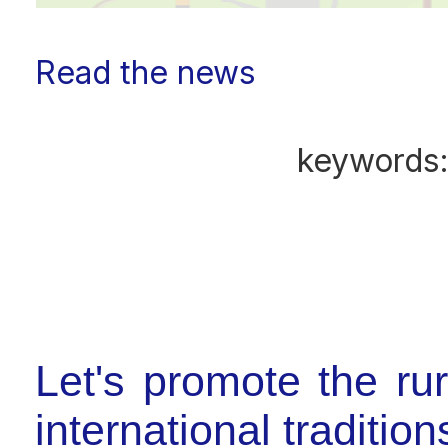
Read the news
keywords
Let's promote the ru
international tradition