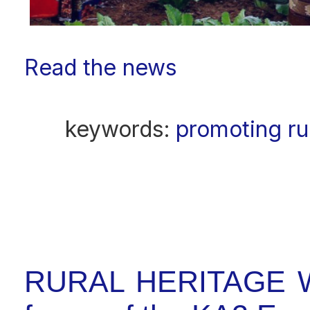
Read the news
keywords:
promoting ru
RURAL HERITAGE W