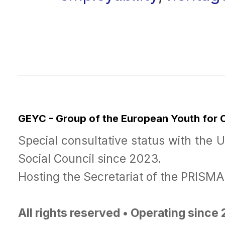
GEYC - Group of the European Youth for
Special consultative status with the 
Social Council since 2023.
Hosting the Secretariat of the PRISM
All rights reserved • Operating since