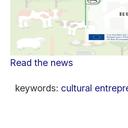
Read the news
keywords:
cultural entrep