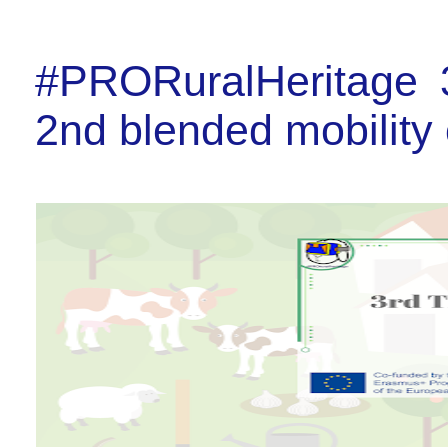
#PRORuralHeritage 3
2nd blended mobility