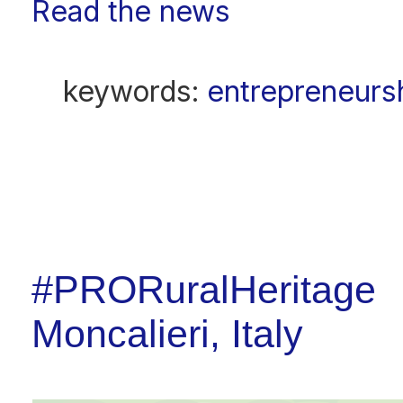
Read the news
keywords:
entrepreneursh
#PRORuralHeritage 2
Moncalieri, Italy