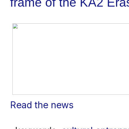
frame of the KA2 E
Read the news