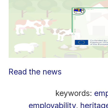
Read the news
keywords:
emp
employability
,
heritag