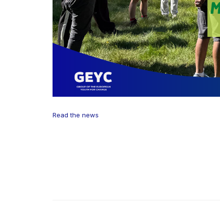
Read the news