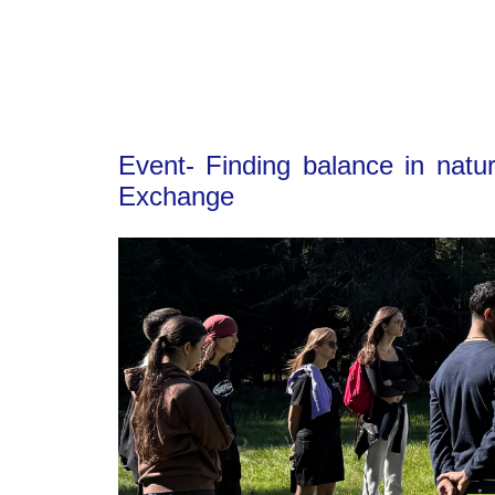
Event- Finding balance in natu
Exchange