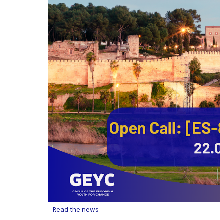
Read the news