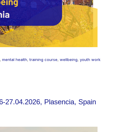
,
mental health
,
training course
,
wellbeing
,
youth work
6-27.04.2026, Plasencia, Spain