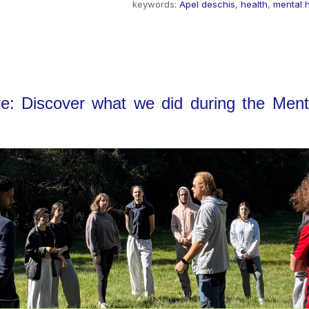
keywords:
Apel deschis
,
health
,
mental 
re: Discover what we did during the Menta