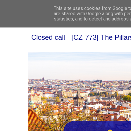
This site uses cookies from Google to 
are shared with Google along with per
statistics, and to detect and address
Closed call - [CZ-773] The Pilla