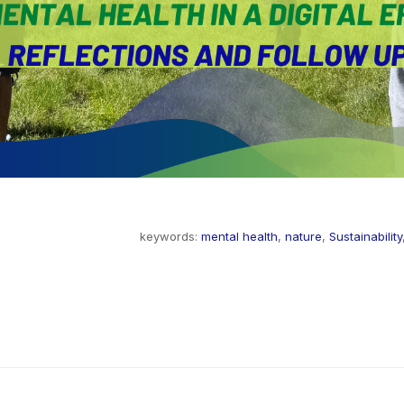
keywords:
mental health
,
nature
,
Sustainability