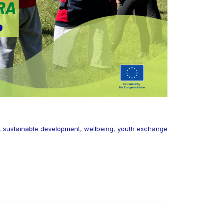
,
sustainable development
,
wellbeing
,
youth exchange