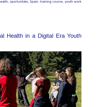
health
,
oportunitate
,
Spain
,
training course
,
youth work
l Health in a Digital Era Youth