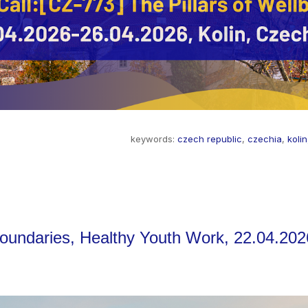
keywords:
czech republic
,
czechia
,
kolin
Boundaries, Healthy Youth Work, 22.04.202