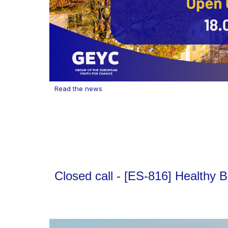
Read the news
Closed call - [ES-816] Healthy 