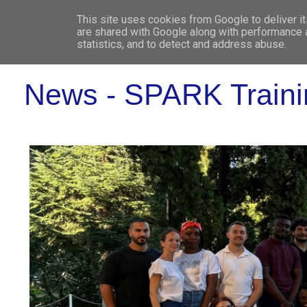
This site uses cookies from Google to deliver it
WHO 
are shared with Google along with performance a
statistics, and to detect and address abuse.
News - SPARK Traini