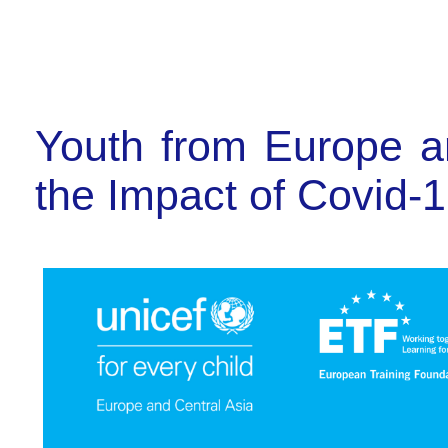
Youth from Europe an
the Impact of Covid-