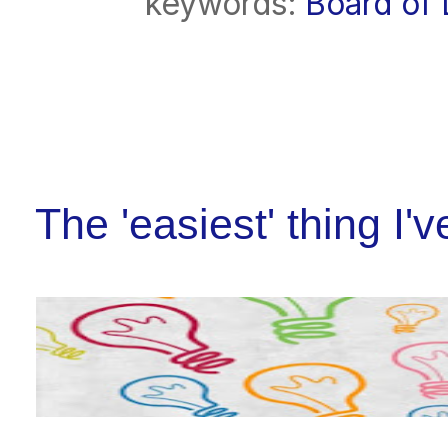
keywords:
Board of 
The 'easiest' thing I'