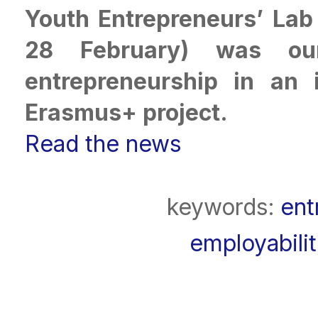
Youth Entrepreneurs’ Lab 
28 February) was our
entrepreneurship in an 
Erasmus+ project.
Read the news
keywords:
ent
employabili