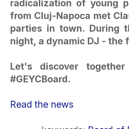
radicalization of young
from Cluj-Napoca met Clau
parties in town. During 
night, a dynamic DJ - the 
Let's discover togethe
#GEYCBoard.
Read the news