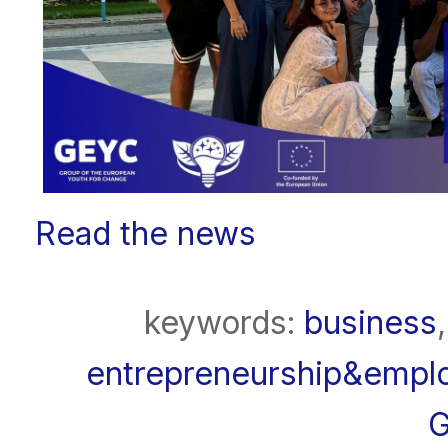
Read the news
keywords:
business
entrepreneurship&emplo