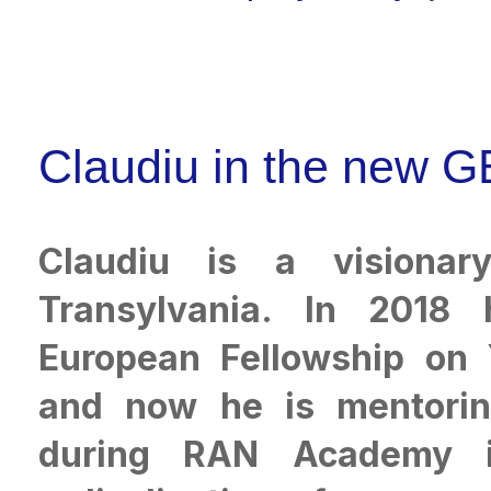
Claudiu in the new G
Claudiu is a visionar
Transylvania. In 2018
European Fellowship on
and now he is mentori
during RAN Academy in