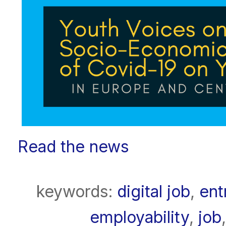
Read the news
keywords:
digital job
,
ent
employability
,
job