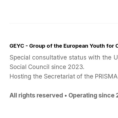
GEYC - Group of the European Youth for
Special consultative status with the 
Social Council since 2023.
Hosting the Secretariat of the PRISM
All rights reserved • Operating since