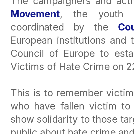
The campaigners and acti
Movement
, the youth c
coordinated by the
Co
European institutions and
Council of Europe to esta
Victims of Hate Crime on 2
This is to remember victim
who have fallen victim to 
show solidarity to those ta
public about hate crime an