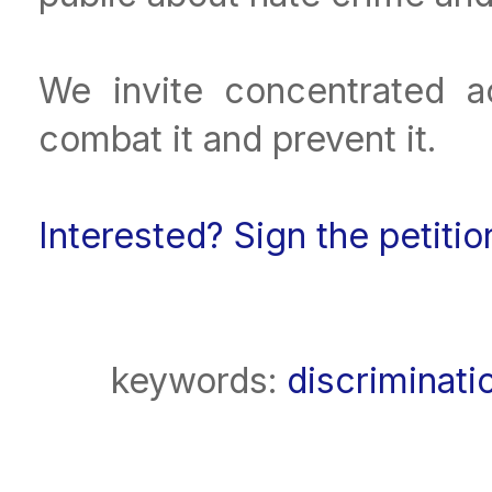
We invite concentrated ac
combat it and prevent it.
Interested? Sign the petiti
keywords:
discriminati