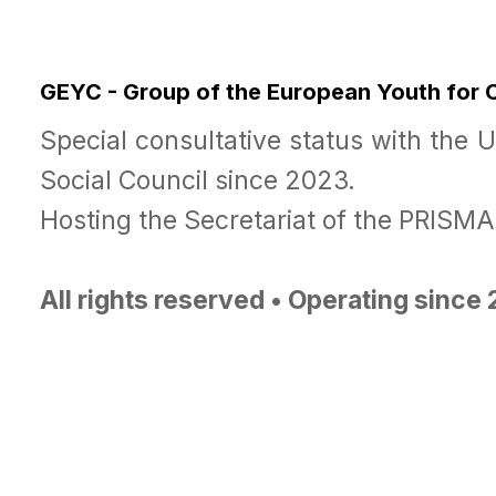
GEYC - Group of the European Youth for
Special consultative status with the 
Social Council since 2023.
Hosting the Secretariat of the PRISM
All rights reserved • Operating since