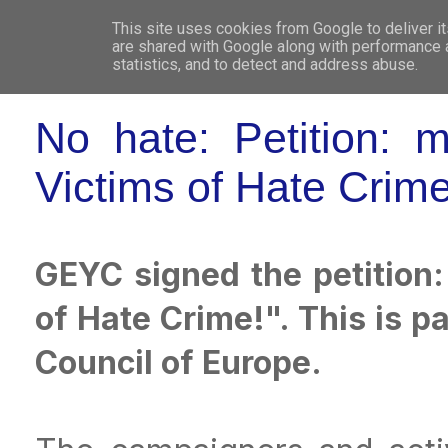
This site uses cookies from Google to deliver it
WHO 
are shared with Google along with performance a
statistics, and to detect and address abuse.
No hate: Petition: 
Victims of Hate Crime
GEYC signed the petition
of Hate Crime!". This is 
Council of Europe.