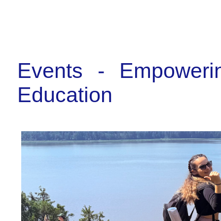
Events - Empoweri
Education