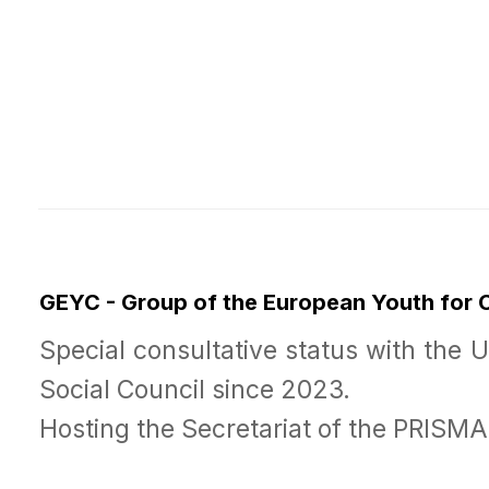
GEYC - Group of the European Youth for
Special consultative status with the 
Social Council since 2023.
Hosting the Secretariat of the PRISM