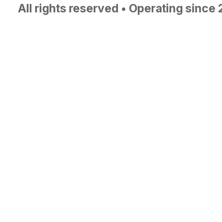
All rights reserved • Operating since