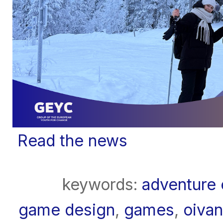
Read the news
keywords:
adventure 
game design
,
games
,
oivan