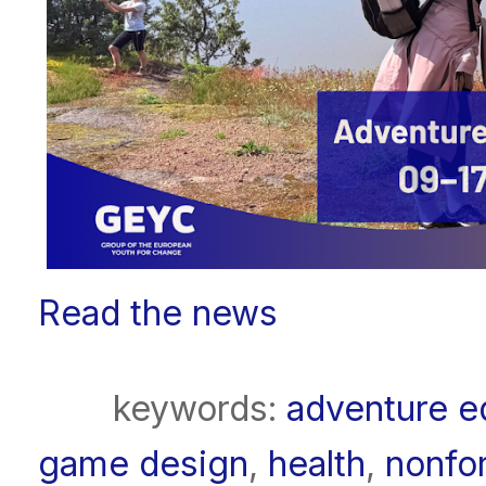
Read the news
keywords:
adventure e
game design
,
health
,
nonfo