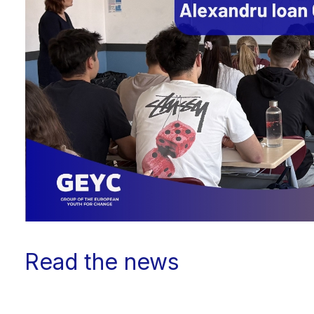
Read the news