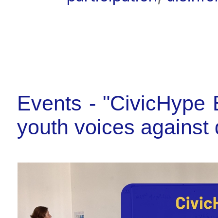
Events - "CivicHype E
youth voices against 