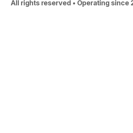
All rights reserved • Operating since