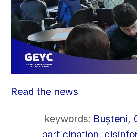
Read the news
keywords:
Bușteni
,
participation
,
disinfo