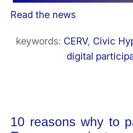
Read the news
keywords:
CERV
,
Civic Hy
digital particip
10 reasons why to p