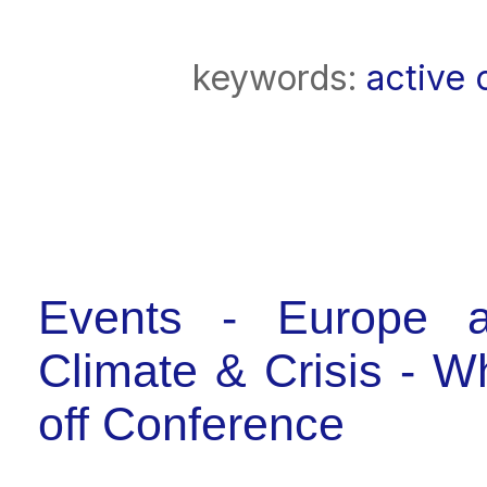
keywords:
active 
Events - Europe a
Climate & Crisis - 
off Conference