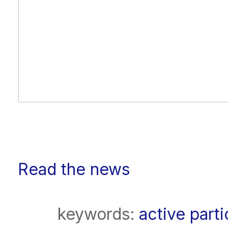
Read the news
keywords:
active parti