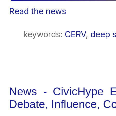
Read the news
keywords:
CERV
,
deep s
News - CivicHype E
Debate, Influence, C