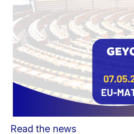
Read the news