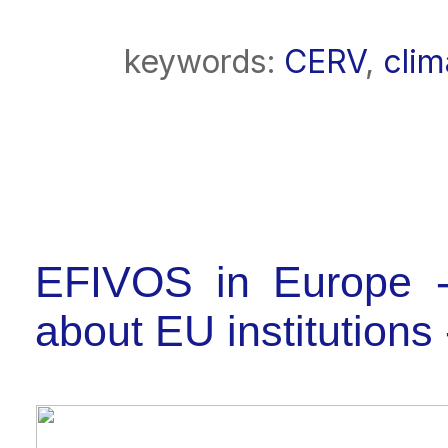
keywords:
CERV
,
cli
EFIVOS in Europe -
about EU institutio