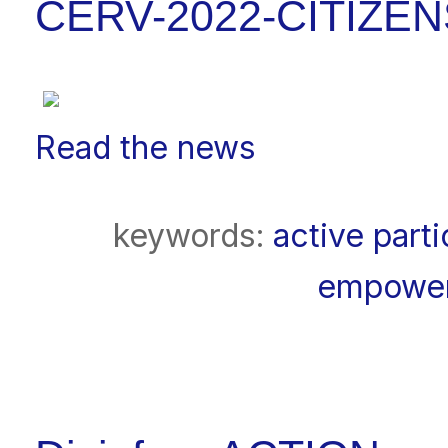
CERV-2022-CITIZEN
Read the news
keywords:
active parti
empowe