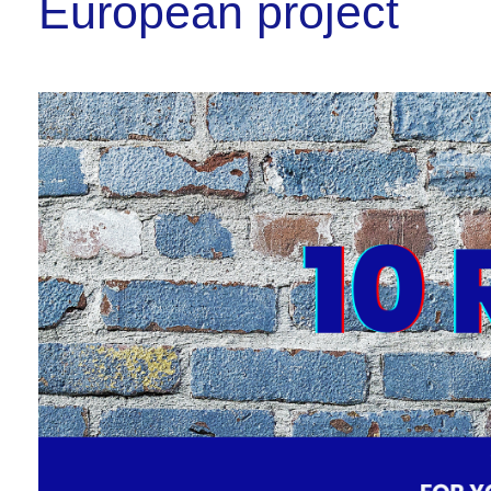
European project