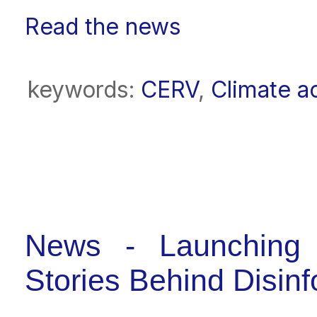
Read the news
keywords:
CERV
,
Climate a
News - Launching 
Stories Behind Disin