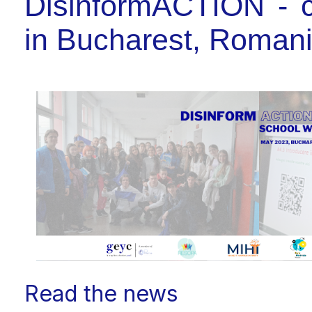
DisinformACTION - c
in Bucharest, Roman
Read the news