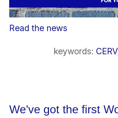
Read the news
keywords:
CERV
We've got the first 