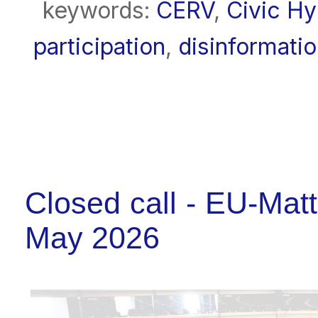
keywords:
CERV
,
Civic H
participation
,
disinformati
Closed call - EU-Matt
May 2026