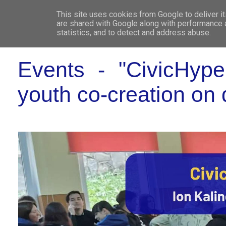
This site uses cookies from Google to deliver it
WHO 
are shared with Google along with performance a
statistics, and to detect and address abuse.
Events - "CivicHype
youth co-creation on 