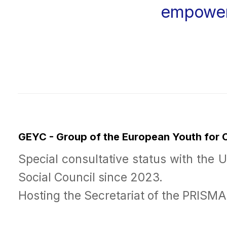
empowe
GEYC - Group of the European Youth for
Special consultative status with the 
Social Council since 2023.
Hosting the Secretariat of the PRISM