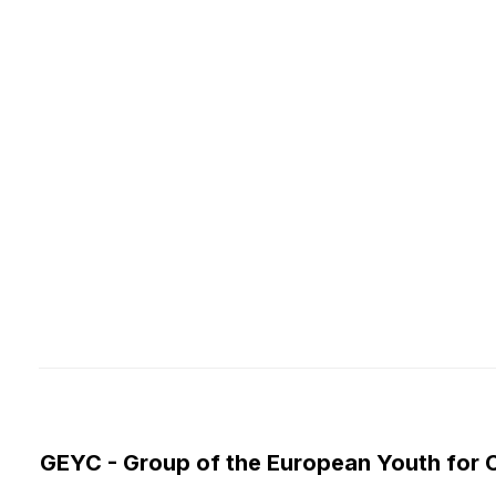
GEYC - Group of the European Youth for