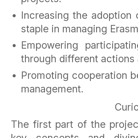
Increasing the adoption
staple in managing Eras
Empowering participati
through different action
Promoting cooperation b
management.
Curi
The first part of the proj
key concepts and divin