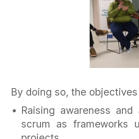
By doing so, the objectives
Raising awareness and 
scrum as frameworks u
projects.