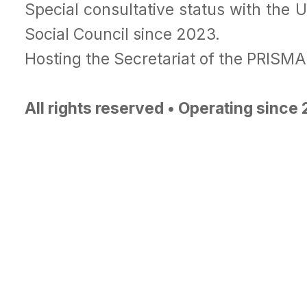
Special consultative status with the 
Social Council since 2023.
Hosting the Secretariat of the PRISM
All rights reserved • Operating since