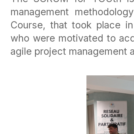
management methodology 
Course, that took place i
who were motivated to acq
agile project management 