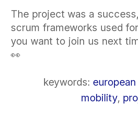
The project was a success, 
scrum frameworks used for
you want to join us next t
👀
keywords:
european 
mobility
,
pr