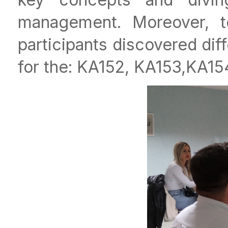
management. Moreover, 
participants discovered dif
for the: KA152, KA153,KA1