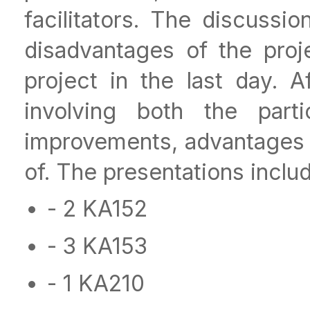
facilitators. The discuss
disadvantages of the proj
project in the last day. A
involving both the parti
improvements, advantages 
of. The presentations inclu
- 2 KA152
- 3 KA153
- 1 KA210