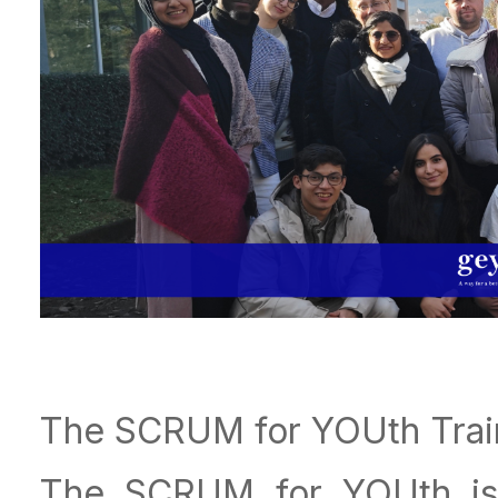
The SCRUM for YOUth Trai
The SCRUM for YOUth is 