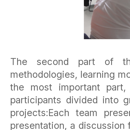
The second part of t
methodologies, learning m
the most important part,
participants divided into 
projects:Each team prese
presentation, a discussion 