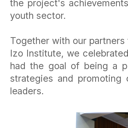
the project's achievements 
youth sector.
Together with our partners 
Izo Institute, we celebrate
had the goal of being a pl
strategies and promoting 
leaders.