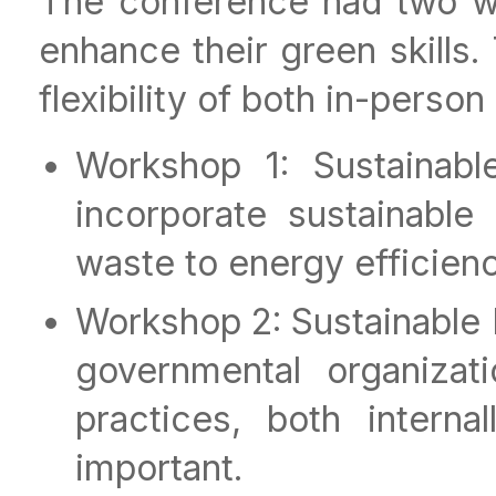
The conference had two w
enhance their green skills.
flexibility of both in-person
Workshop 1: Sustainab
incorporate sustainable
waste to energy efficienc
Workshop 2: Sustainable
governmental organizat
practices, both intern
important.