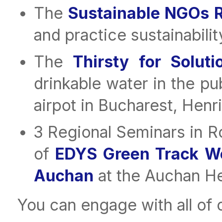
The
Sustainable NGOs 
and practice sustainabilit
The
Thirsty for Solut
drinkable water in the pu
airpot in Bucharest, Henr
3 Regional Seminars in R
of
EDYS Green Track W
Auchan
at the Auchan H
You can engage with all of o