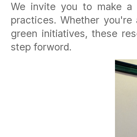
We invite you to make a di
practices. Whether you're
green initiatives, these r
step forword.