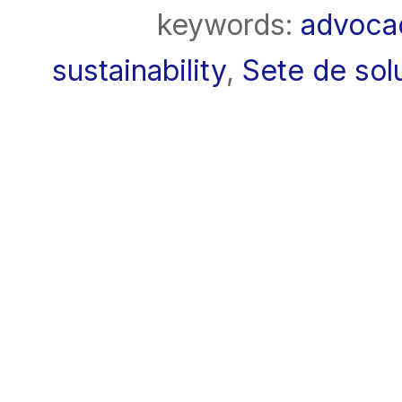
keywords:
advoca
sustainability
,
Sete de solu