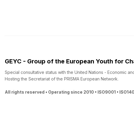
GEYC - Group of the European Youth for C
Special consultative status with the United Nations - Economic an
Hosting the Secretariat of the PRISMA European Network.
All rights reserved • Operating since 2010 • ISO9001 • ISO14