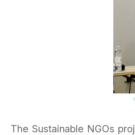
O
The Sustainable NGOs proj