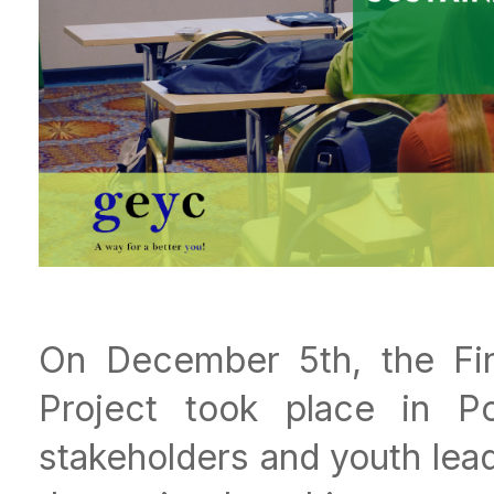
On December 5th, the Fi
Project took place in Por
stakeholders and youth lea