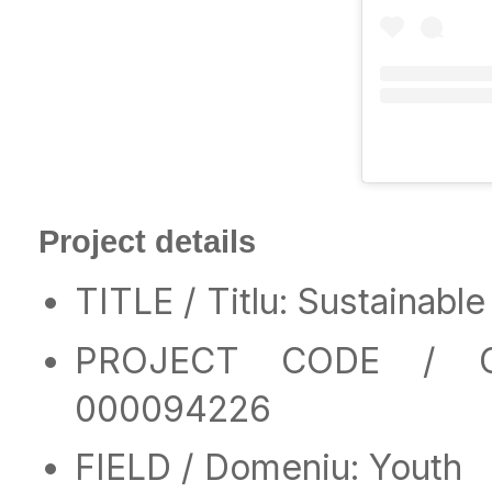
Project details
TITLE / Titlu: Sustainab
PROJECT CODE / CO
000094226
FIELD / Domeniu: Youth