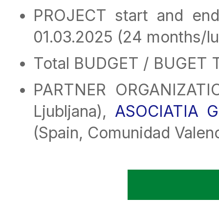
PROJECT start and end
01.03.2025 (24 months/lu
Total BUDGET / BUGET T
PARTNER ORGANIZATI
Ljubljana),
ASOCIATIA 
(Spain, Comunidad Valen