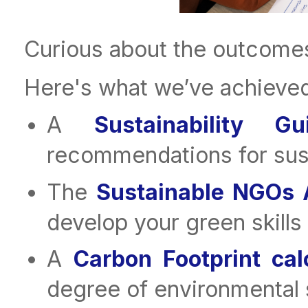
Curious about the outcomes
Here's what we’ve achieved
A
Sustainability 
recommendations for susta
The
Sustainable NGOs
develop your green skills
A
Carbon Footprint cal
degree of environmental s