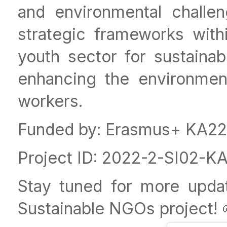
and environmental challe
strategic frameworks with
youth sector for sustainabl
enhancing the environmen
workers.
Funded by: Erasmus+ KA220
Project ID: 2022-2-SI02
Stay tuned for more upda
Sustainable NGOs project! 