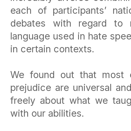
each of participants’ nati
debates with regard to m
language used in hate spe
in certain contexts.
We found out that most 
prejudice are universal and
freely about what we taugh
with our abilities.