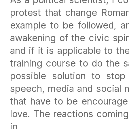
protest that change Romani
example to be followed, a
awakening of the civic spir
and if it is applicable to t
training course to do the 
possible solution to stop
speech, media and social 
that have to be encourage 
love. The reactions coming
in.