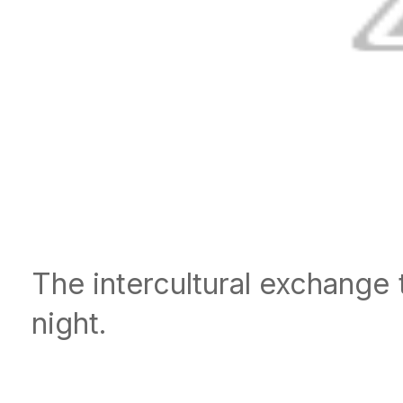
The intercultural exchange 
night.