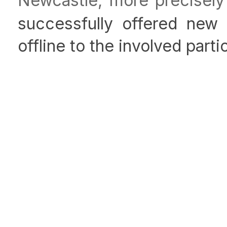
Newcastle, more precisely
successfully offered new 
offline to the involved parti