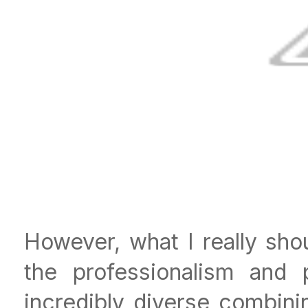
However, what I really sho
the professionalism and p
incredibly diverse combinin