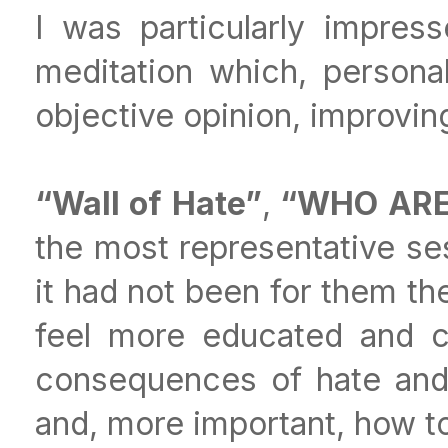
I was particularly impre
meditation which, person
objective opinion, improvin
“Wall of Hate”
,
“WHO ARE 
the most representative ses
it had not been for them th
feel more educated and c
consequences of hate and 
and, more important, how to 