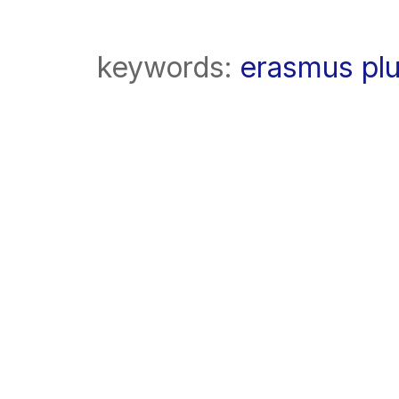
keywords:
erasmus pl