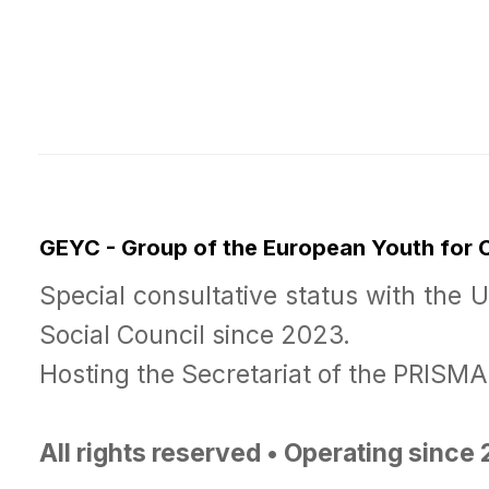
GEYC - Group of the European Youth for
Special consultative status with the 
Social Council since 2023.
Hosting the Secretariat of the PRISM
All rights reserved • Operating since