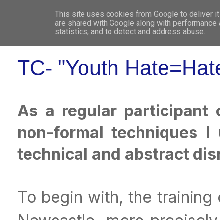
This site uses cookies from Google to deliver it
WHO 
are shared with Google along with performance a
statistics, and to detect and address abuse.
TC- "Youth Hate=Hate
As a regular participant
non-formal techniques I
technical and abstract di
To begin with, the trainin