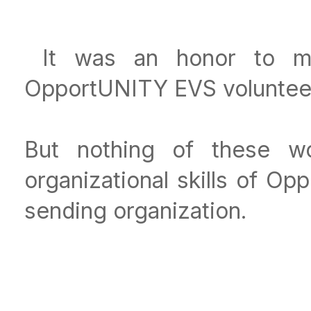
It was an honor to me
OpportUNITY EVS volunteers
But nothing of these wo
organizational skills of O
sending organization.