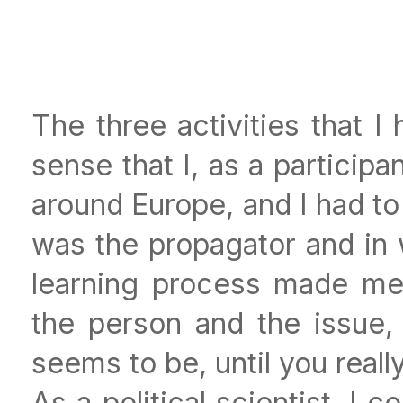
The three activities that 
sense that I, as a participan
around Europe, and I had 
was the propagator and in 
learning process made me 
the person and the issue, b
seems to be, until you reall
As a political scientist, I 