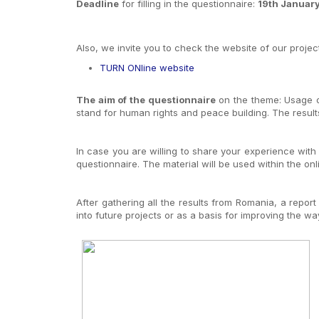
Deadline
for filling in the questionnaire:
19th Januar
Also, we invite you to check the website of our project
TURN ONline website
The aim of the questionnaire
on the theme: Usage of
stand for human rights and peace building. The results 
In case you are willing to share your experience with 
questionnaire. The material will be used within the on
After gathering all the results from Romania, a report
into future projects or as a basis for improving the way