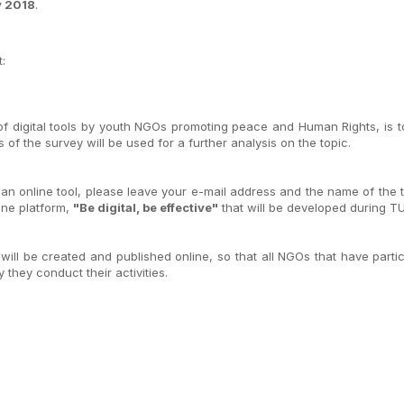
y 2018
.
:
 digital tools by youth NGOs promoting peace and Human Rights, is to c
of the survey will be used for a further analysis on the topic.
an online tool, please leave your e-mail address and the name of the to
line platform,
"Be digital, be effective"
that will be developed during TU
 will be created and published online, so that all NGOs that have parti
 they conduct their activities.