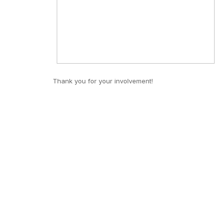
Thank you for your involvement!