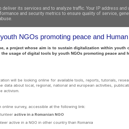
deliver its services and to analyze traffic. Your IP address and
WHO WE ARE
WHAT WE DO
GET INVOL
formance and security metrics to ensure quality of service, gen
 abuse.
 by youth NGOs promoting peace and Human
e, a project whose aim is to sustain digitalization within yout
 the usage of digital tools by youth NGOs promoting peace and 
tion will be looking online for available tools, reports, tutorials, res
e data about local, regional, national and european activities, publicat
e activism.
online survey, accessible at the following link:
olunteer
active in a Romanian NGO
nteer active in a NGO in other country than Romania