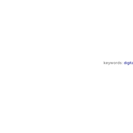
keywords:
digit