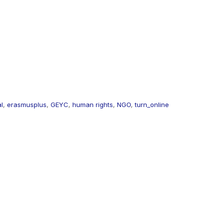
al
,
erasmusplus
,
GEYC
,
human rights
,
NGO
,
turn_online