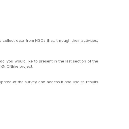
ollect data from NGOs that, through their activities,
ol you would like to present in the last section of the
RN ONline project.
cipated at the survey can access it and use its results