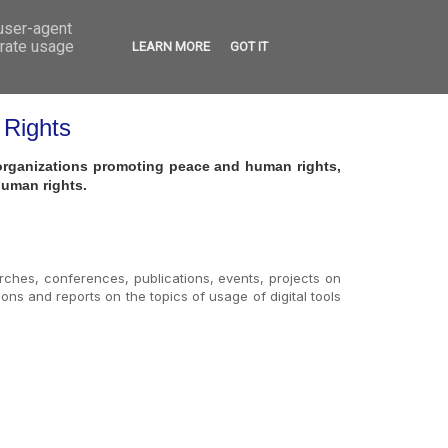
 user-agent
VED
CONTACT
OPEN CALLS
erate usage
LEARN MORE
GOT IT
 Rights
h organizations promoting peace and human rights,
human rights.
earches, conferences, publications, events, projects on
ions and reports on the topics of usage of digital tools