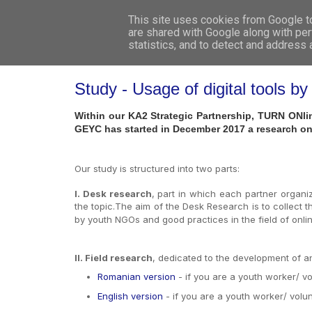
This site uses cookies from Google to 
are shared with Google along with per
statistics, and to detect and address
Study - Usage of digital tools
Within our KA2 Strategic Partnership, TURN ONlin
GEYC has started in December 2017 a research on
Our study is structured into two parts:
I. Desk research
, part in which each partner organiza
the topic.The aim of the Desk Research is to collect th
by youth NGOs and good practices in the field of onlin
II. Field research
, dedicated to the development of an 
Romanian version
- if you are a youth worker/ v
English version
- if you are a youth worker/ volu