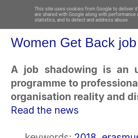
This site uses cookies from Google to deliver it
WHO 
are shared with Google along with performance a
statistics, and to detect and address abuse.
Women Get Back job 
A job shadowing is an u
programme to professional
organisation reality and di
Read the news
keywords:
2018
,
erasmus