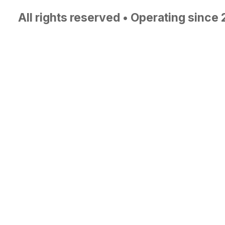
All rights reserved • Operating since