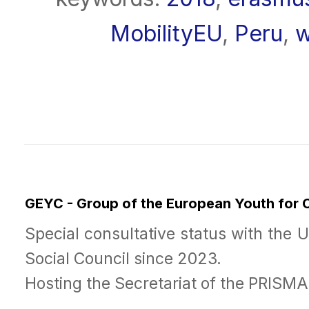
MobilityEU
,
Peru
,
w
GEYC - Group of the European Youth for
Special consultative status with the 
Social Council since 2023.
Hosting the Secretariat of the PRISM