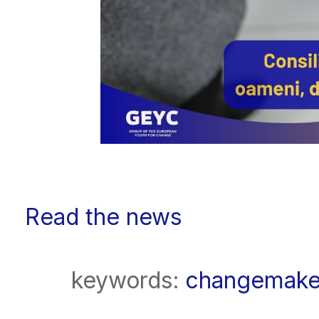
Read the news
keywords:
changemake