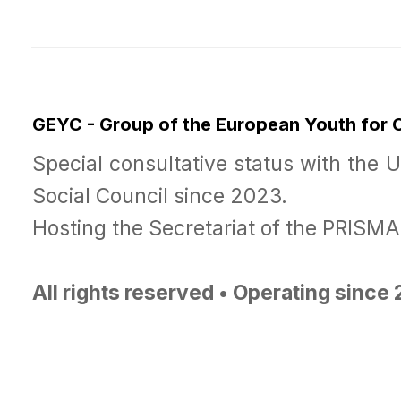
GEYC - Group of the European Youth for
Special consultative status with the 
Social Council since 2023.
Hosting the Secretariat of the PRISM
All rights reserved • Operating since