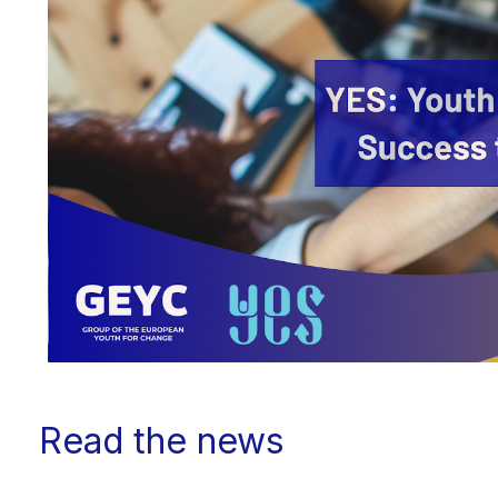
Read the news