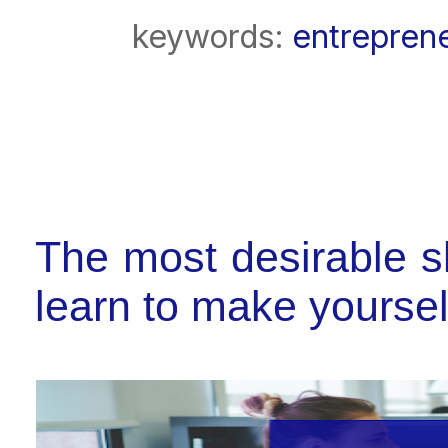
keywords:
entrepren
The most desirable sk
learn to make yourse