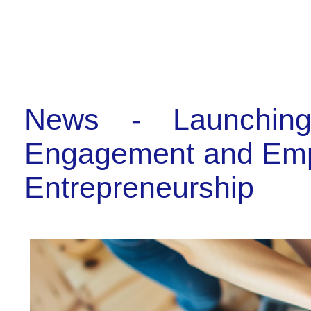
News - Launchin
Engagement and Emplo
Entrepreneurship