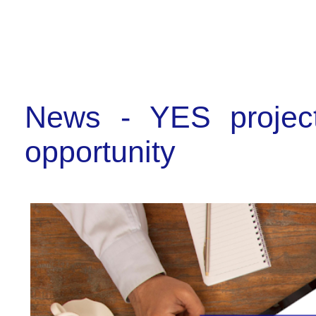
News - YES project
opportunity