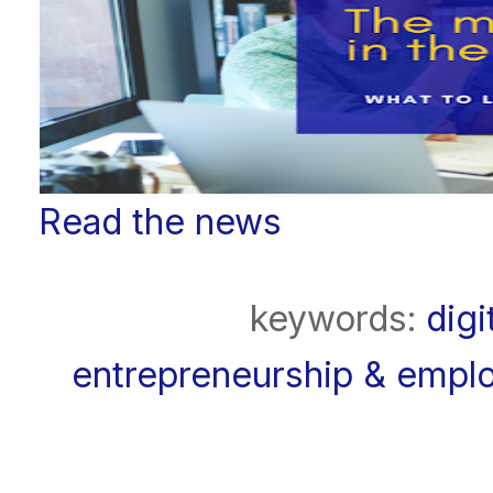
Read the news
keywords:
digi
entrepreneurship & emplo