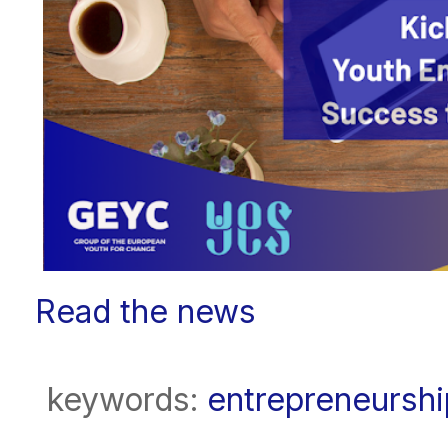
Read the news
keywords:
entrepreneurshi