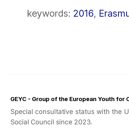
keywords:
2016
,
Erasm
GEYC - Group of the European Youth for
Special consultative status with the 
Social Council since 2023.