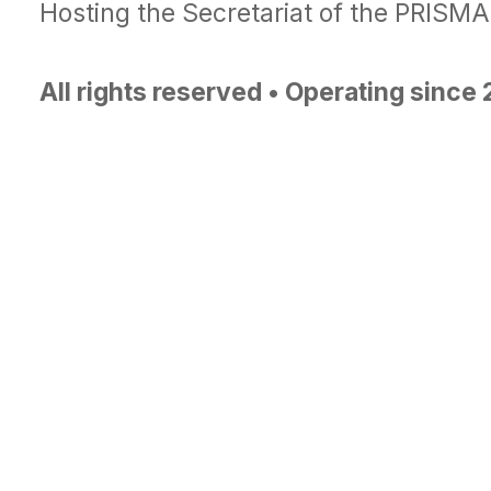
Hosting the Secretariat of the PRISM
All rights reserved • Operating since