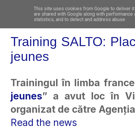
This site uses cookies from Google to deliver it
WHO 
are shared with Google along with performance a
statistics, and to detect and address abuse.
Training SALTO: Pla
jeunes
Trainingul în limba franc
jeunes
” a avut loc în Vi
organizat de către Agenți
Read the news