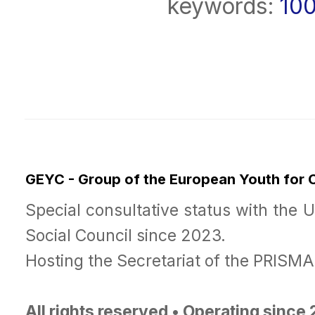
keywords:
10
GEYC - Group of the European Youth for
Special consultative status with the 
Social Council since 2023.
Hosting the Secretariat of the PRISM
All rights reserved • Operating since