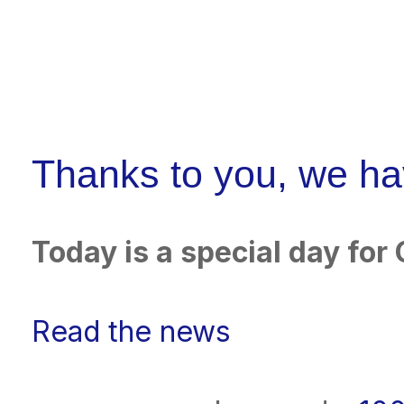
Thanks to you, we h
Today is a special day fo
Read the news