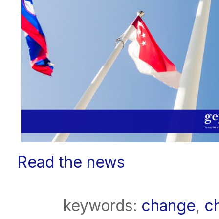
Read the news
keywords:
change
,
c