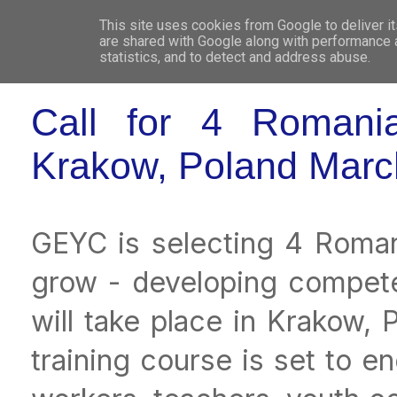
This site uses cookies from Google to deliver it
WHO 
are shared with Google along with performance a
statistics, and to detect and address abuse.
Call for 4 Romanian
Krakow, Poland Marc
GEYC is selecting 4 Romania
grow - developing compete
will take place in Krakow, 
training course is set to e