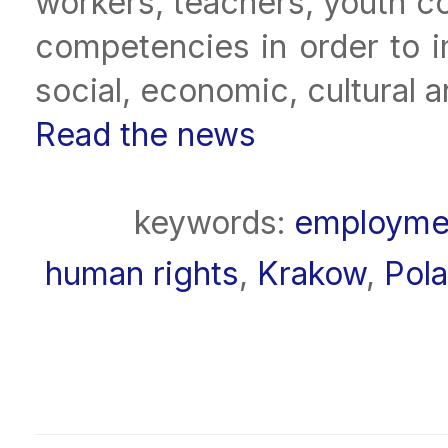
workers, teachers, youth co
competencies in order to im
social, economic, cultural 
Read the news
keywords:
employme
human rights
,
Krakow
,
Pol