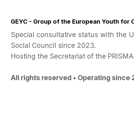
GEYC - Group of the European Youth for
Special consultative status with the 
Social Council since 2023.
Hosting the Secretariat of the PRISM
All rights reserved • Operating since