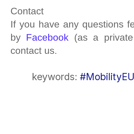
Contact
If you have any questions f
by
Facebook
(as a privat
contact us.
keywords:
#MobilityE