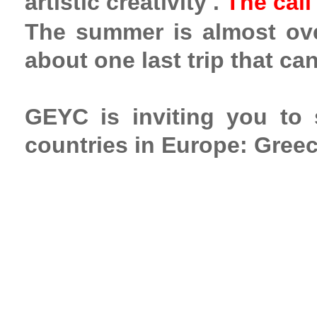
artistic creativity
.
The call
The summer is almost over
about one last trip that ca
GEYC is inviting you to
countries in Europe: Greec