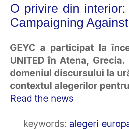
O privire din interio
Campaigning Against
GEYC a participat la înce
UNITED în Atena, Grecia. E
domeniul discursului la ur
contextul alegerilor pent
Read the news
keywords:
alegeri europ