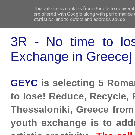
This site uses cookies from Google to deliver it
WHO 
are shared with Google along with performance a
statistics, and to detect and address abuse.
3R - No time to lo
Exchange in Greece]
GEYC
is selecting 5 Roman
to lose! Reduce, Recycle, 
Thessaloniki, Greece from
youth exchange is to add