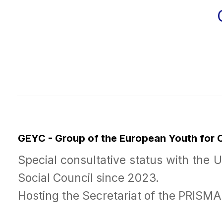
GEYC - Group of the European Youth for
Special consultative status with the 
Social Council since 2023.
Hosting the Secretariat of the PRISM