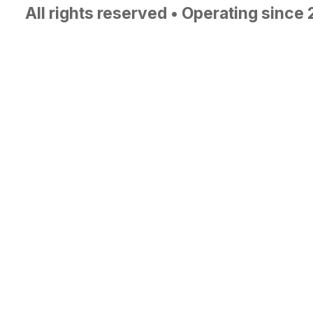
All rights reserved • Operating since