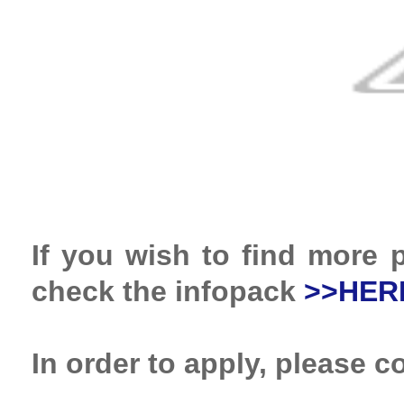
If you wish to find more p
check the infopack
>>HER
In order to apply, please 